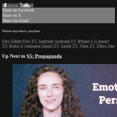
Facebook
X
Email
Share on Facebook
Share on X
Share via Email
Watch anywhere, anytime
Fire Tablet
Fire TV
Android
Android TV
iPhone
LG Smart
TV
Roku
®
Samsung Smart TV
Apple TV
Vizio TV
XBox One
Up Next in
S5: Propaganda