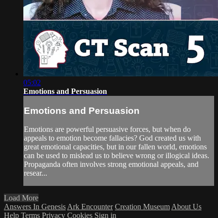
05:02
Emotions and Persuasion
Emotions and Persuasion
Emotions are powerful persuasive forces, but when do
appeals to emotion become fallacies? God created us with
great emotional capacities, but in our fallen world, emotions
can be used to mislead us to believe wrong or illogical ideas.
Propaganda often involves strong emotional appeals, and
resear...
Load More
Answers In Genesis
Ark Encounter
Creation Museum
About Us
Help
Terms
Privacy
Cookies
Sign in