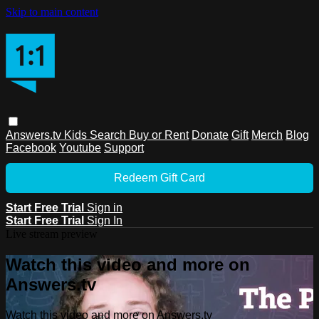
Skip to main content
Answers.tv
Kids
Search
Buy or Rent
Donate
Gift
Merch
Blog
Facebook
Youtube
Support
Redeem Gift Card
Start Free Trial
Sign in
Start Free Trial
Sign In
Live stream preview
Watch this video and more on
Answers.tv
Watch this video and more on Answers.tv