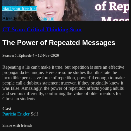
Start your free trial
Already subscribed?
Sign in
CT Scan: Critical Thinking Scan
The Power of Repeated Messages
Season 5, Episode 4
•
12-Nov-2020
Repeating a lie can't make it true, but repetition is sure an effective
propaganda technique. Here are some studies that illustrate the
incredible persuasive force of repetition, powerful enough to make
people call a dubious statement trueeven if they originally knew it
was false. Amazingly, the power of repetition affects young adults
and seniors differently, confirming the value of older mentors for
Christian students.
Cast
Patricia Engler
Self
Share with friends