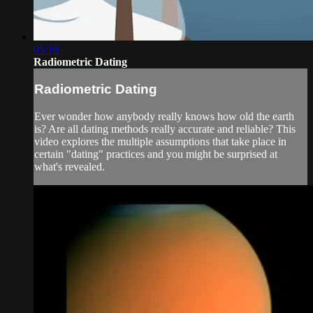
03:18
Radiometric Dating
Radiometric Dating
Ever wonder how anybody really knows how old the earth
is? Are all dating methods really accurate and reliable? This
video explores the multiple assumptions that take place in
certain "dating" practices and you might be surprised at
what's revealed.