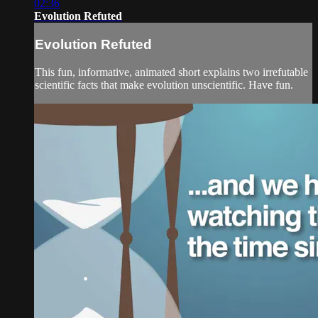
02:36
Evolution Refuted
Evolution Refuted
This fun, informative, animated short explains two irrefutable
scientific facts that make evolution unscientific. Have fun.