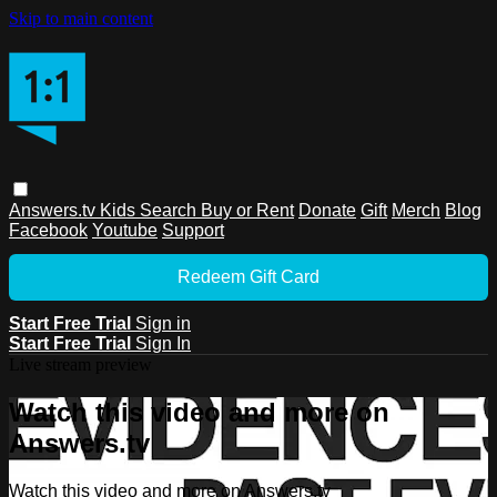
Skip to main content
Answers.tv
Kids
Search
Buy or Rent
Donate
Gift
Merch
Blog
Facebook
Youtube
Support
Redeem Gift Card
Start Free Trial
Sign in
Start Free Trial
Sign In
Live stream preview
Watch this video and more on
Answers.tv
Watch this video and more on Answers.tv