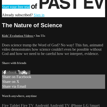
Start your free trial
Already subscribed?
Sign in
The Nature of Science
Kids' Evolution Videos
• 3m 55s
Does science trump the Word of God? No way! This fun, animated
video demonstrates how science couldn't even be possible without
God and how we need to be careful how we interpret‚ evidence.
Share with friends
Facebook
X
Email
Share on Facebook
Share on X
Share via Email
Watch anywhere, anytime
Fire Tablet
Fire TV
Android
Android TV
iPhone
LG Smart