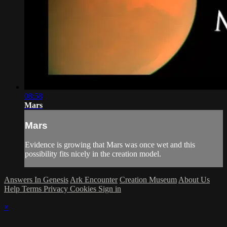
08:58
Mars
Mars
Evidence is growing that Mars was once wet and this
possibility fits nicely in the creation model.
Answers In Genesis
Ark Encounter
Creation Museum
About Us
Help
Terms
Privacy
Cookies
Sign in
×