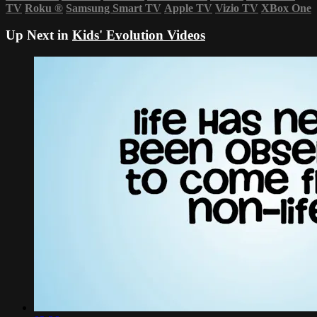
TV
Roku
®
Samsung Smart TV
Apple TV
Vizio TV
XBox One
Up Next in
Kids' Evolution Videos