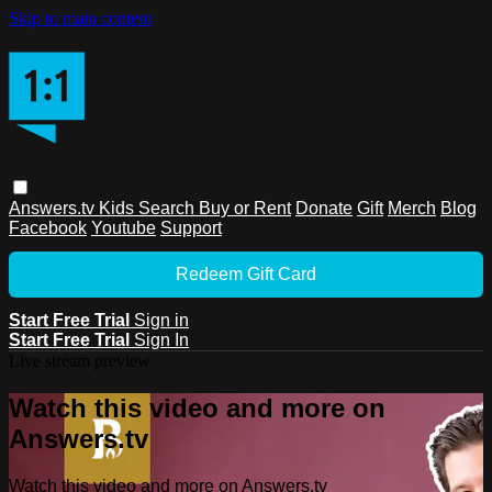
Skip to main content
Answers.tv
Kids
Search
Buy or Rent
Donate
Gift
Merch
Blog
Facebook
Youtube
Support
Redeem Gift Card
Start Free Trial
Sign in
Start Free Trial
Sign In
Live stream preview
Watch this video and more on
Answers.tv
Watch this video and more on Answers.tv