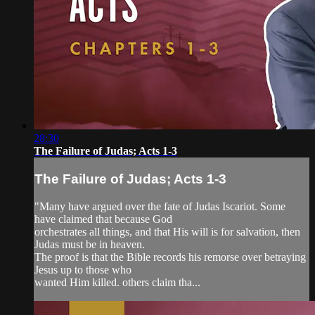
28:30
The Failure of Judas; Acts 1-3
The Failure of Judas; Acts 1-3
"Many have argued over the fate of Judas Iscariot. Some
have claimed that because God
orchestrates all things, and that His will is for salvation, then
Judas must be in heaven.
The proof is that the Bible records his remorse over betraying
Jesus up to those who
wanted Him killed. others claim tha...