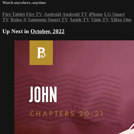
Watch anywhere, anytime
Fire Tablet
Fire TV
Android
Android TV
iPhone
LG Smart
TV
Roku
®
Samsung Smart TV
Apple TV
Vizio TV
XBox One
Up Next in
October, 2022