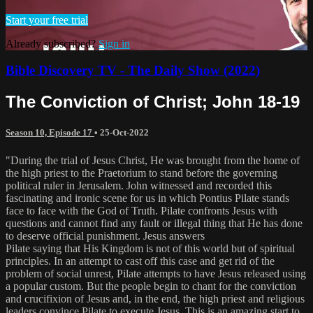
Start your free trial
Already subscribed?
Sign in
Bible Discovery TV - The Daily Show (2022)
The Conviction of Christ; John 18-19
Season 10, Episode 17
•
25-Oct-2022
"During the trial of Jesus Christ, He was brought from the home of
the high priest to the Praetorium to stand before the governing
political ruler in Jerusalem. John witnessed and recorded this
fascinating and ironic scene for us in which Pontius Pilate stands
face to face with the God of Truth. Pilate confronts Jesus with
questions and cannot find any fault or illegal thing that He has done
to deserve official punishment. Jesus answers
Pilate saying that His Kingdom is not of this world but of spiritual
principles. In an attempt to cast off this case and get rid of the
problem of social unrest, Pilate attempts to have Jesus released using
a popular custom. But the people begin to chant for the conviction
and crucifixion of Jesus and, in the end, the high priest and religious
leaders convince Pilate to execute Jesus. This is an amazing start to