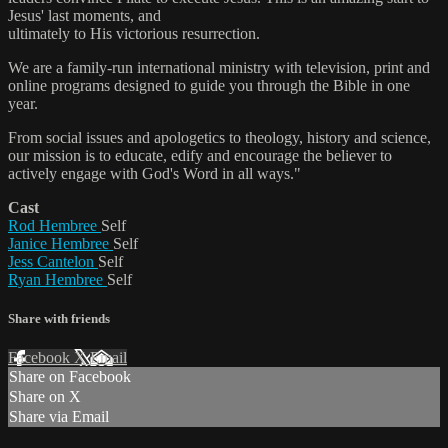
Jesus' last moments, and
ultimately to His victorious resurrection.
We are a family-run international ministry with television, print and
online programs designed to guide you through the Bible in one
year.
From social issues and apologetics to theology, history and science,
our mission is to educate, edify and encourage the believer to
actively engage with God's Word in all ways."
Cast
Rod Hembree
Self
Janice Hembree
Self
Jess Cantelon
Self
Ryan Hembree
Self
Share with friends
Facebook
X
Email
Share on Facebook
Share on X
Share via Email