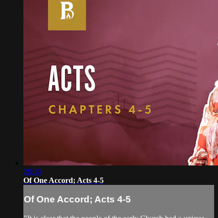
28:30
Of One Accord; Acts 4-5
Of One Accord; Acts 4-5