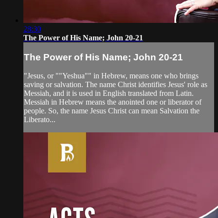
28:30
The Power of His Name; John 20-21
The Power of His Name; John 20-21
"Jesus, or ""Yeshua"" in Hebrew, means one who brings
saving or salvation. The name Christ identifies Jesus' role as
Messiah, and it is used in English translated from Latin.
Messiah in Hebrew means the anointed one or liberator of
people. So, the name Jesus Christ can mean Salvation the
Liberato...