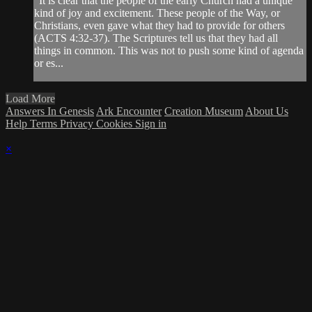
"It is clear that the people of the early Church had a unique
kind of joy and excitement. These people of the Way, or
Christians, even gave what they had to provide for others
(ACTS 4:32-37). The Scriptures tell us that they had all
things in common. This was not to push some kind of agenda
or es...
Load More
Answers In Genesis
Ark Encounter
Creation Museum
About Us
Help
Terms
Privacy
Cookies
Sign in
×