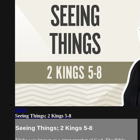
28:30
Seeing Things; 2 Kings 5-8
Seeing Things; 2 Kings 5-8