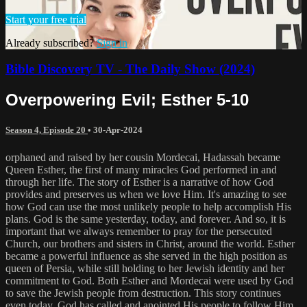
Start your free trial
Already subscribed?
Sign in
Bible Discovery TV - The Daily Show (2024)
Overpowering Evil; Esther 5-10
Season 4, Episode 20
•
30-Apr-2024
orphaned and raised by her cousin Mordecai, Hadassah became
Queen Esther, the first of many miracles God performed in and
through her life. The story of Esther is a narrative of how God
provides and preserves us when we love Him. It's amazing to see
how God can use the most unlikely people to help accomplish His
plans. God is the same yesterday, today, and forever. And so, it is
important that we always remember to pray for the persecuted
Church, our brothers and sisters in Christ, around the world. Esther
became a powerful influence as she served in the high position as
queen of Persia, while still holding to her Jewish identity and her
commitment to God. Both Esther and Mordecai were used by God
to save the Jewish people from destruction. This story continues
even today. God has called and anointed His people to follow Him