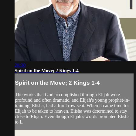
28:30
Spirit on the Move; 2 Kings 1-4
Spirit on the Move; 2 Kings 1-4
The works that God accomplished through Elijah were
profound and often dramatic, and Elijah's young prophet-in-
training, Elisha, had a front row seat. When it came time for
Elijah to be taken to heaven, Elisha was determined to stay
close to Elijah. Even though Elijah's words prompted Elisha
to l...