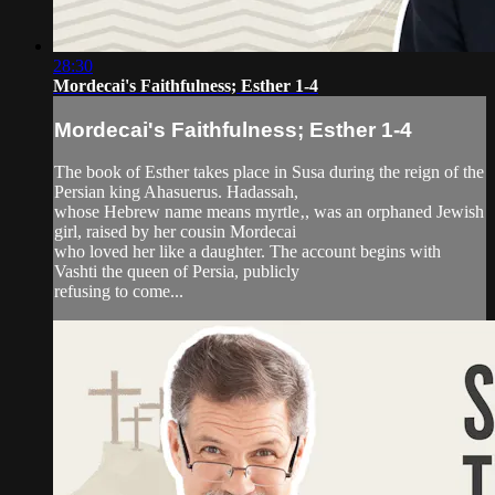
28:30
Mordecai's Faithfulness; Esther 1-4
Mordecai's Faithfulness; Esther 1-4
The book of Esther takes place in Susa during the reign of the
Persian king Ahasuerus. Hadassah,
whose Hebrew name means myrtle‚, was an orphaned Jewish
girl, raised by her cousin Mordecai
who loved her like a daughter. The account begins with
Vashti the queen of Persia, publicly
refusing to come...