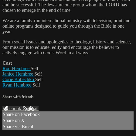
and be successful. The Jews are one group whom the LORD has
chosen to emerge in the end of time.
We are a family-run international ministry with television, print and
online programs designed to guide you through the Bible in one
year.
From social issues and apologetics to theology, history and science,
our mission is to educate, edify and encourage the believer to
actively engage with God's Word in all ways.
Cast
Rod Hembree
Self
Janice Hembree
Self
Corie Bobechko
Self
Ryan Hembree
Self
Share with friends
Facebook
X
Email
Share on Facebook
Share on X
Share via Email