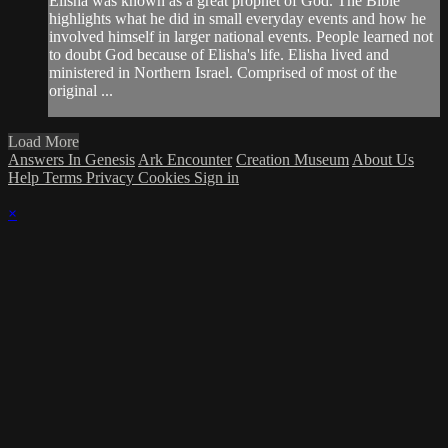
Elisha was known as a great prophet of God. The Bible
highlights what he did in small everyday events and how he
involved himself in larger national events. People learned not
to doubt God because of Elisha's life. Elisha lived and
ministered in Northern Israel. Comprised of most of the
original ...
Load More
Answers In Genesis
Ark Encounter
Creation Museum
About Us
Help
Terms
Privacy
Cookies
Sign in
×