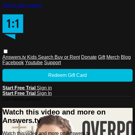
Skip to main content
Answers.tv
Kids
Search
Buy or Rent
Donate
Gift
Merch
Blog
Facebook
Youtube
Support
Redeem Gift Card
Start Free Trial
Sign in
Start Free Trial
Sign In
Live stream preview
Watch this video and more on
Answers.tv
Watch this video and more on Answers.tv