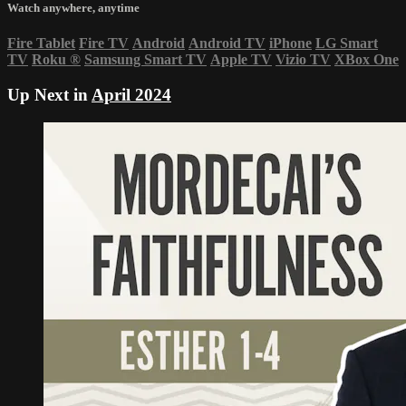
Watch anywhere, anytime
Fire Tablet
Fire TV
Android
Android TV
iPhone
LG Smart
TV
Roku
®
Samsung Smart TV
Apple TV
Vizio TV
XBox One
Up Next in
April 2024