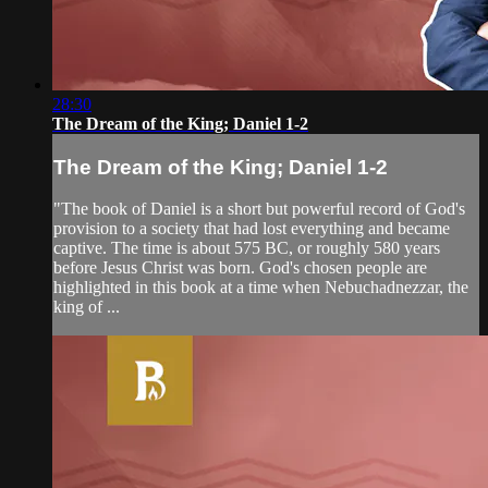
28:30
The Dream of the King; Daniel 1-2
The Dream of the King; Daniel 1-2
"The book of Daniel is a short but powerful record of God's
provision to a society that had lost everything and became
captive. The time is about 575 BC, or roughly 580 years
before Jesus Christ was born. God's chosen people are
highlighted in this book at a time when Nebuchadnezzar, the
king of ...