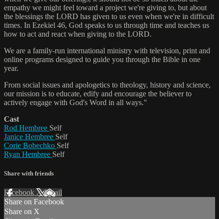
empathy we might feel toward a project we're giving to, but about
the blessings the LORD has given to us even when we're in difficult
times. In Ezekiel 46, God speaks to us through time and teaches us
how to act and react when giving to the LORD.
We are a family-run international ministry with television, print and
online programs designed to guide you through the Bible in one
year.
From social issues and apologetics to theology, history and science,
our mission is to educate, edify and encourage the believer to
actively engage with God's Word in all ways."
Cast
Rod Hembree
Self
Janice Hembree
Self
Corie Bobechko
Self
Ryan Hembree
Self
Share with friends
Facebook
X
Email
Share on Facebook
Share on X