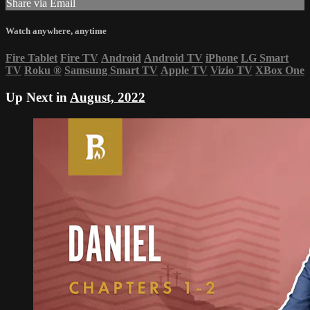
Share via Email
Watch anywhere, anytime
Fire Tablet
Fire TV
Android
Android TV
iPhone
LG Smart
TV
Roku
®
Samsung Smart TV
Apple TV
Vizio TV
XBox One
Up Next in
August, 2022