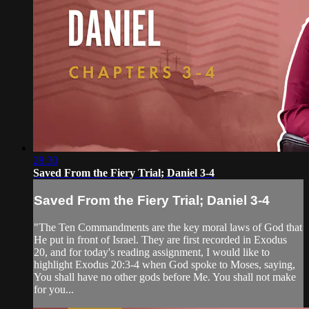
28:30
Saved From the Fiery Trial; Daniel 3-4
Saved From the Fiery Trial; Daniel 3-4
"The Ten Commandments are the key moral laws of God that
He put in front of Israel. They are first recorded in Exodus
20, and for today's reading assignment, I would like to
highlight Exodus 20:3-4 when God spoke to Moses, saying,
You shall have no other gods before Me. You shall not make
for you...