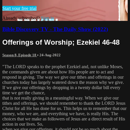
Start your free trial
Already subscribed?
Sign in
Bible Discovery TV - The Daily Show (2022)
Offerings of Worship; Ezekiel 46-48
Season 8, Episode 18
•
24-Aug-2022
"The LORD speaks to the prophet Ezekiel and, not unlike Moses,
the commands given are about how His people are to act and
respond in giving. The way we give our tithes and offerings in our
churches today has largely watered down the reason why we give.
If we give our offerings by dropping in a twenty dollar bill every
time we get the chance,
that is not really giving in a meaningful way. When we give our
tithes and offerings, we should remember to thank the LORD Jesus
Christ for all He has done for us. This helps us to remember that our
money, who we are, and everything we have, is really His. The
choices that we make as followers of Jesus are a direct result of His
action in our lives. So,
when we give our offerings, it should not be so much about the