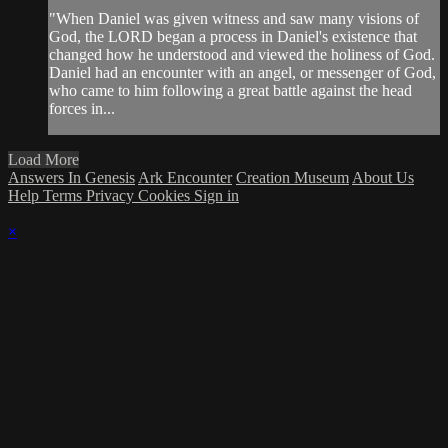
"When Daniel was given witness and saw many visions of
God, the LORD began a process in Daniel's existence that
changed how he understood and viewed the holiness of God.
Daniel had an encounter with an angel, or messenger of God,
who came to him following a great battle against the head
forces in...
Load More
Answers In Genesis
Ark Encounter
Creation Museum
About Us
Help
Terms
Privacy
Cookies
Sign in
×