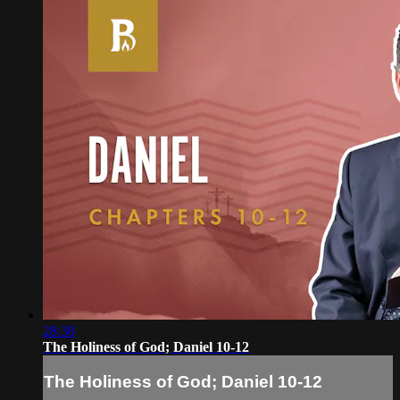
28:30
The Holiness of God; Daniel 10-12
The Holiness of God; Daniel 10-12