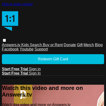
Skip to main content
Answers.tv
Kids
Search
Buy or Rent
Donate
Gift
Merch
Blog
Facebook
Youtube
Support
Redeem Gift Card
Start Free Trial
Sign in
Start Free Trial
Sign In
Live stream preview
Watch this video and more on
Answers.tv
Watch this video and more on Answers.tv