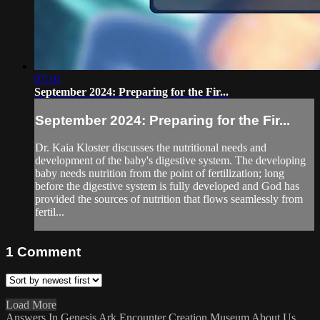
07:10
September 2024: Preparing for the Fir...
September 2024: Preparing for the Fir...
Dr. Kaia Kloster discusses the nutritional needs and
development of the baby's digestive system. The developing
baby needs nutrition from the point of fertilization; long
before the digestive system is fully developed and God has
provided the sources of nutrition that flows seamlessly from
fertil...
1
Comment
Load More
Answers In Genesis
Ark Encounter
Creation Museum
About Us