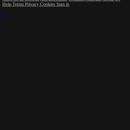
Help
Terms
Privacy
Cookies
Sign in
×