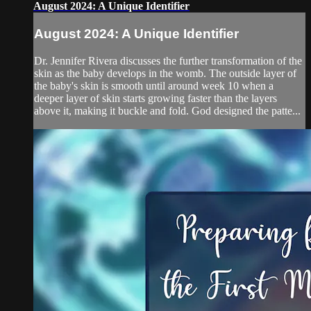
August 2024: A Unique Identifier
August 2024: A Unique Identifier
Dr. Jennifer Rivera discusses the further transformation of the
skin as the baby develops in the womb. The outside layer of
the baby's skin is smooth until around week 10 when a
deeper layer of skin starts growing faster than the layers
above it, making it buckle and fold. God designed the patte...