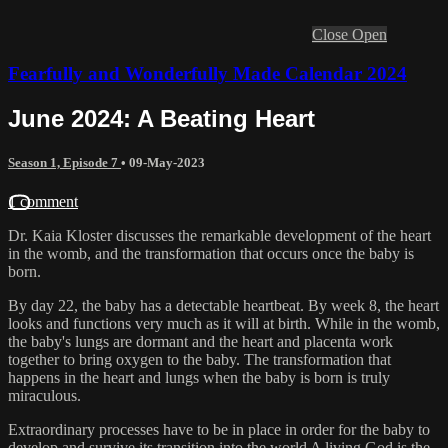
Close
Open
Fearfully and Wonderfully Made Calendar 2024
June 2024: A Beating Heart
Season 1, Episode 7
•
09-May-2023
1 comment
Dr. Kaia Kloster discusses the remarkable development of the heart
in the womb, and the transformation that occurs once the baby is
born.
By day 22, the baby has a detectable heartbeat. By week 8, the heart
looks and functions very much as it will at birth. While in the womb,
the baby's lungs are dormant and the heart and placenta work
together to bring oxygen to the baby. The transformation that
happens in the heart and lungs when the baby is born is truly
miraculous.
Extraordinary processes have to be in place in order for the baby to
develop and survive its transition into the world A living God is the