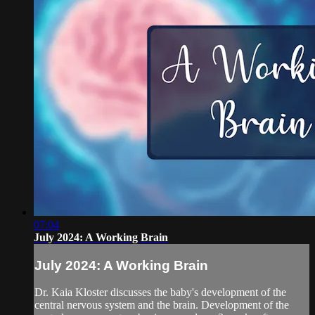
07:04
July 2024: A Working Brain
July 2024: A Working Brain
Dr. Kaia Kloster discusses the baby's development of the
central nervous system and the brain. Development of the