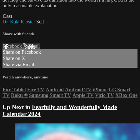
only reasonable explanation.
Cast
Dr. Kaia Kloster
Self
Share with friends
Facebook
X
Email
Share on Facebook
Share on X
Share via Email
Watch anywhere, anytime
Fire Tablet
Fire TV
Android
Android TV
iPhone
LG Smart
TV
Roku
®
Samsung Smart TV
Apple TV
Vizio TV
XBox One
Up Next in
Fearfully and Wonderfully Made
Calendar 2024