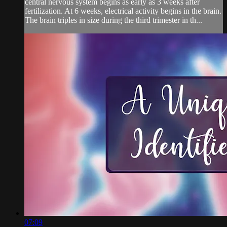
central nervous system begins as early as 3 weeks after
fertilization. At 6 weeks, electrical activity begins in the brain.
The brain triples in size during the third trimester in th...
07:09