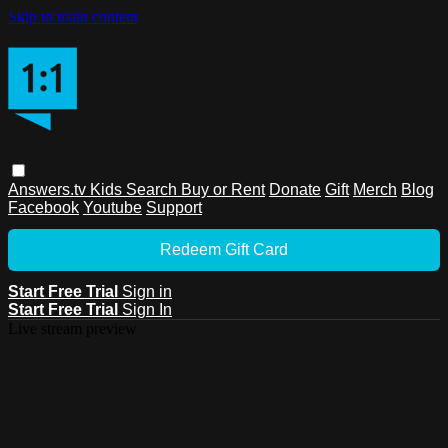
Skip to main content
Answers.tv
Kids
Search
Buy or Rent
Donate
Gift
Merch
Blog
Facebook
Youtube
Support
Redeem Gift Card
Start Free Trial
Sign in
Start Free Trial
Sign In
Live stream preview