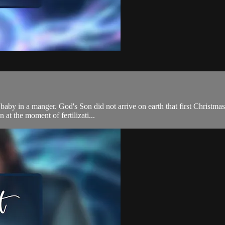
 baby in a manger. God's Son did not arrive on earth that first Christm
at the moment of fertilizati...