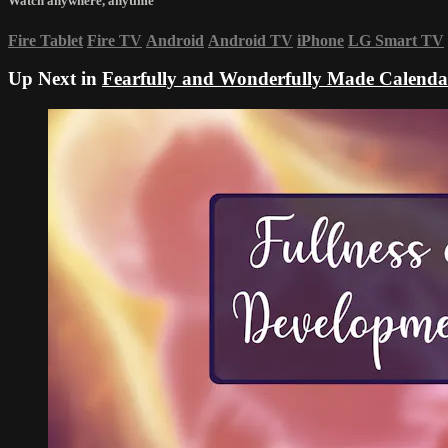
Watch anywhere, anytime
Fire Tablet
Fire TV
Android
Android TV
iPhone
LG Smart TV
Up Next in
Fearfully and Wonderfully Made Calenda