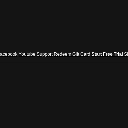
acebook
Youtube
Support
Redeem Gift Card
Start Free Trial
S