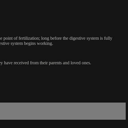
oint of fertilization; long before the digestive system is fully
gestive system begins working.
hey have received from their parents and loved ones.