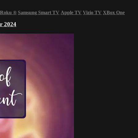
Roku
®
Samsung Smart TV
Apple TV
Vizio TV
XBox One
r 2024