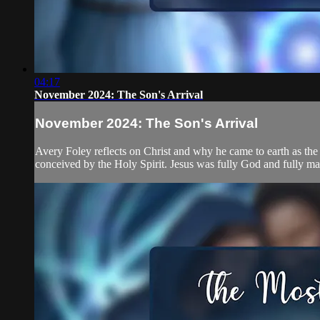
04:17
November 2024: The Son's Arrival
November 2024: The Son's Arrival
Avery Foley reflects on Christ and why he came to earth as the
conceived by the Holy Spirit. Jesus was fully God and fully man 