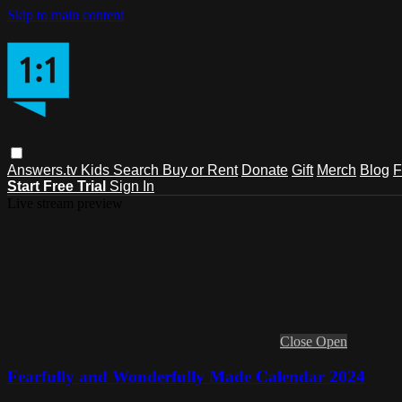
Skip to main content
Answers.tv
Kids
Search
Buy or Rent
Donate
Gift
Merch
Blog
F
Start Free Trial
Sign In
Live stream preview
Close
Open
Fearfully and Wonderfully Made Calendar 2024