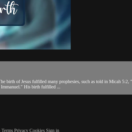
he birth of Jesus fulfilled many prophesies, such as told in Micah 5:2,
Immanuel." His birth fulfilled ...
p
Terms
Privacy
Cookies
Sign in