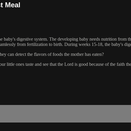
st Meal
 baby's digestive system. The developing baby needs nutrition from the p
amlessly from fertilization to birth. During weeks 15-18, the baby's di
ey can detect the flavors of foods the mother has eaten?
ur little ones taste and see that the Lord is good because of the faith t