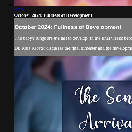
07:31
October 2024: Fullness of Development
October 2024: Fullness of Development
The baby's lungs are the last to develop. In the final weeks befo
Dr. Kaia Kloster discusses the final trimester and the developmen