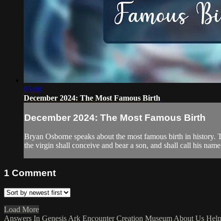
05:08
December 2024: The Most Famous Birth
December 2024: The Most Famous Birth
Bryan Osborne speaks about the most famous birth in history. T
the virgin shall conceive and bear a son, and shall call his name 
1
Comment
Load More
Answers In Genesis
Ark Encounter
Creation Museum
About Us
Hel