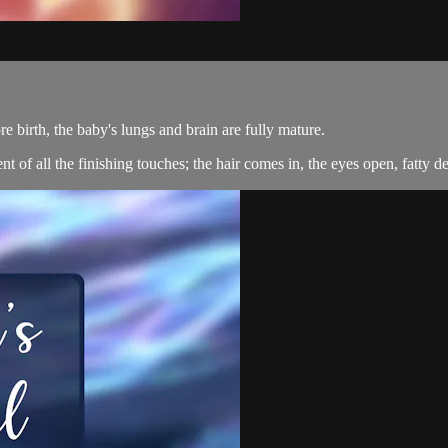
re birth, the baby's lungs and brain are fully mature.
t of all the finishing touches; the hair comes in, the eyes open, fatty d