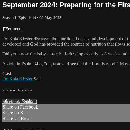
September 2024: Preparing for the Fir
Season 1, Episode 10
•
09-May-2023
1 comment
Dr. Kaia Kloster discusses the nutritional needs and development of the
developed and God has provided the sources of nutrition that flows se
Did you know the baby's taste buds develop as early as 8 weeks and th
As told in Psalm 34:8, "oh, taste and see that the Lord is good!" May o
Cast
Dr. Kaia Kloster
Self
Share with friends
Facebook
X
Email
Share on Facebook
Share on X
Share via Email