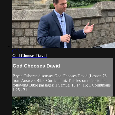
03:53
God Chooses David
God Chooses David
Bryan Osborne discusses God Chooses David (Lesson 76
from Answers Bible Curriculum). This lesson refers to the
following Bible passages: 1 Samuel 13:14, 16; 1 Corinthians
1:25 - 31