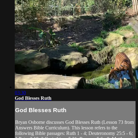
03:30
God Blesses Ruth
God Blesses Ruth
Bryan Osborne discusses God Blesses Ruth (Lesson 73 from
Answers Bible Curriculum). This lesson refers to the
following Bible passages: Ruth 1 - 4; Deuteronomy 25:5 - 6;