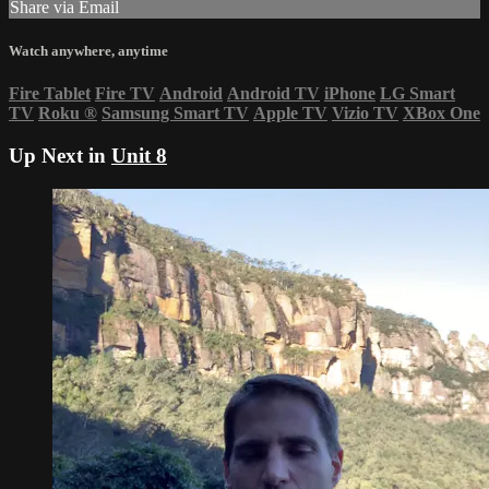
Share via Email
Watch anywhere, anytime
Fire Tablet
Fire TV
Android
Android TV
iPhone
LG Smart
TV
Roku
®
Samsung Smart TV
Apple TV
Vizio TV
XBox One
Up Next in
Unit 8