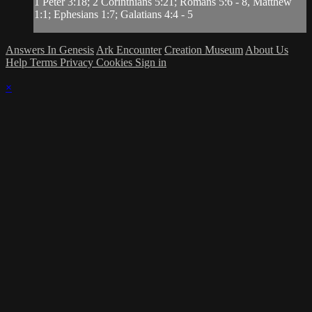
1 Peter 3:18; 2 Corinthians 5:21; Romans 5:6 - 8, Matthew
1:1; Ephesians 1:7; Galatians 4:4 - 5
Answers In Genesis
Ark Encounter
Creation Museum
About Us
Help
Terms
Privacy
Cookies
Sign in
×