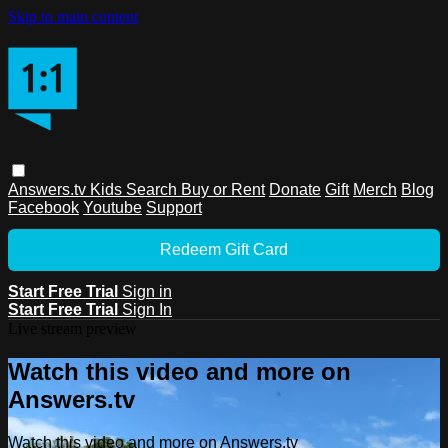
Skip to main content
Answers.tv
Kids
Search
Buy or Rent
Donate
Gift
Merch
Blog
Facebook
Youtube
Support
Redeem Gift Card
Start Free Trial
Sign in
Start Free Trial
Sign In
Live stream preview
Watch this video and more on
Answers.tv
Watch this video and more on Answers.tv