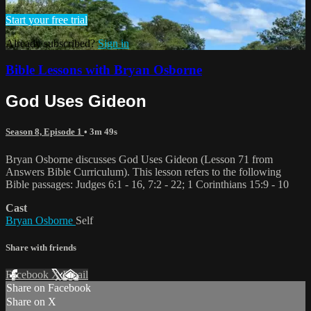
Start your free trial
Already subscribed?
Sign in
Bible Lessons with Bryan Osborne
God Uses Gideon
Season 8, Episode 1
• 3m 49s
Bryan Osborne discusses God Uses Gideon (Lesson 71 from
Answers Bible Curriculum). This lesson refers to the following
Bible passages: Judges 6:1 - 16, 7:2 - 22; 1 Corinthians 15:9 - 10
Cast
Bryan Osborne
Self
Share with friends
Facebook
X
Email
Share on Facebook
Share on X