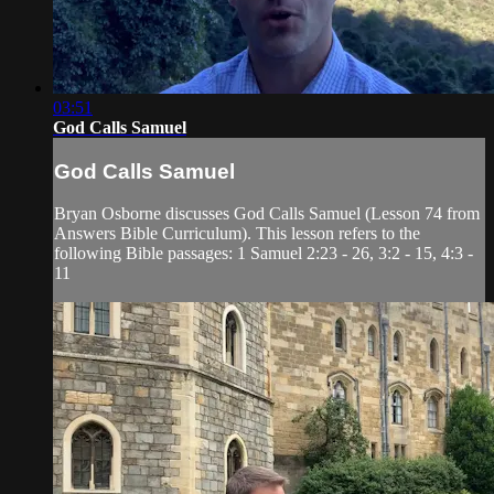
03:51
God Calls Samuel
God Calls Samuel
Bryan Osborne discusses God Calls Samuel (Lesson 74 from
Answers Bible Curriculum). This lesson refers to the
following Bible passages: 1 Samuel 2:23 - 26, 3:2 - 15, 4:3 -
11