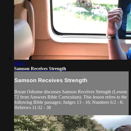
01:55
Samson Receives Strength
Samson Receives Strength
Bryan Osborne discusses Samson Receives Strength (Lesson
72 from Answers Bible Curriculum). This lesson refers to the
following Bible passages: Judges 13 - 16; Numbers 6:2 - 8;
Hebrews 11:32 - 38