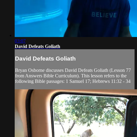
03:07
David Defeats Goliath
David Defeats Goliath
Bryan Osborne discusses David Defeats Goliath (Lesson 77
from Answers Bible Curriculum). This lesson refers to the
following Bible passages: 1 Samuel 17; Hebrews 11:32 - 34