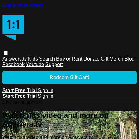
Skip to main content
Answers.tv
Kids
Search
Buy or Rent
Donate
Gift
Merch
Blog
Facebook
Youtube
Support
Redeem Gift Card
Start Free Trial
Sign in
Start Free Trial
Sign In
Live stream preview
Watch this video and more on
Answers.tv
Watch this video and more on Answers.tv