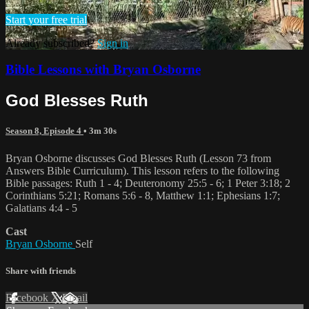
Start your free trial
Already subscribed?
Sign in
Bible Lessons with Bryan Osborne
God Blesses Ruth
Season 8, Episode 4
• 3m 30s
Bryan Osborne discusses God Blesses Ruth (Lesson 73 from
Answers Bible Curriculum). This lesson refers to the following
Bible passages: Ruth 1 - 4; Deuteronomy 25:5 - 6; 1 Peter 3:18; 2
Corinthians 5:21; Romans 5:6 - 8, Matthew 1:1; Ephesians 1:7;
Galatians 4:4 - 5
Cast
Bryan Osborne
Self
Share with friends
Facebook
X
Email