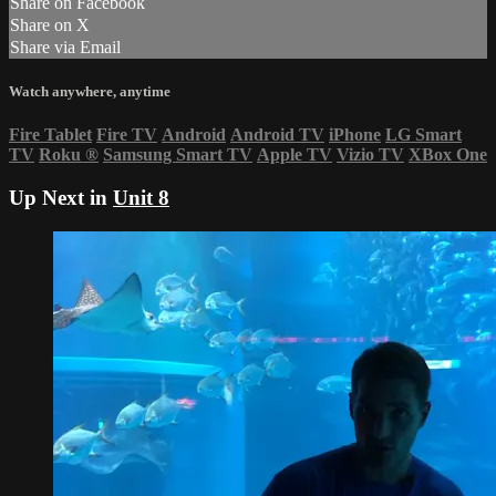
Share on Facebook
Share on X
Share via Email
Watch anywhere, anytime
Fire Tablet
Fire TV
Android
Android TV
iPhone
LG Smart
TV
Roku
®
Samsung Smart TV
Apple TV
Vizio TV
XBox One
Up Next in
Unit 8