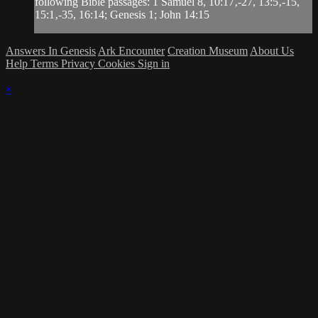
following Bible passages: 1 Samuel 8, 10:17‚-27, 13:5‚-15,
15:1‚-35, 16:14; Genesis 1; John 14:15
Answers In Genesis
Ark Encounter
Creation Museum
About Us
Help
Terms
Privacy
Cookies
Sign in
×