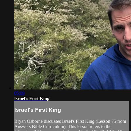
05:09
Israel's First King
Israel's First King
Bryan Osborne discusses Israel's First King (Lesson 75 from
Answers Bible Curriculum). This lesson refers to the