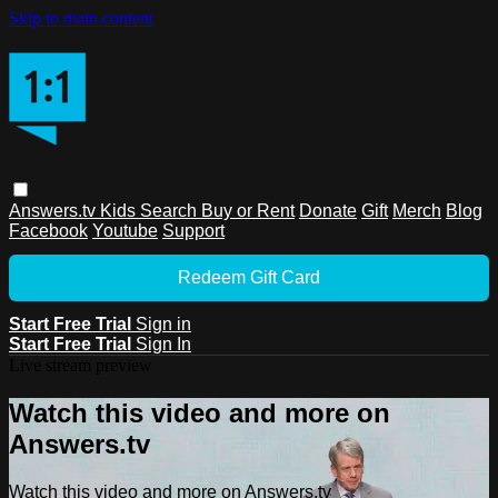
Skip to main content
Answers.tv
Kids
Search
Buy or Rent
Donate
Gift
Merch
Blog
Facebook
Youtube
Support
Redeem Gift Card
Start Free Trial
Sign in
Start Free Trial
Sign In
Live stream preview
Watch this video and more on
Answers.tv
Watch this video and more on Answers.tv