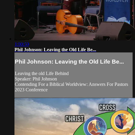
1:00:59
Phil Johnson: Leaving the Old Life Be...
Phil Johnson: Leaving the Old Life Be...
Leaving the old Life Behind
Speaker: Phil Johnson
Contending For a Biblical Worldview: Answers For Pastors
2023 Conference