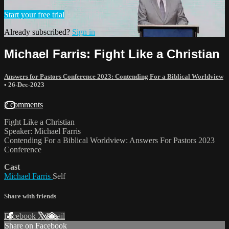
Start your free trial
Already subscribed?
Sign in
Michael Farris: Fight Like a Christian
Answers for Pastors Conference 2023: Contending For a Biblical Worldview
•
26-Dec-2023
2 comments
Fight Like a Christian
Speaker: Michael Farris
Contending For a Biblical Worldview: Answers For Pastors 2023
Conference
Cast
Michael Farris
Self
Share with friends
Facebook
X
Email
Share on Facebook