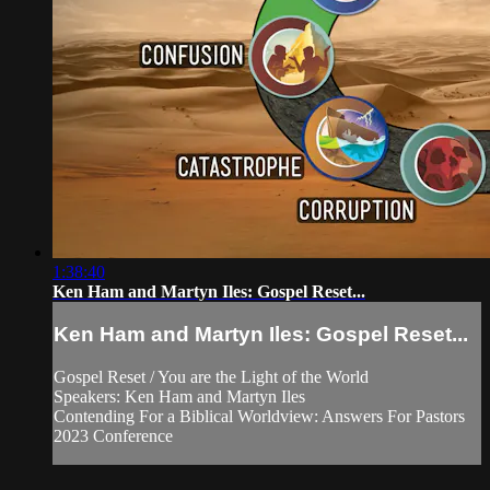
1:38:40
Ken Ham and Martyn Iles: Gospel Reset...
Ken Ham and Martyn Iles: Gospel Reset...
Gospel Reset / You are the Light of the World
Speakers: Ken Ham and Martyn Iles
Contending For a Biblical Worldview: Answers For Pastors
2023 Conference