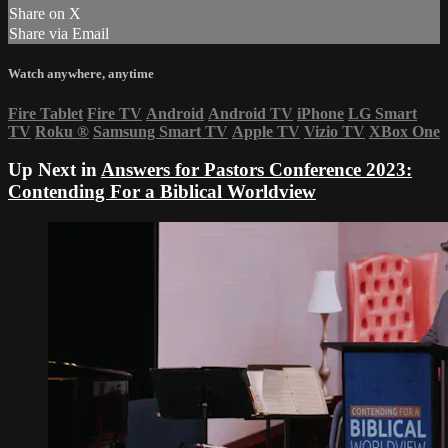
Share on X
Share via Email
Watch anywhere, anytime
Fire Tablet
Fire TV
Android
Android TV
iPhone
LG Smart
TV
Roku
®
Samsung Smart TV
Apple TV
Vizio TV
XBox One
Up Next in
Answers for Pastors Conference 2023:
Contending For a Biblical Worldview