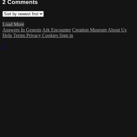
2
Comments
Load More
Answers In Genesis
Ark Encounter
Creation Museum
About Us
Help
Terms
Privacy
Cookies
Sign in
×