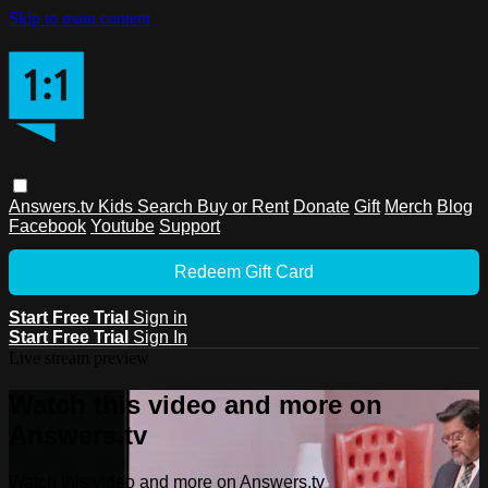
Skip to main content
Answers.tv
Kids
Search
Buy or Rent
Donate
Gift
Merch
Blog
Facebook
Youtube
Support
Redeem Gift Card
Start Free Trial
Sign in
Start Free Trial
Sign In
Live stream preview
Watch this video and more on
Answers.tv
Watch this video and more on Answers.tv