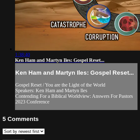
1:38:40
Ken Ham and Martyn Iles: Gospel Reset...
Ken Ham and Martyn Iles: Gospel Reset...
Gospel Reset / You are the Light of the World
Speakers: Ken Ham and Martyn Iles
Contending For a Biblical Worldview: Answers For Pastors
2023 Conference
5
Comments