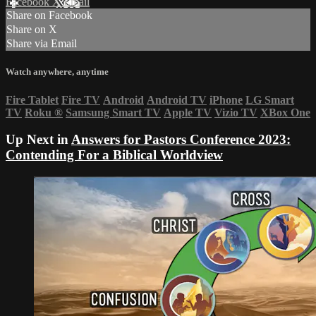
Facebook
X
Email
Share on Facebook
Share on X
Share via Email
Watch anywhere, anytime
Fire Tablet
Fire TV
Android
Android TV
iPhone
LG Smart
TV
Roku
®
Samsung Smart TV
Apple TV
Vizio TV
XBox One
Up Next in
Answers for Pastors Conference 2023:
Contending For a Biblical Worldview