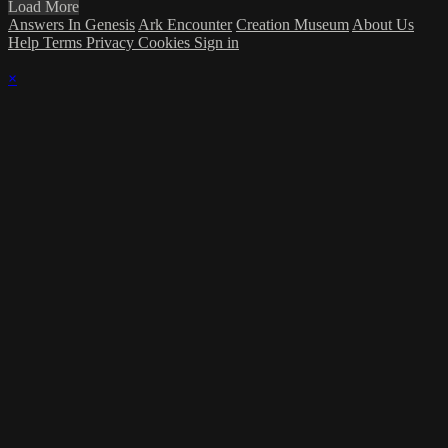
Load More
Answers In Genesis
Ark Encounter
Creation Museum
About Us
Help
Terms
Privacy
Cookies
Sign in
×