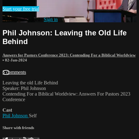
Start your free trial
Already subscribed?
Sign in
Phil Johnson: Leaving the Old Life
Behind
Answers for Pastors Conference 2023: Contending For a Biblical Worldview
•
02-Jan-2024
5 comments
Leaving the old Life Behind
Speaker: Phil Johnson
Contending For a Biblical Worldview: Answers For Pastors 2023
Conference
Cast
Phil Johnson
Self
Share with friends