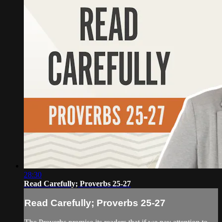
28:30
Read Carefully; Proverbs 25-27
Read Carefully; Proverbs 25-27