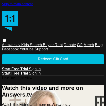
Skip to main content
Answers.tv
Kids
Search
Buy or Rent
Donate
Gift
Merch
Blog
Facebook
Youtube
Support
Redeem Gift Card
Start Free Trial
Sign in
Start Free Trial
Sign In
Live stream preview
Watch this video and more on
Answers.tv
Watch this video and more on Answers.tv