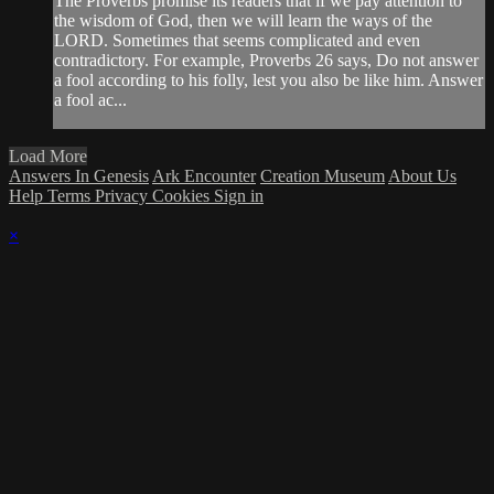
The Proverbs promise its readers that if we pay attention to
the wisdom of God, then we will learn the ways of the
LORD. Sometimes that seems complicated and even
contradictory. For example, Proverbs 26 says, Do not answer
a fool according to his folly, lest you also be like him. Answer
a fool ac...
Load More
Answers In Genesis
Ark Encounter
Creation Museum
About Us
Help
Terms
Privacy
Cookies
Sign in
×