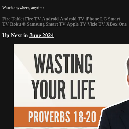
Watch anywhere, anytime
Fire Tablet
Fire TV
Android
Android TV
iPhone
LG Smart
TV
Roku
®
Samsung Smart TV
Apple TV
Vizio TV
XBox One
Up Next in
June 2024