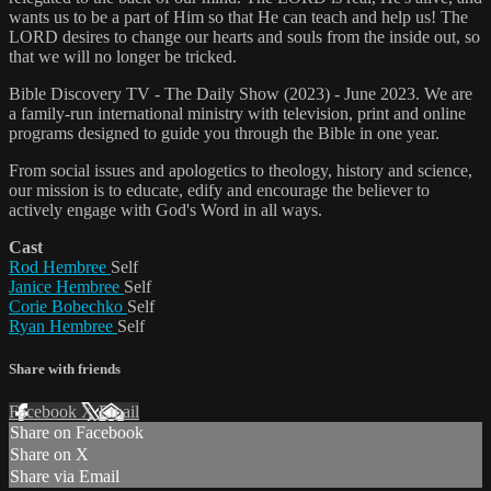
wants us to be a part of Him so that He can teach and help us! The
LORD desires to change our hearts and souls from the inside out, so
that we will no longer be tricked.
Bible Discovery TV - The Daily Show (2023) - June 2023. We are
a family-run international ministry with television, print and online
programs designed to guide you through the Bible in one year.
From social issues and apologetics to theology, history and science,
our mission is to educate, edify and encourage the believer to
actively engage with God's Word in all ways.
Cast
Rod Hembree
Self
Janice Hembree
Self
Corie Bobechko
Self
Ryan Hembree
Self
Share with friends
Facebook
X
Email
Share on Facebook
Share on X
Share via Email