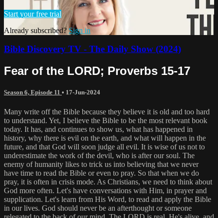
Start your free trial
Already subscribed?
Sign in
Bible Discovery TV - The Daily Show (2024)
Fear of the LORD; Proverbs 15-17
Season 6, Episode 11
•
17-Jun-2024
Many write off the Bible because they believe it is old and too hard
to understand. Yet, I believe the Bible to be the most relevant book
today. It has, and continues to show us, what has happened in
history, why there is evil on the earth, and what will happen in the
future, and that God will soon judge all evil. It is wise of us not to
underestimate the work of the devil, who is after our soul. The
enemy of humanity likes to trick us into believing that we never
have time to read the Bible or even to pray. So that when we do
pray, it is often in crisis mode. As Christians, we need to think about
God more often. Let's have conversations with Him, in prayer and
supplication. Let's learn from His Word, to read and apply the Bible
in our lives. God should never be an afterthought or someone
relegated to the back of our mind. The LORD is real, He's alive, and