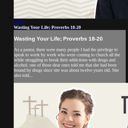
28:30
Wasting Your Life; Proverbs 18-20
Wasting Your Life; Proverbs 18-20
As a pastor, there were many people I had the privilege to
speak to week by week who were coming to church all the
while struggling to break their addictions with drugs and
alcohol. one of those dear ones told me that she had been
bound by drugs since she was about twelve years old. She
also told...