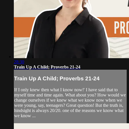
28:30
Train Up A Child; Proverbs 21-24
Train Up A Child; Proverbs 21-24
If I only knew then what I know now!' I have said that to
myself time and time again. What about you? How would we
change ourselves if we knew what we know now when we
were young, say, teenagers? Great question! But the truth is,
hindsight is always 20/20. one of the reasons we know what
we know ...