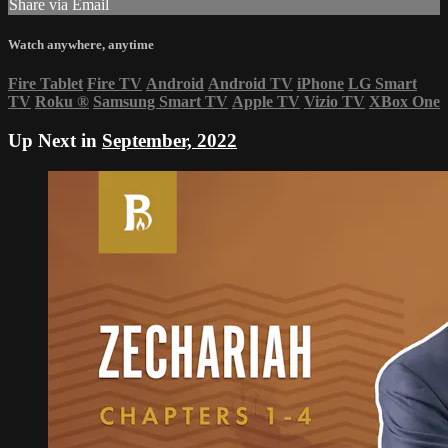
Share via Email
Watch anywhere, anytime
Fire Tablet
Fire TV
Android
Android TV
iPhone
LG Smart
TV
Roku
®
Samsung Smart TV
Apple TV
Vizio TV
XBox One
Up Next in
September, 2022