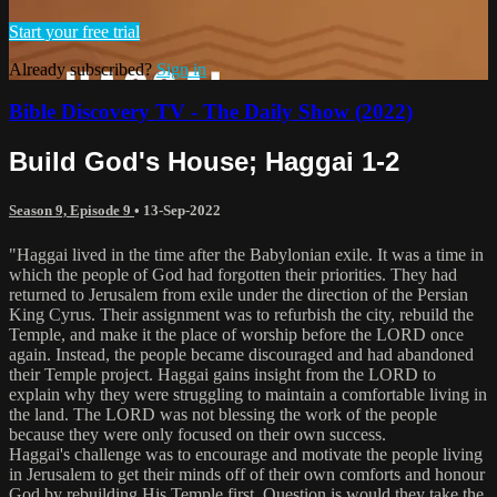
Start your free trial
Already subscribed?
Sign in
Bible Discovery TV - The Daily Show (2022)
Build God's House; Haggai 1-2
Season 9, Episode 9
•
13-Sep-2022
"Haggai lived in the time after the Babylonian exile. It was a time in
which the people of God had forgotten their priorities. They had
returned to Jerusalem from exile under the direction of the Persian
King Cyrus. Their assignment was to refurbish the city, rebuild the
Temple, and make it the place of worship before the LORD once
again. Instead, the people became discouraged and had abandoned
their Temple project. Haggai gains insight from the LORD to
explain why they were struggling to maintain a comfortable living in
the land. The LORD was not blessing the work of the people
because they were only focused on their own success.
Haggai's challenge was to encourage and motivate the people living
in Jerusalem to get their minds off of their own comforts and honour
God by rebuilding His Temple first. Question is would they take the