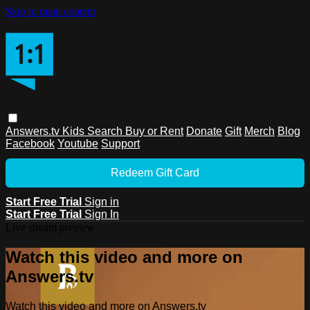
Skip to main content
Answers.tv
Kids
Search
Buy or Rent
Donate
Gift
Merch
Blog
Facebook
Youtube
Support
Redeem Gift Card
Start Free Trial
Sign in
Start Free Trial
Sign In
Live stream preview
Watch this video and more on
Answers.tv
Watch this video and more on Answers.tv