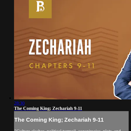
28:30
The Coming King; Zechariah 9-11
The Coming King; Zechariah 9-11