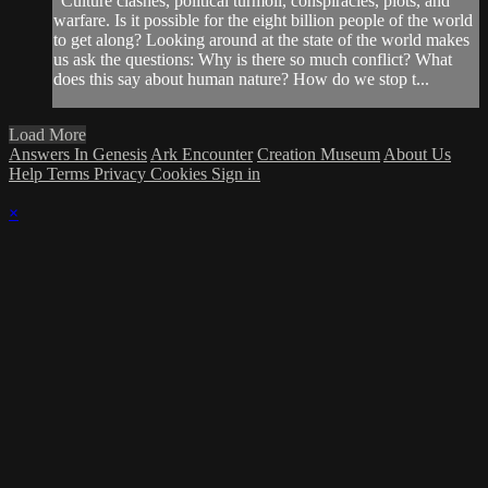
"Culture clashes, political turmoil, conspiracies, plots, and
warfare. Is it possible for the eight billion people of the world
to get along? Looking around at the state of the world makes
us ask the questions: Why is there so much conflict? What
does this say about human nature? How do we stop t...
Load More
Answers In Genesis
Ark Encounter
Creation Museum
About Us
Help
Terms
Privacy
Cookies
Sign in
×