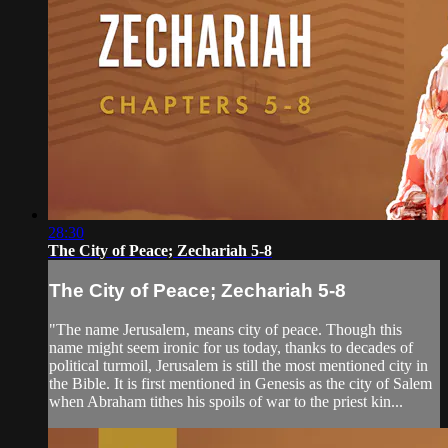
28:30
The City of Peace; Zechariah 5-8
The City of Peace; Zechariah 5-8
"The name Jerusalem‚ means city of peace. Though this
name might seem ironic for us today, thanks to decades of
political turmoil, Jerusalem is still the most mentioned city in
the Bible. It is first mentioned in Genesis as the city of Salem
when Abraham tithes his spoils of war to the priest kin...