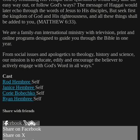
easy way out, or follow God's ways? The message of Haggai would
later echo through the words of Jesus to His disciples, But seek first
the kingdom of God and His righteousness, and all these things shall
be added to you‚ (MATTHEW 6:33).
We are a family-run international ministry with television, print and
online programs designed to guide you through the Bible in one
year.
From social issues and apologetics to theology, history and science,
our mission is to educate, edify and encourage the believer to
actively engage with God's Word in all ways."
Cast
Rod Hembree
Self
Janice Hembree
Self
Corie Bobechko
Self
Ryan Hembree
Self
Share with friends
Facebook
X
Email
Share on Facebook
Share on X