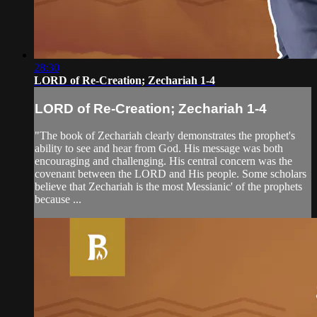
28:30
LORD of Re-Creation; Zechariah 1-4
LORD of Re-Creation; Zechariah 1-4
"The book of Zechariah clearly demonstrates the prophet's
ability to see and hear from God. His message was both
encouraging and challenging. His central concern was the
covenant between the LORD and His people. Some scholars
believe that Zechariah is the most Messianic' of the prophets
because ...