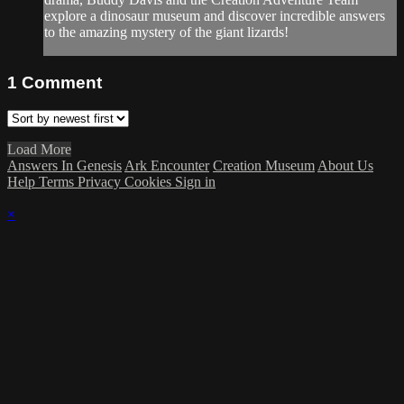
explore a dinosaur museum and discover incredible answers
to the amazing mystery of the giant lizards!
1
Comment
Load More
Answers In Genesis
Ark Encounter
Creation Museum
About Us
Help
Terms
Privacy
Cookies
Sign in
×