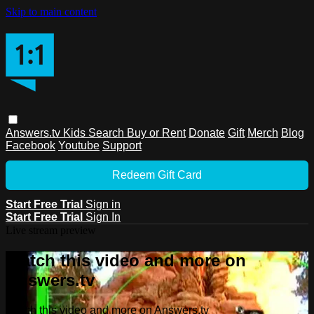
Skip to main content
Answers.tv
Kids
Search
Buy or Rent
Donate
Gift
Merch
Blog
Facebook
Youtube
Support
Redeem Gift Card
Start Free Trial
Sign in
Start Free Trial
Sign In
Live stream preview
Watch this video and more on
Answers.tv
Watch this video and more on Answers.tv