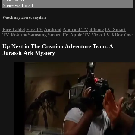
Share via Email
Watch anywhere, anytime
Fire Tablet
Fire TV
Android
Android TV
iPhone
LG Smart
TV
Roku
®
Samsung Smart TV
Apple TV
Vizio TV
XBox One
Up Next in
The Creation Adventure Team: A
Jurassic Ark Mystery