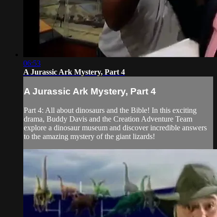
06:53
A Jurassic Ark Mystery, Part 4
A Jurassic Ark Mystery, Part 4
Part 4: All about dinosaurs and the Bible! In this exciting
drama, Buddy Davis and the Creation Adventure Team
explore a dinosaur museum and discover incredible answers
to the amazing mystery of the giant lizards!