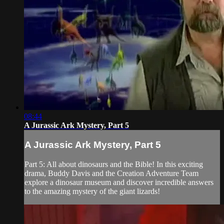
08:44
A Jurassic Ark Mystery, Part 5
A Jurassic Ark Mystery, Part 5
Part 5: All about dinosaurs and the Bible! In this exciting
drama, Buddy Davis and the Creation Adventure Team
explore a dinosaur museum and discover incredible answers
to the amazing mystery of the giant lizards!