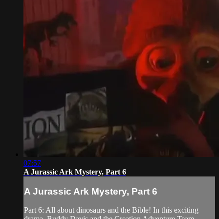
07:57
A Jurassic Ark Mystery, Part 6
A Jurassic Ark Mystery, Part 6
Part 6: All about dinosaurs and the Bible! In this exciting
drama, Buddy Davis and the Creation Adventure Team