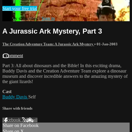
Start your free trial
Already subscribed?
Sign in
A Jurassic Ark Mystery, Part 3
The Creation Adventure Team: A Jurassic Ark Mystery
•
01-Jan-2003
1 comment
Part 3: All about dinosaurs and the Bible! In this exciting drama,
Buddy Davis and the Creation Adventure Team explore a dinosaur
museum and discover incredible answers to the amazing mystery of
the giant lizards!
Cast
Buddy Davis
Self
Share with friends
Facebook
X
Email
Share on Facebook
Share on X