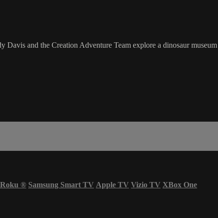
uddy Davis and the Creation Adventure Team explore a dinosaur museum 
Roku
®
Samsung Smart TV
Apple TV
Vizio TV
XBox One