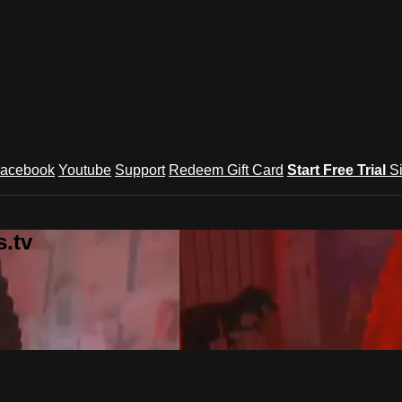
acebook
Youtube
Support
Redeem Gift Card
Start Free Trial
S
.tv