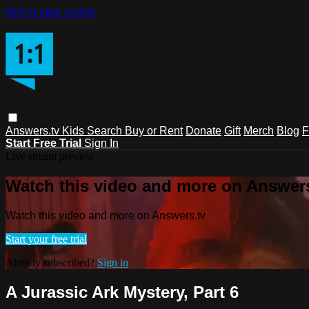
Skip to main content
Answers.tv
Kids
Search
Buy or Rent
Donate
Gift
Merch
Blog
F
Start Free Trial
Sign In
Live stream preview
Watch this video and more on Answers
Watch this video and more on Answers.tv
Start your free trial
Already subscribed?
Sign in
A Jurassic Ark Mystery, Part 6