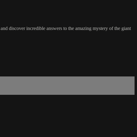
and discover incredible answers to the amazing mystery of the giant