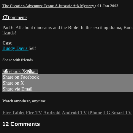
The Creation Adventure Team: A Jurassic Ark Mystery
•
01-Jan-2003
12 comments
Part 6: All about dinosaurs and the Bible! In this exciting drama, B
lizards!
Cast
Buddy Davis
Self
Share with friends
Facebook
X
Email
Share on Facebook
Share on X
Share via Email
Watch anywhere, anytime
Fire Tablet
Fire TV
Android
Android TV
iPhone
LG Smart TV
12
Comments