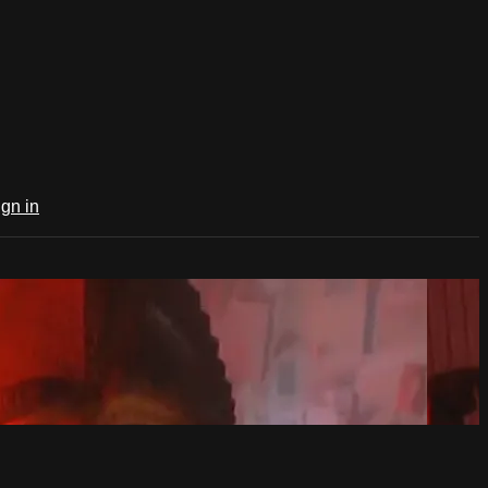
ign in