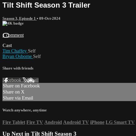
Tilt Shift Season 3 Trailer
Season 3, Episode 1
•
09-Oct-2024
1 comment
Cast
Tim Chaffey
Self
Bryan Osborne
Self
Share with friends
Facebook
X
Email
Share on Facebook
Share on X
Share via Email
Watch anywhere, anytime
Fire Tablet
Fire TV
Android
Android TV
iPhone
LG Smart TV
Up Next in
Tilt Shift Season 3