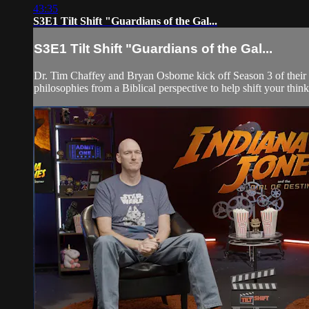
43:35
S3E1 Tilt Shift "Guardians of the Gal...
S3E1 Tilt Shift "Guardians of the Gal...
Dr. Tim Chaffey and Bryan Osborne kick off Season 3 of their 
philosophies from a Biblical perspective to help shift your think