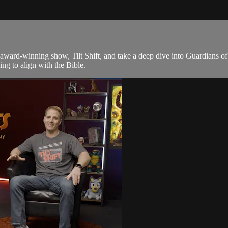
award-winning show, Tilt Shift, and take a deep dive into Guardians of
ing to align with the Bible.