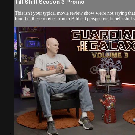
Tilt Shift Season 3 Promo
This isn't your typical movie review show-we're not saying that
found in these movies from a Biblical perspective to help shift y