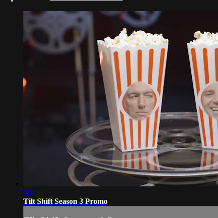
00:44
Tilt Shift Season 3 Promo