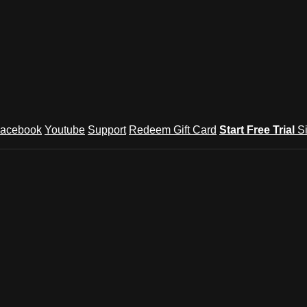
acebook
Youtube
Support
Redeem Gift Card
Start Free Trial
S