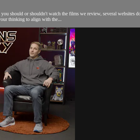
 you should or shouldn't watch the films we review, several websites do
our thinking to align with the...