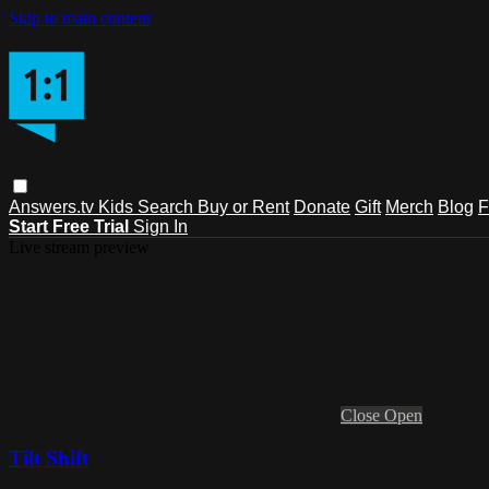
Skip to main content
Answers.tv
Kids
Search
Buy or Rent
Donate
Gift
Merch
Blog
F
Start Free Trial
Sign In
Live stream preview
Close
Open
Tilt Shift