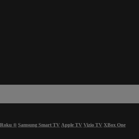
Roku
®
Samsung Smart TV
Apple TV
Vizio TV
XBox One