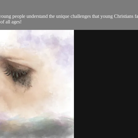
 young people understand the unique challenges that young Christians fac
of all ages!