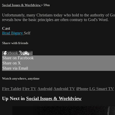
Social Issues & Worldview
• 59m
Unfortunately, many Christians today who hold to the authority of Go
reveals how the basic principles are often contrary to God's Word.
Cast
Brad Bigney
Self
Share with friends
Facebook
X
Email
Share on Facebook
Share on X
Share via Email
Watch anywhere, anytime
Fire Tablet
Fire TV
Android
Android TV
iPhone
LG Smart TV
Up Next in
Social Issues & Worldview