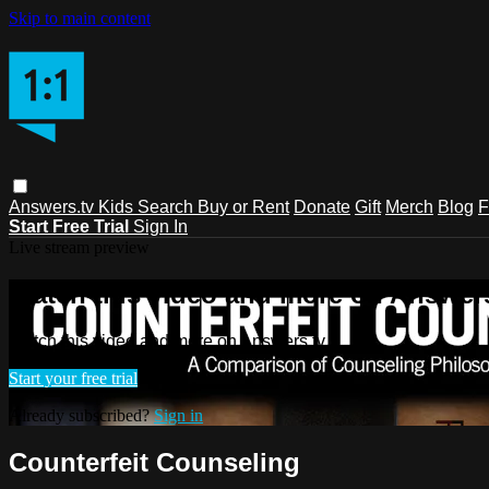
Skip to main content
Answers.tv
Kids
Search
Buy or Rent
Donate
Gift
Merch
Blog
F
Start Free Trial
Sign In
Live stream preview
Watch this video and more on Answers
Watch this video and more on Answers.tv
Start your free trial
Already subscribed?
Sign in
Counterfeit Counseling