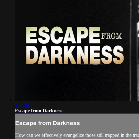
1:11:24
Escape from Darkness
Escape from Darkness
How can we effectively evangelize those still trapped in the tra