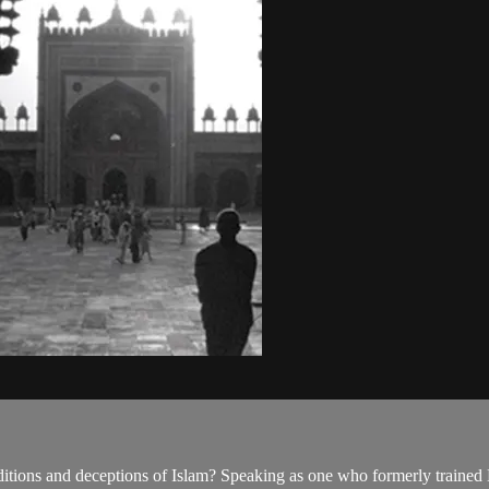
ditions and deceptions of Islam? Speaking as one who formerly trained Mu