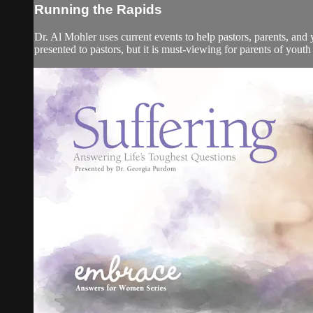
Running the Rapids
Dr. Al Mohler uses current events to help pastors, parents, and
presented to pastors, but it is must-viewing for parents of youth 