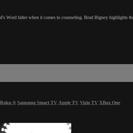
d's Word falter when it comes to counseling. Brad Bigney highlights t
Roku
®
Samsung Smart TV
Apple TV
Vizio TV
XBox One