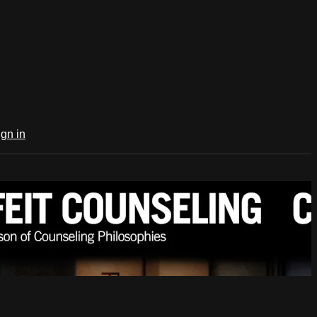
ign in