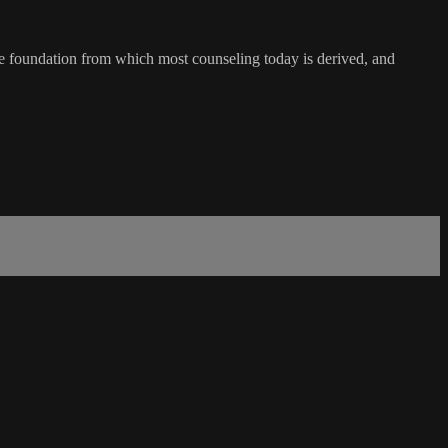
he foundation from which most counseling today is derived, and