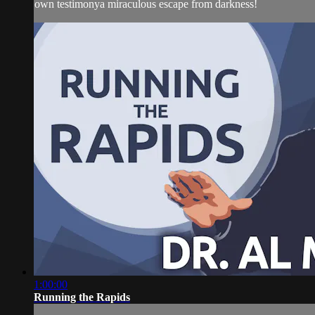
own testimonya miraculous escape from darkness!
1:00:00
Running the Rapids