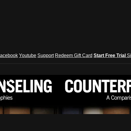
acebook
Youtube
Support
Redeem Gift Card
Start Free Trial
S
.tv