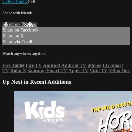
Calvin Smith
Self
Share with friends
Facebook
X
Email
Share on Facebook
Share on X
Share via Email
Watch anywhere, anytime
Fire Tablet
Fire TV
Android
Android TV
iPhone
LG Smart
TV
Roku
®
Samsung Smart TV
Apple TV
Vizio TV
XBox One
Up Next in
Recent Additions