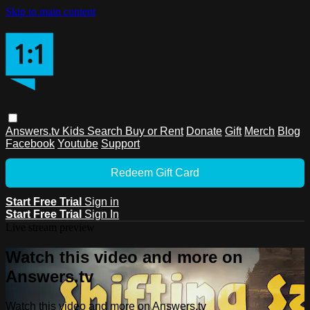
Skip to main content
Answers.tv
Kids
Search
Buy or Rent
Donate
Gift
Merch
Blog
Facebook
Youtube
Support
Redeem Gift Card
Start Free Trial
Sign in
Start Free Trial
Sign In
Live stream preview
Watch this video and more on
Answers.tv
Watch this video and more on Answers.tv