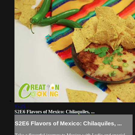
15:25
S2E6 Flavors of Mexico: Chilaquiles, ...
S2E6 Flavors of Mexico: Chilaquiles, ...