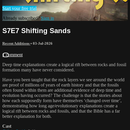
Start your free trial
Already subscribed?
Sign in
S7E7 Shifting Sands
Recent Additions
•
03-Jul-2026
1 comment
Deep time explanations create a logical rift between rocks and fossil
formation many have never considered.
Have you been taught that the rock layers we see around the world
are proof of millions of years of earth history and that the fossils
often found within them are additional evidence of deep time and
evolution having occurred? The challenge is that the stories about
how each supposedly form have themselves ‘changed over time’,
demonstrating how long age/evolutionary explanations create a
logical rift between rocks and fossils, and that the Bible has a far
better explanation for both.
Cast