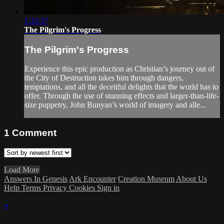
1:32:37
The Pilgrim's Progress
The Pilgrim's Progress
Experience this epic production as Christian’s journey out of
the City of Destruction takes him through dangers,
temptations, and all the deceitful delights that the world has to
offer. Through the use of stunning effects and larger-than-life-
size puppetry, John Bunyan’s world of imagery and alle...
1
Comment
Load More
Answers In Genesis
Ark Encounter
Creation Museum
About Us
Help
Terms
Privacy
Cookies
Sign in
×