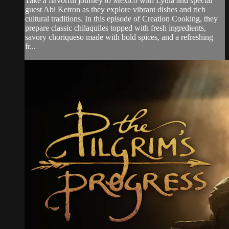
Take a flavorful journey to Mexico with Lydia and special
guest Abi Ketron as they explore vibrant dishes and rich
cultural traditions. In this episode of Creation Cooking, they
prepare classic chilaquiles topped with fresh ingredients,
savory choriqueso made with bold spices, and a refreshing
fr...