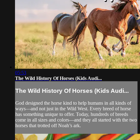
05:53
The Wild History Of Horses (Kids Audi...
The Wild History Of Horses (Kids Audi...
God designed the horse kind to help humans in all kinds of
ways—and not just in the Wild West. Every breed of horse
has something unique to offer. Today, hundreds of breeds
come in all sizes and colors—and they all started with the two
horses that trotted off Noah’s ark.