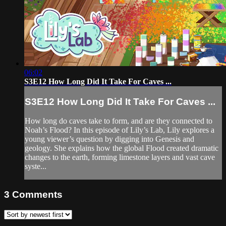
06:02
S3E12 How Long Did It Take For Caves ...
S3E12 How Long Did It Take For Caves ...
How long do caves take to form, and are they connected to
Noah’s Flood? In this episode of Lily’s Lab, Lily explores a
young viewer’s question by digging into Genesis and
geology. She explains how the global Flood created dramatic
changes to the earth, forming limestone layers and vast cave
syste...
3
Comments