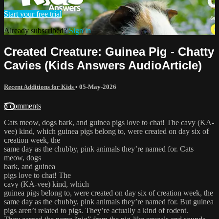
Start your free trial
Already subscribed?
Sign in
Created Creature: Guinea Pig - Chatty
Cavies (Kids Answers AudioArticle)
Recent Additions for Kids
•
05-May-2026
3 comments
Cats meow, dogs bark, and guinea pigs love to chat! The cavy (KA-
vee) kind, which guinea pigs belong to, were created on day six of
creation week, the
same day as the chubby, pink animals they’re named for. Cats
meow, dogs
bark, and guinea
pigs love to chat! The
cavy (KA-vee) kind, which
guinea pigs belong to, were created on day six of creation week, the
same day as the chubby, pink animals they’re named for. But guinea
pigs aren’t related to pigs. They’re actually a kind of rodent.