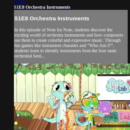
14:38
S1E8 Orchestra Instruments
S1E8 Orchestra Instruments
In this episode of Note for Note, students discover the
exciting world of orchestra instruments and how composers
use them to create colorful and expressive music. Through
fun games like instrument charades and “Who Am I?”,
students learn to identify instruments from the four main
orchestral fami...