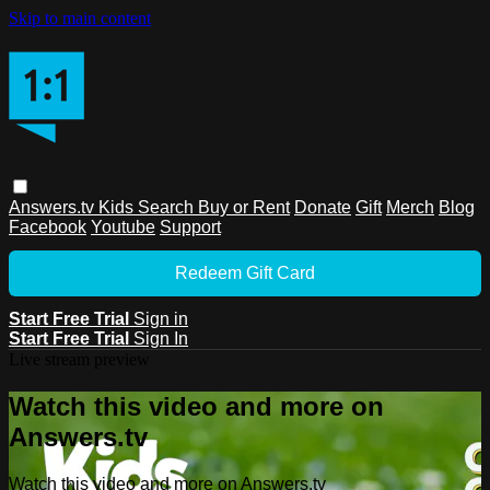
Skip to main content
Answers.tv
Kids
Search
Buy or Rent
Donate
Gift
Merch
Blog
Facebook
Youtube
Support
Redeem Gift Card
Start Free Trial
Sign in
Start Free Trial
Sign In
Live stream preview
Watch this video and more on
Answers.tv
Watch this video and more on Answers.tv