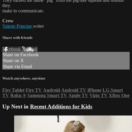
They earned the name “pig” from the pig-like squeals and sounds
they
make to communicate.
Crew
Valerie Principe
writer
Share with friends
Facebook
X
Email
Share on Facebook
Share on X
Share via Email
Watch anywhere, anytime
Fire Tablet
Fire TV
Android
Android TV
iPhone
LG Smart
TV
Roku
®
Samsung Smart TV
Apple TV
Vizio TV
XBox One
Up Next in
Recent Additions for Kids