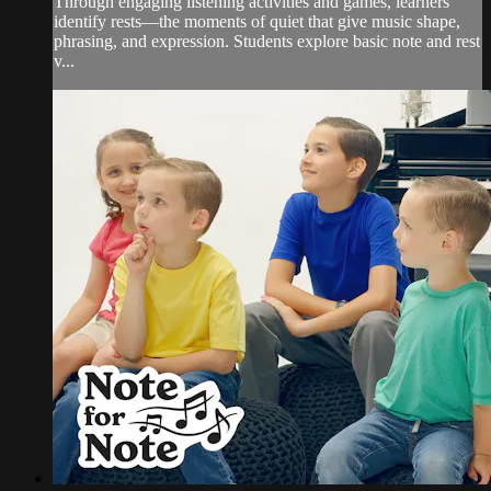
Through engaging listening activities and games, learners
identify rests—the moments of quiet that give music shape,
phrasing, and expression. Students explore basic note and rest
v...