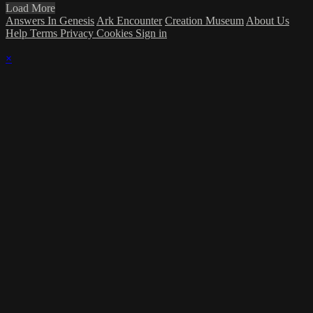
Load More
Answers In Genesis
Ark Encounter
Creation Museum
About Us
Help
Terms
Privacy
Cookies
Sign in
×