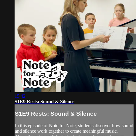
15:42
S1E9 Rests: Sound & Silence
S1E9 Rests: Sound & Silence
In this episode of Note for Note, students discover how sound
and silence work together to create meaningful music.