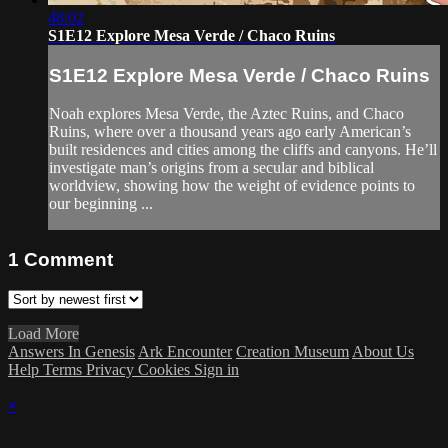
48:02
S1E12 Explore Mesa Verde / Chaco Ruins
S1E12 Explore Mesa Verde / Chaco Ruins
Noah explores Mesa Verde, the Aztec Ruins, and Chaco
Ruins, where over a thousand years ago early American’s
built residences and cities among the cliffs and canyons. He’ll
investigate man’s origins from a secular and biblical
worldview, showing how the weight of evidence points to
our beginning ...
1
Comment
Load More
Answers In Genesis
Ark Encounter
Creation Museum
About Us
Help
Terms
Privacy
Cookies
Sign in
×