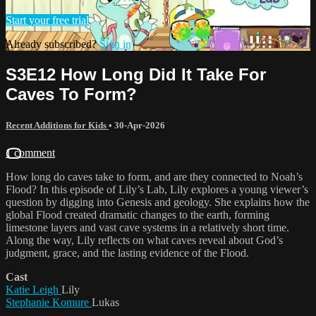
Start your free trial
Already subscribed?
Sign in
S3E12 How Long Did It Take For
Caves To Form?
Recent Additions for Kids
•
30-Apr-2026
1 comment
How long do caves take to form, and are they connected to Noah’s
Flood? In this episode of Lily’s Lab, Lily explores a young viewer’s
question by digging into Genesis and geology. She explains how the
global Flood created dramatic changes to the earth, forming
limestone layers and vast cave systems in a relatively short time.
Along the way, Lily reflects on what caves reveal about God’s
judgment, grace, and the lasting evidence of the Flood.
Cast
Katie Leigh
Lily
Stephanie Komure
Lukas