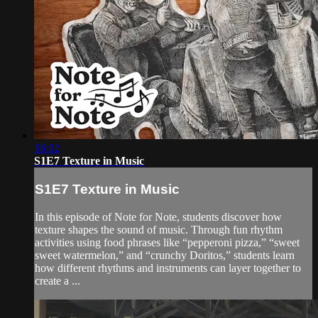
16:12
S1E7 Texture in Music
S1E7 Texture in Music
In this episode of Note for Note, students discover how
texture shapes the sound of music. Through fun rhythm
activities using food phrases like “pepperoni pizza,” “sweet
sweet watermelon,” and “crunchy Doritos,” students learn
how different rhythms and instruments can layer together to
create a ...