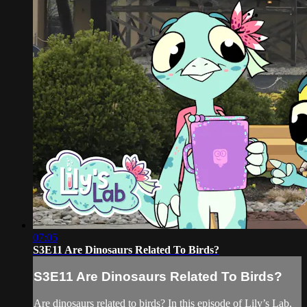
07:05
S3E11 Are Dinosaurs Related To Birds?
S3E11 Are Dinosaurs Related To Birds?
Are dinosaurs related to birds? In this episode of Lily’s Lab,