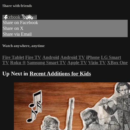
Share with friends
Facebook
X
Email
Share on Facebook
Share on X
Share via Email
Watch anywhere, anytime
Fire Tablet
Fire TV
Android
Android TV
iPhone
LG Smart
TV
Roku
®
Samsung Smart TV
Apple TV
Vizio TV
XBox One
Up Next in
Recent Additions for Kids