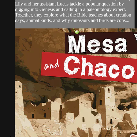
Lily and her assistant Lucas tackle a popular question by
digging into Genesis and calling in a paleontology expert.
Together, they explore what the Bible teaches about creation
days, animal kinds, and why dinosaurs and birds are cons...