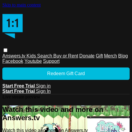
Skip to main content
Answers.tv
Kids
Search
Buy or Rent
Donate
Gift
Merch
Blog
Facebook
Youtube
Support
Redeem Gift Card
Start Free Trial
Sign in
Start Free Trial
Sign In
Live stream preview
Watch this video and more on
Answers.tv
Watch this video and more on Answers.tv