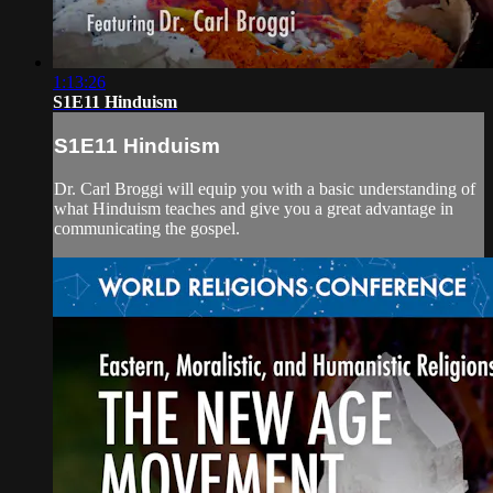
1:13:26
S1E11 Hinduism
S1E11 Hinduism
Dr. Carl Broggi will equip you with a basic understanding of
what Hinduism teaches and give you a great advantage in
communicating the gospel.