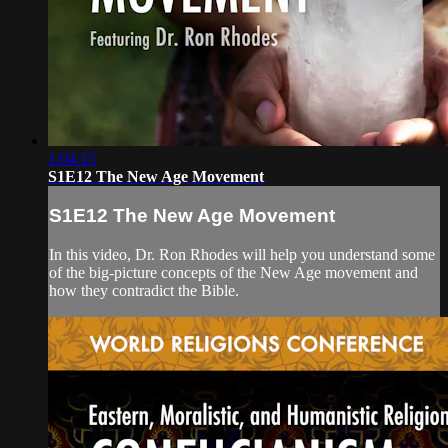
1:04:15
S1E12 The New Age Movement
S1E12 The New Age Movement
In this video, Dr. Ron Rhodes will help you understand some
of the big-picture concepts of the New Age movement and
how they contradict the Bible.