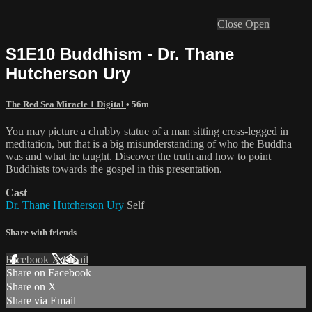
Close
Open
S1E10 Buddhism - Dr. Thane
Hutcherson Ury
The Red Sea Miracle 1 Digital
• 56m
You may picture a chubby statue of a man sitting cross-legged in
meditation, but that is a big misunderstanding of who the Buddha
was and what he taught. Discover the truth and how to point
Buddhists towards the gospel in this presentation.
Cast
Dr. Thane Hutcherson Ury
Self
Share with friends
Facebook
X
Email
Share on Facebook
Share on X
Share via Email