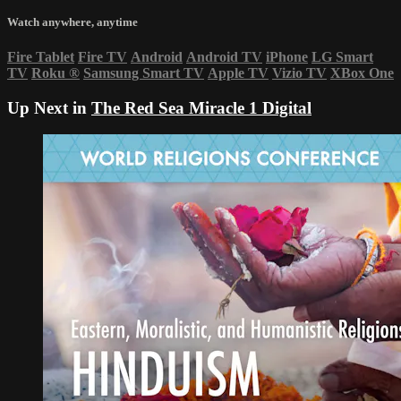
Watch anywhere, anytime
Fire Tablet
Fire TV
Android
Android TV
iPhone
LG Smart
TV
Roku
®
Samsung Smart TV
Apple TV
Vizio TV
XBox One
Up Next in
The Red Sea Miracle 1 Digital