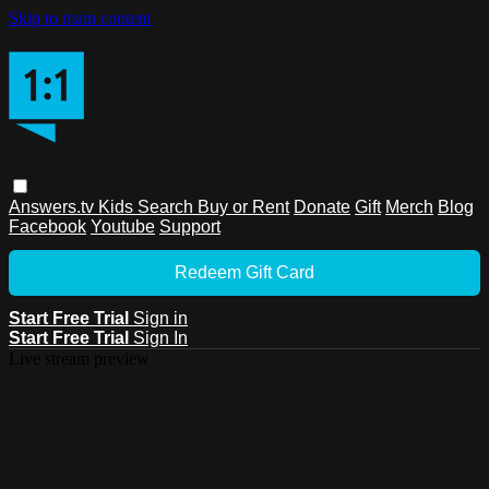
Skip to main content
Answers.tv
Kids
Search
Buy or Rent
Donate
Gift
Merch
Blog
Facebook
Youtube
Support
Redeem Gift Card
Start Free Trial
Sign in
Start Free Trial
Sign In
Live stream preview