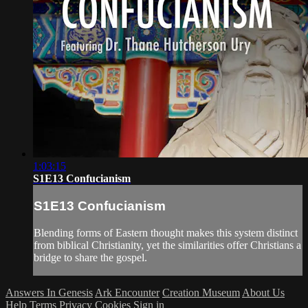
1:03:15
S1E13 Confucianism
S1E13 Confucianism
Blending forms of Eastern thought makes this system distinct
from biblical Christianity, yet the similarities offer Christians a
bridge to share the gospel.
Answers In Genesis
Ark Encounter
Creation Museum
About Us
Help
Terms
Privacy
Cookies
Sign in