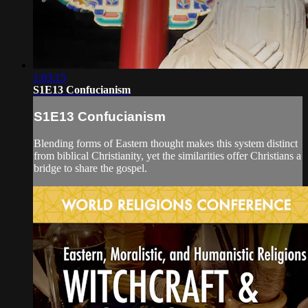
1:03:15
S1E13 Confucianism
S1E13 Confucianism
Blending forms of Eastern thought makes this system distinct
from biblical Christianity, yet the similarities offer Christians a
bridge to share the gospel.