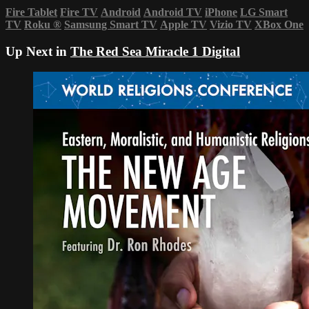
Fire Tablet
Fire TV
Android
Android TV
iPhone
LG Smart
TV
Roku
®
Samsung Smart TV
Apple TV
Vizio TV
XBox One
Up Next in
The Red Sea Miracle 1 Digital