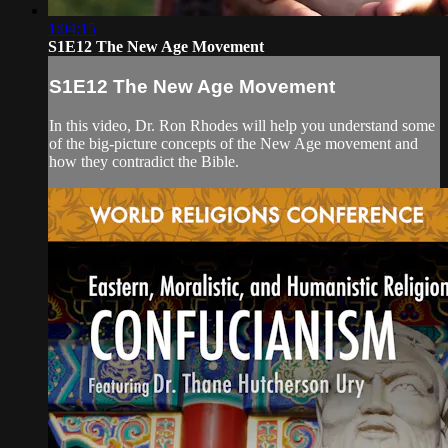
1:04:15
S1E12 The New Age Movement
S1E12 The New Age Movement
In this video, Dr. Ron Rhodes will help you understand some
of the big-picture concepts of the New Age movement and
how they contradict the Bible.