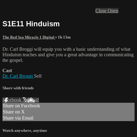
Close
Open
S1E11 Hinduism
The Red Sea Miracle 1 Digital
• 1h 13m
Dr. Carl Broggi will equip you with a basic understanding of what
Hinduism teaches and give you a great advantage in communicating
the gospel.
Cast
Dr. Carl Broggi
Self
Share with friends
Facebook
X
Email
Share on Facebook
Share on X
Share via Email
Watch anywhere, anytime