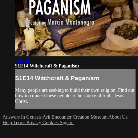
1:08:07
S1E14 Witchcraft & Paganism
S1E14 Witchcraft & Paganism
Many people are seeking to build their own religion. Find out
how to connect these people to the source of truth, Jesus
Christ.
Answers In Genesis
Ark Encounter
Creation Museum
About Us
Help
Terms
Privacy
Cookies
Sign in
×