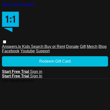
Skip to main content
Answers.tv
Kids
Search
Buy or Rent
Donate
Gift
Merch
Blog
Facebook
Youtube
Support
Redeem Gift Card
Start Free Trial
Sign in
Start Free Trial
Sign In
Live stream preview