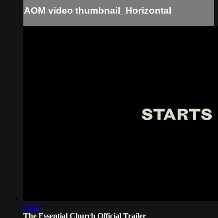
AOM video thumbnail_Horizontal
01:40
The Essential Church Official Trailer