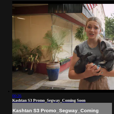
00:26
Kashtan S3 Promo_Segway_Coming Soon
Kashtan S3 Promo_Segway_Coming