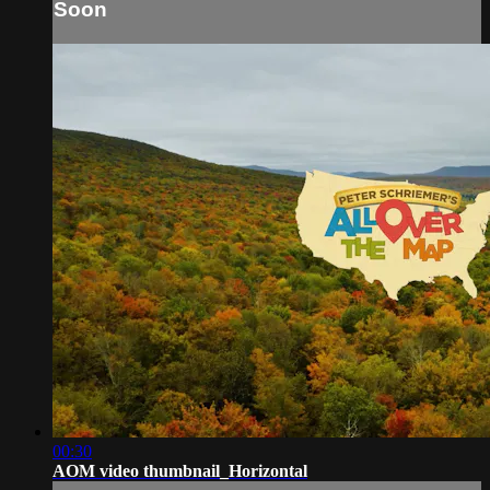
Soon
00:30
AOM video thumbnail_Horizontal