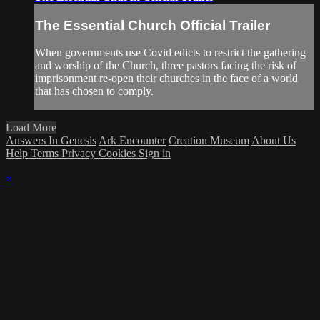
The Essential Church Official Trailer
When governments use Covid edicts to restrict the gathering
and worship of the Church, three pastors facing the risk of
imprisonment re-open their churches in the face of a world
that has chosen to comply.
Load More
Answers In Genesis
Ark Encounter
Creation Museum
About Us
Help
Terms
Privacy
Cookies
Sign in
×