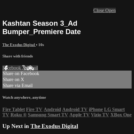
Close
Open
Kashtan Season 3_Ad
Bumper_Premiere Date
The Exodus Digital
• 10s
Share with friends
Facebook
X
Email
Share on Facebook
Share on X
Share via Email
Watch anywhere, anytime
Fire Tablet
Fire TV
Android
Android TV
iPhone
LG Smart
TV
Roku
®
Samsung Smart TV
Apple TV
Vizio TV
XBox One
Up Next in
The Exodus Digital