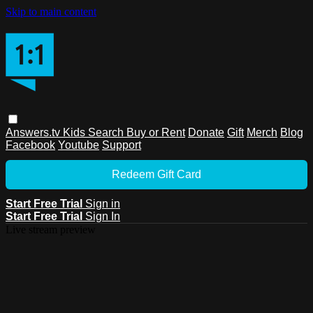
Skip to main content
Answers.tv
Kids
Search
Buy or Rent
Donate
Gift
Merch
Blog
Facebook
Youtube
Support
Redeem Gift Card
Start Free Trial
Sign in
Start Free Trial
Sign In
Live stream preview