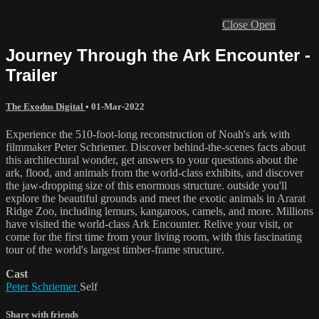
Close
Open
Journey Through the Ark Encounter -
Trailer
The Exodus Digital
•
01-Mar-2022
Experience the 510-foot-long reconstruction of Noah's ark with
filmmaker Peter Schriemer. Discover behind-the-scenes facts about
this architectural wonder, get answers to your questions about the
ark, flood, and animals from the world-class exhibits, and discover
the jaw-dropping size of this enormous structure. outside you'll
explore the beautiful grounds and meet the exotic animals in Ararat
Ridge Zoo, including lemurs, kangaroos, camels, and more. Millions
have visited the world-class Ark Encounter. Relive your visit, or
come for the first time from your living room, with this fascinating
tour of the world's largest timber-frame structure.
Cast
Peter Schriemer
Self
Share with friends