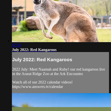
07:59
July 2022: Red Kangaroos
July 2022: Red Kangaroos
2022 July: Meet Naamah and Ruby! our red kangaroos live
in the Ararat Ridge Zoo at the Ark Encounter.
Watch all of our 2022 calendar videos!
https://www.answers.tv/calendar