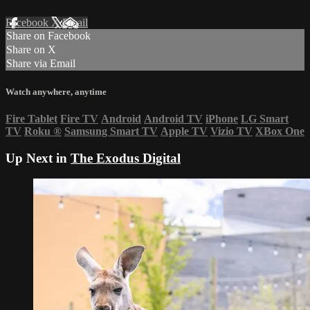
Facebook
X
Email
Share on Facebook
Share on X
Share via Email
Watch anywhere, anytime
Fire Tablet
Fire TV
Android
Android TV
iPhone
LG Smart
TV
Roku
®
Samsung Smart TV
Apple TV
Vizio TV
XBox One
Up Next in
The Exodus Digital