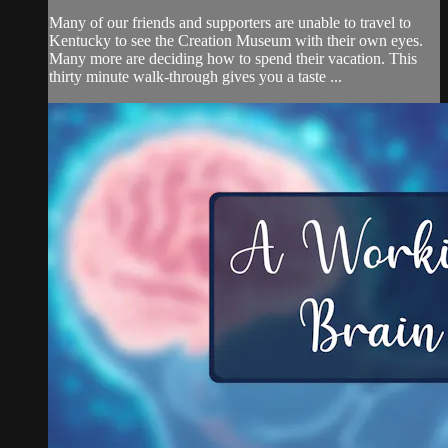
Many of our friends and supporters are unable to travel to
Kentucky to see the Creation Museum with their own eyes.
Many more are deciding how to spend their vacation. This
thirty minute walk-through gives you a taste ...