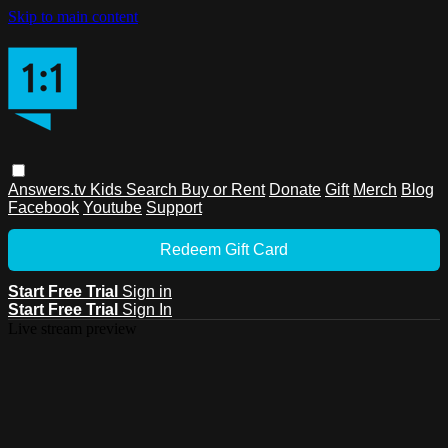
Skip to main content
Answers.tv
Kids
Search
Buy or Rent
Donate
Gift
Merch
Blog
Facebook
Youtube
Support
Redeem Gift Card
Start Free Trial
Sign in
Start Free Trial
Sign In
Live stream preview