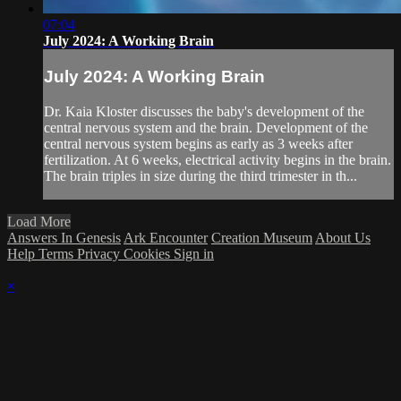
07:04
July 2024: A Working Brain
July 2024: A Working Brain
Dr. Kaia Kloster discusses the baby's development of the
central nervous system and the brain. Development of the
central nervous system begins as early as 3 weeks after
fertilization. At 6 weeks, electrical activity begins in the brain.
The brain triples in size during the third trimester in th...
Load More
Answers In Genesis
Ark Encounter
Creation Museum
About Us
Help
Terms
Privacy
Cookies
Sign in
×