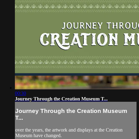
00:30
Journey Through the Creation Museum T...
Journey Through the Creation Museum
T...
over the years, the artwork and displays at the Creation
Museum have changed.