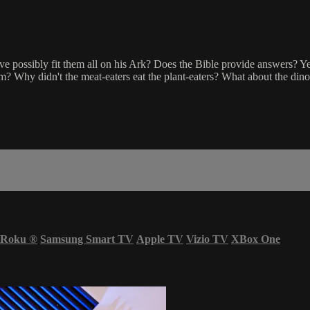
possibly fit them all on his Ark? Does the Bible provide answers? Yes! 
m? Why didn't the meat-eaters eat the plant-eaters? What about the din
Roku
®
Samsung Smart TV
Apple TV
Vizio TV
XBox One