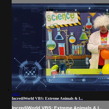
14:23
IncrediWorld VBS: Extreme Animals & I...
IncrediWorld VBS: Extreme Animals & I...