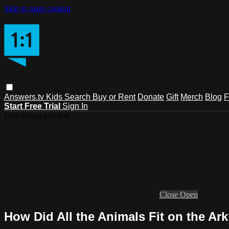
Skip to main content
Answers.tv
Kids
Search
Buy or Rent
Donate
Gift
Merch
Blog
F
Start Free Trial
Sign In
Live stream preview
Close
Open
How Did All the Animals Fit on the Ar