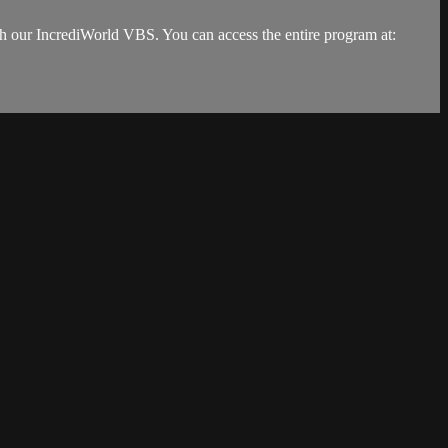
ith our IncrediWorld VBS. You can access the entire program at: