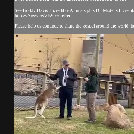
See Buddy Davis' Incredible Animals plus Dr. Mister's Incredib
https://AnswersVBS.com/free
Please help us continue to share the gospel around the world: htt