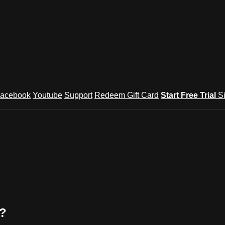
acebook
Youtube
Support
Redeem Gift Card
Start Free Trial
S
k?