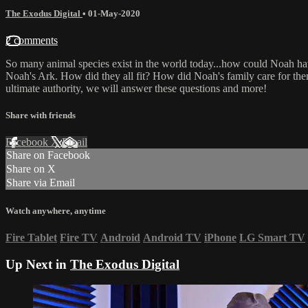
The Exodus Digital
•
01-May-2020
2 comments
So many animal species exist in the world today...how could Noah have 
Noah's Ark. How did they all fit? How did Noah's family care for the
ultimate authority, we will answer these questions and more!
Share with friends
Facebook
X
Email
Share on Facebook
Share on X
Share via Email
Watch anywhere, anytime
Fire Tablet
Fire TV
Android
Android TV
iPhone
LG Smart TV
Up Next in
The Exodus Digital