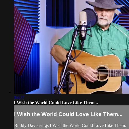
03:27
I Wish the World Could Love Like Them...
I Wish the World Could Love Like Them...
Buddy Davis sings I Wish the World Could Love Like Them.