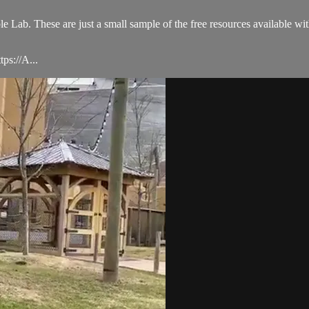
le Lab. These are just a small sample of the free resources available w
ps://A...