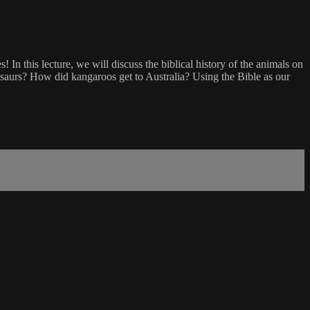
In this lecture, we will discuss the biblical history of the animals on
osaurs? How did kangaroos get to Australia? Using the Bible as our