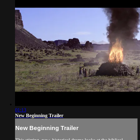
01:13
New Beginning Trailer
New Beginning Trailer