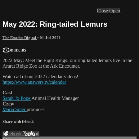
Close
Open
May 2022: Ring-tailed Lemurs
The Exodus Digital
•
01-Jul-2021
2 comments
2022 May: Meet the Eight Kings! our ring-tailed lemurs live in the
Ararat Ridge Zoo at the Ark Encounter.
Watch all of our 2022 calendar videos!
https://www.answers.tv/calendar
Cast
Sarah Jo Pope
Animal Health Manager
Crew
Maria Suter
producer
Share with friends
Facebook
X
Email