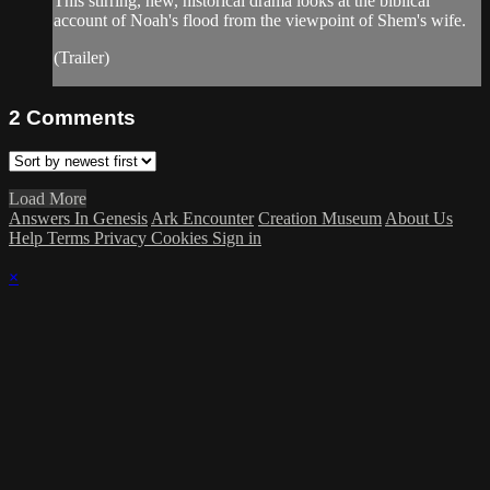
This stirring, new, historical drama looks at the biblical
account of Noah's flood from the viewpoint of Shem's wife.
(Trailer)
2
Comments
Load More
Answers In Genesis
Ark Encounter
Creation Museum
About Us
Help
Terms
Privacy
Cookies
Sign in
×