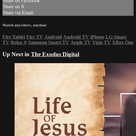
Share on Facebook
Share on X
Share via Email
Watch anywhere, anytime
Fire Tablet
Fire TV
Android
Android TV
iPhone
LG Smart
TV
Roku
®
Samsung Smart TV
Apple TV
Vizio TV
XBox One
Up Next in
The Exodus Digital