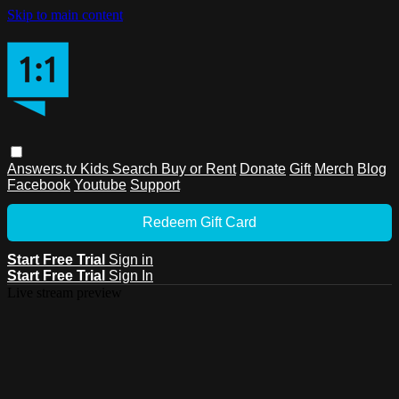
Skip to main content
Answers.tv
Kids
Search
Buy or Rent
Donate
Gift
Merch
Blog
Facebook
Youtube
Support
Redeem Gift Card
Start Free Trial
Sign in
Start Free Trial
Sign In
Live stream preview