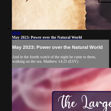
04:04
May 2023: Power over the Natural World
May 2023: Power over the Natural World
And in the fourth watch of the night he came to them,
walking on the sea. Matthew 14:25 (ESV)