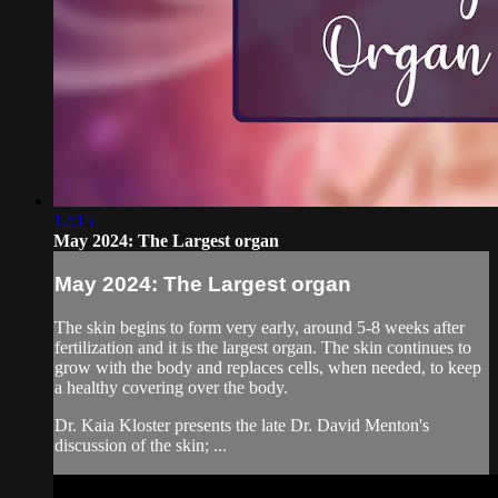
12:15
May 2024: The Largest organ
May 2024: The Largest organ
The skin begins to form very early, around 5-8 weeks after
fertilization and it is the largest organ. The skin continues to
grow with the body and replaces cells, when needed, to keep
a healthy covering over the body.
Dr. Kaia Kloster presents the late Dr. David Menton's
discussion of the skin; ...