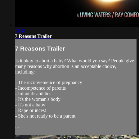
01:41
7 Reasons Trailer
7 Reasons Trailer
Is it okay to abort a baby? What would you say? People give
many reasons why abortion is an acceptable choice,
including:
- The inconvenience of pregnancy
- Incompetence of parents
- Infant disabilities
- It's the woman's body
- It's not a baby
- Rape or incest
- She's not ready to be a parent
...