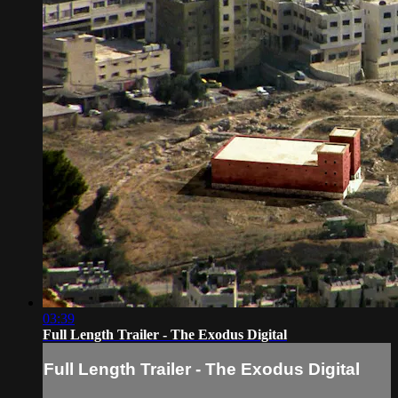
03:39
Full Length Trailer - The Exodus Digital
Full Length Trailer - The Exodus Digital