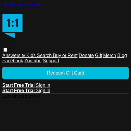
Skip to main content
Answers.tv
Kids
Search
Buy or Rent
Donate
Gift
Merch
Blog
Facebook
Youtube
Support
Redeem Gift Card
Start Free Trial
Sign in
Start Free Trial
Sign In
Live stream preview