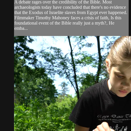
A debate rages over the credibility of the Bible. Most
archaeologists today have concluded that there's no evidence
that the Exodus of Israelite slaves from Egypt ever happened.
Filmmaker Timothy Mahoney faces a crisis of faith, Is this
foundational event of the Bible really just a myth?‚ He
emba...