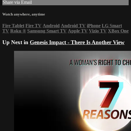
Share via Email
Watch anywhere, anytime
Fire Tablet
Fire TV
Android
Android TV
iPhone
LG Smart
TV
Roku
®
Samsung Smart TV
Apple TV
Vizio TV
XBox One
Up Next in
Genesis Impact - There Is Another View