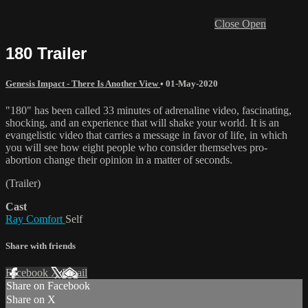
Close
Open
180 Trailer
Genesis Impact - There Is Another View
•
01-May-2020
"180" has been called 33 minutes of adrenaline video, fascinating,
shocking, and an experience that will shake your world. It is an
evangelistic video that carries a message in favor of life, in which
you will see how eight people who consider themselves pro-
abortion change their opinion in a matter of seconds.
(Trailer)
Cast
Ray Comfort
Self
Share with friends
Facebook
X
Email
Share on Facebook
Share on X