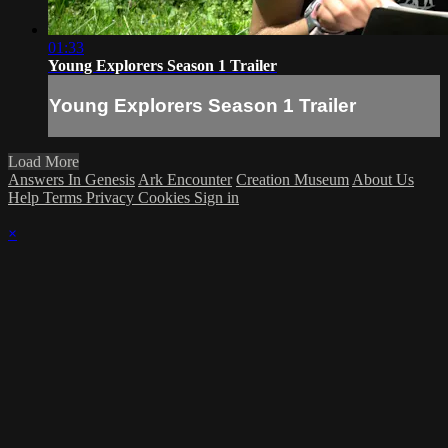
01:33
Young Explorers Season 1 Trailer
Young Explorers Season 1 Trailer
Load More
Answers In Genesis
Ark Encounter
Creation Museum
About Us
Help
Terms
Privacy
Cookies
Sign in
×