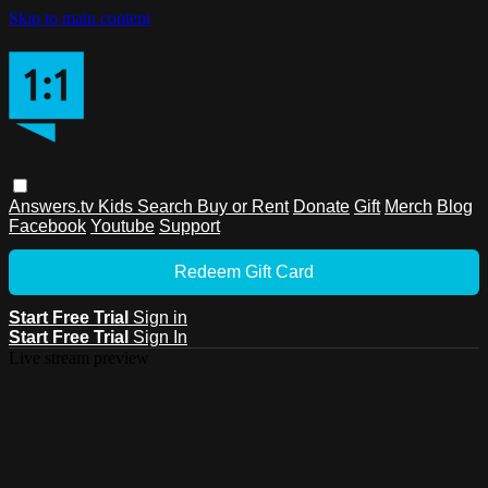
Skip to main content
Answers.tv
Kids
Search
Buy or Rent
Donate
Gift
Merch
Blog
Facebook
Youtube
Support
Redeem Gift Card
Start Free Trial
Sign in
Start Free Trial
Sign In
Live stream preview