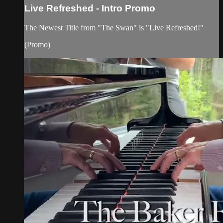
Live Refreshed - Intro Promo
The Newest Title from "The Swan" is "Live Refreshed!"
(Promo)