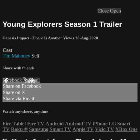
Close
Open
Young Explorers Season 1 Trailer
Genesis Impact - There Is Another View
•
20-Aug-2020
Cast
Tim Mahoney
Self
Share with friends
Facebook
X
Email
Share on Facebook
Share on X
Share via Email
Watch anywhere, anytime
Fire Tablet
Fire TV
Android
Android TV
iPhone
LG Smart
TV
Roku
®
Samsung Smart TV
Apple TV
Vizio TV
XBox One