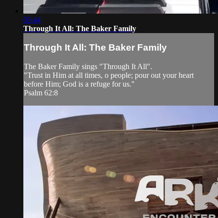
05:44
Through It All: The Baker Family
Through It All: The Baker Family
The Baker Family sings "Through It All".
"Trust in Him at all times, o people; pour out your heart
before Him; God is a refuge for us."
Psalm 62:8