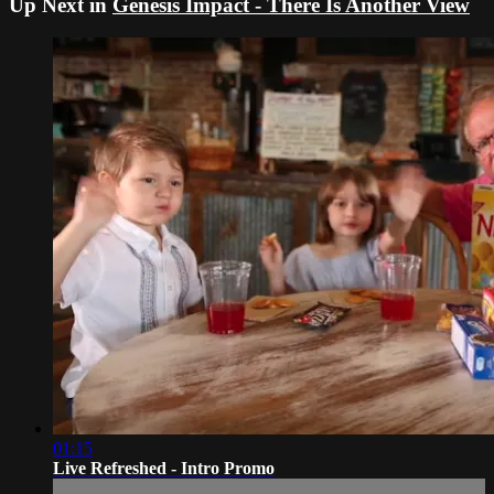
Up Next in
Genesis Impact - There Is Another View
01:15
Live Refreshed - Intro Promo