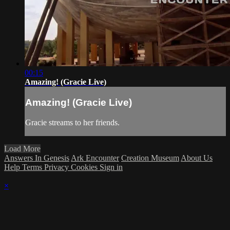
00:15
Amazing! (Gracie Live)
Amazing! (Gracie Live)
Gracie streams to her friends.
Load More
Answers In Genesis
Ark Encounter
Creation Museum
About Us
Help
Terms
Privacy
Cookies
Sign in
×