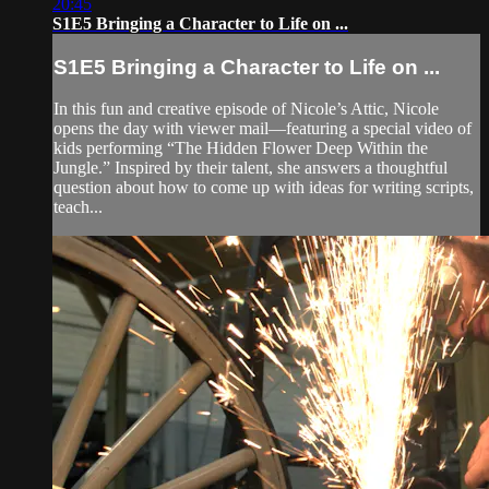
20:45
S1E5 Bringing a Character to Life on ...
S1E5 Bringing a Character to Life on ...
In this fun and creative episode of Nicole’s Attic, Nicole
opens the day with viewer mail—featuring a special video of
kids performing “The Hidden Flower Deep Within the
Jungle.” Inspired by their talent, she answers a thoughtful
question about how to come up with ideas for writing scripts,
teach...