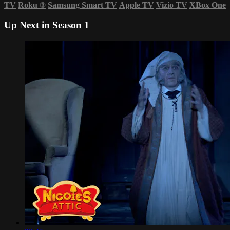
TV
Roku
®
Samsung Smart TV
Apple TV
Vizio TV
XBox One
Up Next in
Season 1