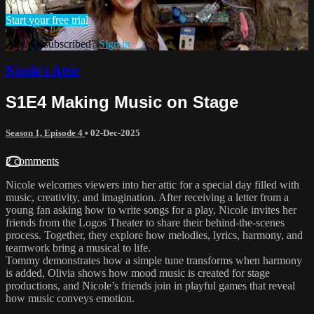
Start your free trial
Already subscribed?
Sign in
Nicole's Attic
S1E4 Making Music on Stage
Season 1, Episode 4
•
02-Dec-2025
2 comments
Nicole welcomes viewers into her attic for a special day filled with
music, creativity, and imagination. After receiving a letter from a
young fan asking how to write songs for a play, Nicole invites her
friends from the Logos Theater to share their behind-the-scenes
process. Together, they explore how melodies, lyrics, harmony, and
teamwork bring a musical to life.
Tommy demonstrates how a simple tune transforms when harmony
is added, Olivia shows how mood music is created for stage
productions, and Nicole’s friends join in playful games that reveal
how music conveys emotion.