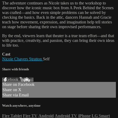
The adventure continues as Nicole takes us to the workshop to
discover how the iconic music box from A Peek Behind the Scenes
was crafted—and how even simple problems can be solved by
checking the basics. Back in the attic, dancers Hannah and Gracie
teach how movement, expression, and imagination help tell stories
on stage before sharing their own improvised performances.
By the end, viewers learn that theater is a true team effort—and that
with practice, creativity, and passion, they can bring their own ideas
to life too.
Cast
Nicole Chavers Stratton
Self
Share with friends
Facebook
X
Email
Share on Facebook
Share on X
Share via Email
Watch anywhere, anytime
Fire Tablet
Fire TV
Android
Android TV
iPhone
LG Smart