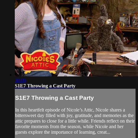
30:09
S1E7 Throwing a Cast Party
S1E7 Throwing a Cast Party
In this heartfelt episode of Nicole’s Attic, Nicole shares a
bittersweet day filled with joy, gratitude, and memories as the
attic prepares to close for a little while. Friends reflect on their
favorite moments from the season, while Nicole and her
guests explore the importance of learning, creat...