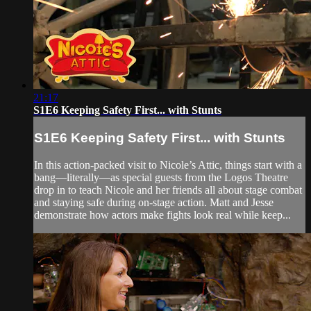
21:17
S1E6 Keeping Safety First... with Stunts
S1E6 Keeping Safety First... with Stunts
In this action-packed visit to Nicole’s Attic, things start with a
bang—literally—as special guests from the Logos Theatre
drop in to teach Nicole and her friends all about stage combat
and staying safe during on-stage action. Matt and Jesse
demonstrate how actors make fights look real while keep...