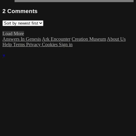
2
Comments
Load More
Answers In Genesis
Ark Encounter
Creation Museum
About Us
Help
Terms
Privacy
Cookies
Sign in
×