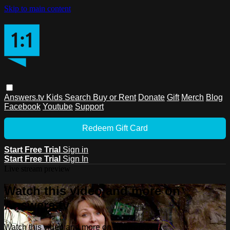
Skip to main content
Answers.tv
Kids
Search
Buy or Rent
Donate
Gift
Merch
Blog
Facebook
Youtube
Support
Redeem Gift Card
Start Free Trial
Sign in
Start Free Trial
Sign In
Live stream preview
Watch this video and more on
Answers.tv
Watch this video and more on Answers.tv