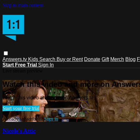
Skip to main content
Answers.tv
Kids
Search
Buy or Rent
Donate
Gift
Merch
Blog
F
Start Free Trial
Sign In
Live stream preview
Watch this video and more on Answers
Watch this video and more on Answers.tv
Start your free trial
Already subscribed?
Sign in
Nicole's Attic