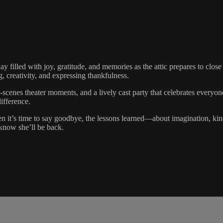
day filled with joy, gratitude, and memories as the attic prepares to close
, creativity, and expressing thankfulness.
he-scenes theater moments, and a lively cast party that celebrates eve
ifference.
n it’s time to say goodbye, the lessons learned—about imagination, kin
 know she’ll be back.