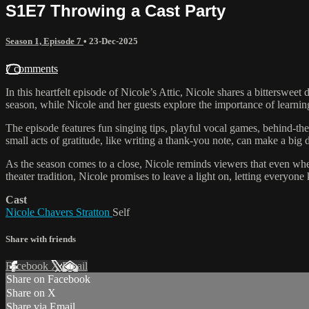
S1E7 Throwing a Cast Party
Season 1, Episode 7
•
23-Dec-2025
7 comments
In this heartfelt episode of Nicole’s Attic, Nicole shares a bittersweet 
season, while Nicole and her guests explore the importance of learning
The episode features fun singing tips, playful vocal games, behind-t
small acts of gratitude, like writing a thank-you note, can make a big d
As the season comes to a close, Nicole reminds viewers that even whe
theater tradition, Nicole promises to leave a light on, letting everyone
Cast
Nicole Chavers Stratton
Self
Share with friends
Facebook
X
Email
Share on Facebook
Share on X
Share via Email