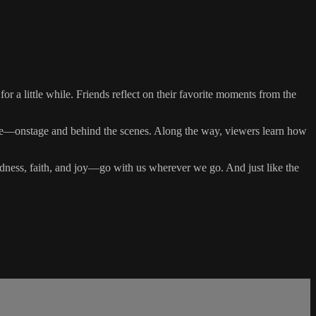
 for a little while. Friends reflect on their favorite moments from the
ryone—onstage and behind the scenes. Along the way, viewers learn how
dness, faith, and joy—go with us wherever we go. And just like the