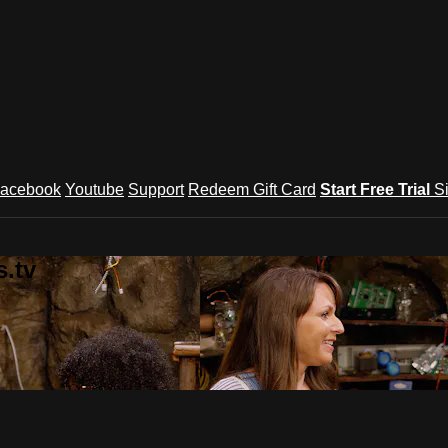
acebook
Youtube
Support
Redeem Gift Card
Start Free Trial
S
.tv