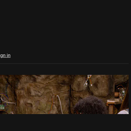
ign in