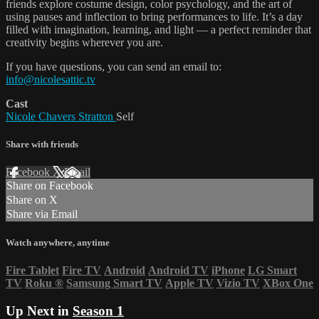
friends explore costume design, color psychology, and the art of
using pauses and inflection to bring performances to life. It’s a day
filled with imagination, learning, and light — a perfect reminder that
creativity begins wherever you are.
If you have questions, you can send an email to:
info@nicolesattic.tv
Cast
Nicole Chavers Stratton
Self
Share with friends
Facebook
X
Email
Share on Facebook
Share on X
Share via Email
Watch anywhere, anytime
Fire Tablet
Fire TV
Android
Android TV
iPhone
LG Smart
TV
Roku
®
Samsung Smart TV
Apple TV
Vizio TV
XBox One
Up Next in
Season 1