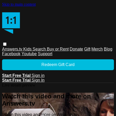
Skip to main content
Answers.tv
Kids
Search
Buy or Rent
Donate
Gift
Merch
Blog
Facebook
Youtube
Support
Redeem Gift Card
Start Free Trial
Sign in
Start Free Trial
Sign In
Live stream preview
Watch this video and more on
Answers.tv
Watch this video and more on Answers.tv