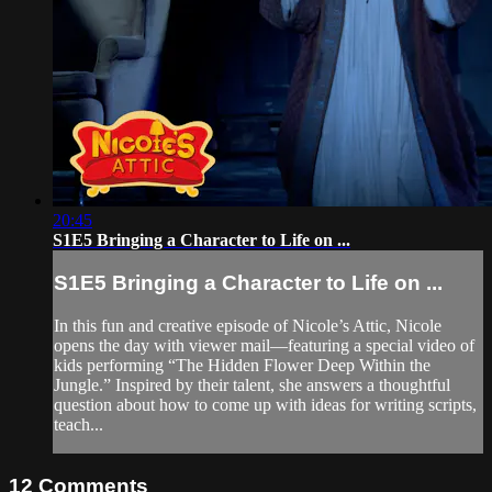
20:45
S1E5 Bringing a Character to Life on ...
S1E5 Bringing a Character to Life on ...
In this fun and creative episode of Nicole’s Attic, Nicole
opens the day with viewer mail—featuring a special video of
kids performing “The Hidden Flower Deep Within the
Jungle.” Inspired by their talent, she answers a thoughtful
question about how to come up with ideas for writing scripts,
teach...
12
Comments