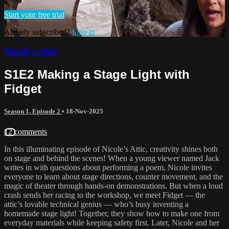
Start your free trial
Already subscribed?
Sign in
Nicole's Attic
S1E2 Making a Stage Light with
Fidget
Season 1, Episode 2
•
18-Nov-2025
12 comments
In this illuminating episode of Nicole’s Attic, creativity shines both
on stage and behind the scenes! When a young viewer named Jack
writes in with questions about performing a poem, Nicole invites
everyone to learn about stage directions, counter movement, and the
magic of theater through hands-on demonstrations. But when a loud
crash sends her racing to the workshop, we meet Fidget — the
attic’s lovable technical genius — who’s busy inventing a
homemade stage light! Together, they show how to make one from
everyday materials while keeping safety first. Later, Nicole and her