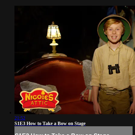
21:52
S1E3 How to Take a Bow on Stage