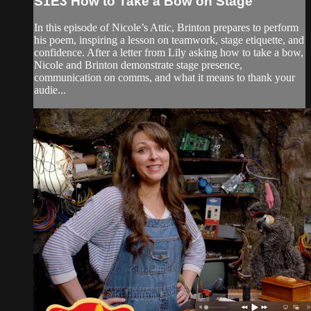
S1E3 How to Take a Bow on Stage
In this episode of Nicole’s Attic, Brinton prepares to perform
his poem, inspiring a lesson on teamwork, stage etiquette, and
confidence. After a letter from Lily asking how to take a bow,
Nicole and Brinton demonstrate stage presence,
communication on comms, and what it means to thank your
audie...