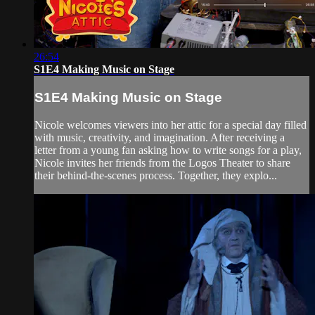
26:54
S1E4 Making Music on Stage
S1E4 Making Music on Stage
Nicole welcomes viewers into her attic for a special day filled
with music, creativity, and imagination. After receiving a
letter from a young fan asking how to write songs for a play,
Nicole invites her friends from the Logos Theater to share
their behind-the-scenes process. Together, they explo...