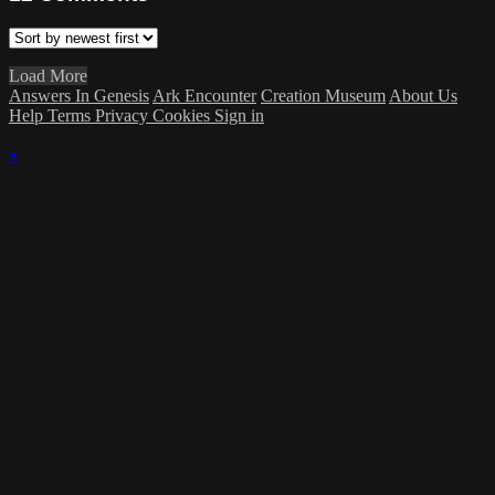
Load More
Answers In Genesis
Ark Encounter
Creation Museum
About Us
Help
Terms
Privacy
Cookies
Sign in
×