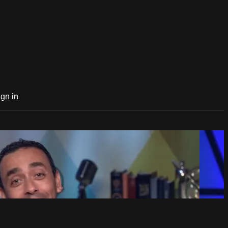
ign in