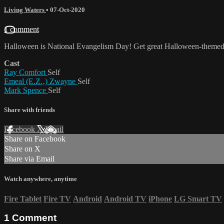
Living Waters
•
07-Oct-2020
1 comment
Halloween is National Evangelism Day! Get great Halloween-themed 
Cast
Ray Comfort
Self
Emeal (E.Z.‚) Zwayne
Self
Mark Spence
Self
Share with friends
Facebook
X
Email
Share on Facebook
Share on X
Share via Email
Watch anywhere, anytime
Fire Tablet
Fire TV
Android
Android TV
iPhone
LG Smart TV
1
Comment