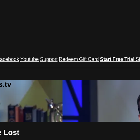
acebook
Youtube
Support
Redeem Gift Card
Start Free Trial
S
.tv
e Lost