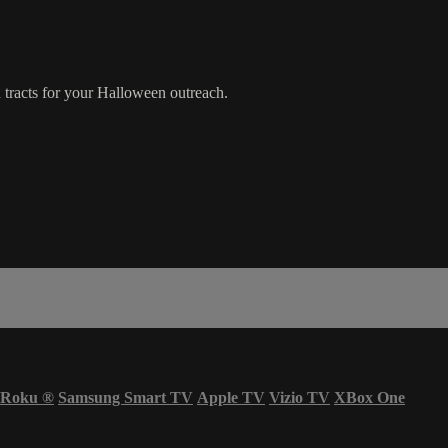
tracts for your Halloween outreach.
Roku
®
Samsung Smart TV
Apple TV
Vizio TV
XBox One