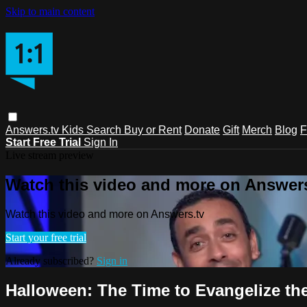
Skip to main content
Answers.tv
Kids
Search
Buy or Rent
Donate
Gift
Merch
Blog
F
Start Free Trial
Sign In
Live stream preview
Watch this video and more on Answers
Watch this video and more on Answers.tv
Start your free trial
Already subscribed?
Sign in
Halloween: The Time to Evangelize th