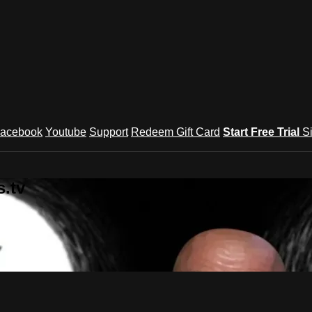
acebook
Youtube
Support
Redeem Gift Card
Start Free Trial
S
.tv