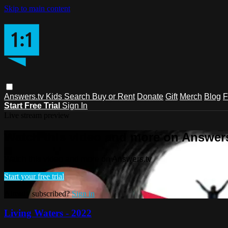
Skip to main content
Answers.tv
Kids
Search
Buy or Rent
Donate
Gift
Merch
Blog
F
Start Free Trial
Sign In
Live stream preview
Watch this video and more on Answers
Watch this video and more on Answers.tv
Start your free trial
Already subscribed?
Sign in
Living Waters - 2022