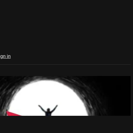
ign in