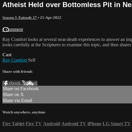
Atheist Held over Bottomless Pit in N
Season 3, Episode 27
•
21-Apr-2022
1 comment
Ray Comfort looks at several near-death experiences to answer an imp
looks carefully at the Scriptures to examine this topic, and then shar
Cast
Ray Comfort
Self
Share with friends
Facebook
X
Email
Share on Facebook
Share on X
Share via Email
Watch anywhere, anytime
Fire Tablet
Fire TV
Android
Android TV
iPhone
LG Smart TV