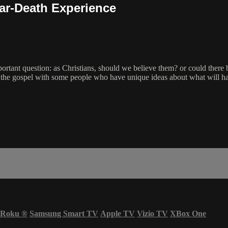
ear-Death Experience
ortant question: as Christians, should we believe them? or could ther
es the gospel with some people who have unique ideas about what will ha
Roku
®
Samsung Smart TV
Apple TV
Vizio TV
XBox One