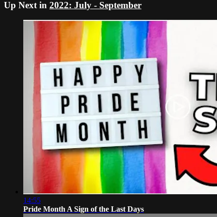
Up Next in
2022: July - September
14:55
Pride Month A Sign of the Last Days