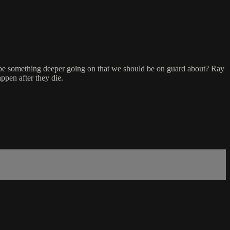
e be something deeper going on that we should be on guard about? Ray
ppen after they die.