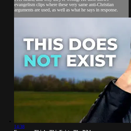
evangelism clips where these very same anti-Christian
arguments are used, as well as what he says in response.
14:38