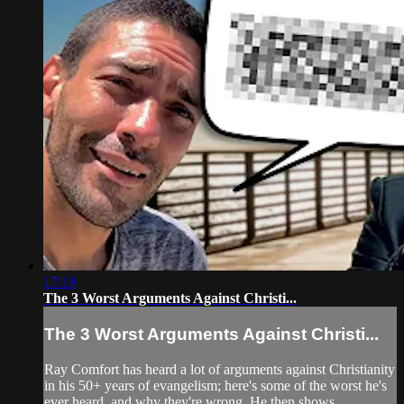
17:19
The 3 Worst Arguments Against Christi...
The 3 Worst Arguments Against Christi...
Ray Comfort has heard a lot of arguments against Christianity
in his 50+ years of evangelism; here's some of the worst he's
ever heard, and why they're wrong. He then shows