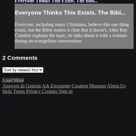
Everyone Thinks This Exists. The Bibl...
Everyone Thinks This Exists. The Bibl...
Everyone, including many Christians, believe this one thing
exists, but the Bible makes it clear that it doesn't. After Ray
Comfort explains the topic, he talks about it with a woman
during an evangelism conversation.
2
Comments
Load More
Answers In Genesis
Ark Encounter
Creation Museum
About Us
Help
Terms
Privacy
Cookies
Sign in
×