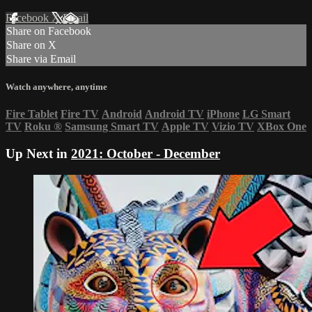
Facebook
X
Email
Share on Facebook
Share on X
Share via Email
Watch anywhere, anytime
Fire Tablet
Fire TV
Android
Android TV
iPhone
LG Smart
TV
Roku
®
Samsung Smart TV
Apple TV
Vizio TV
XBox One
Up Next in
2021: October - December