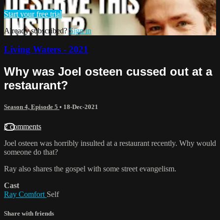
Start your free trial
Already subscribed?
Sign in
Living Waters - 2021
Why was Joel osteen cussed out at a
restaurant?
Season 4, Episode 5
•
18-Dec-2021
2 comments
Joel osteen was horribly insulted at a restaurant recently. Why would
someone do that?
Ray also shares the gospel with some street evangelism.
Cast
Ray Comfort
Self
Share with friends