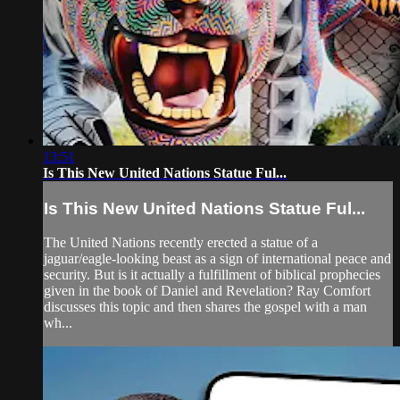
13:51
Is This New United Nations Statue Ful...
Is This New United Nations Statue Ful...
The United Nations recently erected a statue of a
jaguar/eagle-looking beast as a sign of international peace and
security. But is it actually a fulfillment of biblical prophecies
given in the book of Daniel and Revelation? Ray Comfort
discusses this topic and then shares the gospel with a man
wh...