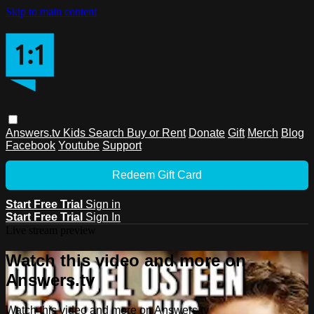
Skip to main content
Answers.tv
Kids
Search
Buy or Rent
Donate
Gift
Merch
Blog
Facebook
Youtube
Support
Redeem Gift Card
Start Free Trial
Sign in
Start Free Trial
Sign In
Live stream preview
Watch this video and more on
Answers.tv
Watch this video and more on Answers.tv