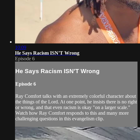
10:09
He Says Racism ISN'T Wrong
Episode 6
He Says Racism ISN'T Wrong
Episode 6
Ray Comfort talks with an extremely colorful character about
the things of the Lord. At one point, he insists there is no right
or wrong, and that even racism is okay "on a larger scale."
Watch how Ray Comfort responds to this and many more
challenging questions in this evangelism clip.