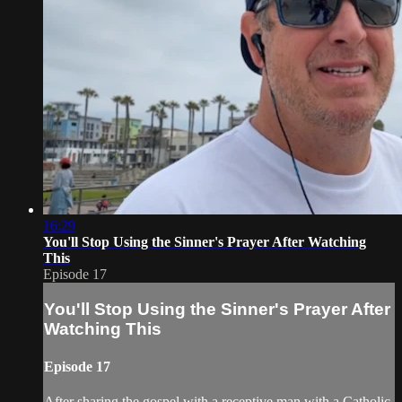
16:29
You'll Stop Using the Sinner's Prayer After Watching
This
Episode 17
You'll Stop Using the Sinner's Prayer After
Watching This
Episode 17
After sharing the gospel with a receptive man with a Catholic