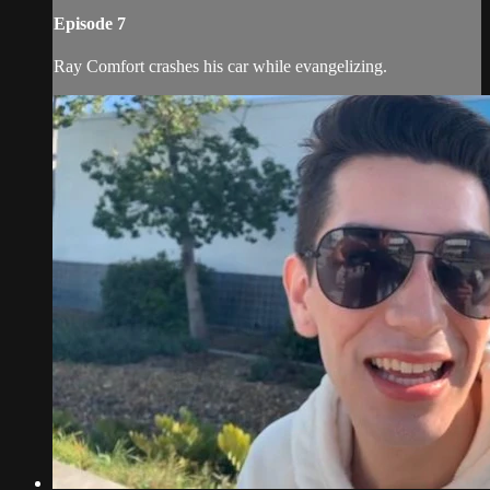
Episode 7
Ray Comfort crashes his car while evangelizing.