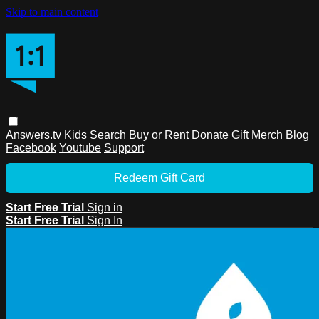
Skip to main content
Answers.tv
Kids
Search
Buy or Rent
Donate
Gift
Merch
Blog
Facebook
Youtube
Support
Redeem Gift Card
Start Free Trial
Sign in
Start Free Trial
Sign In