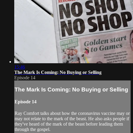
15:46
The Mark Is Coming: No Buying or Selling
Episode 14
The Mark Is Coming: No Buying or Selling
Episode 14
Ray Comfort talks about how the coronavirus vaccine may or
may not relate to the mark of the beast. He also asks people if
they've heard of the mark of the beast before leading them
through the gospel.