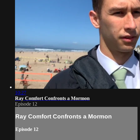
10:27
Ray Comfort Confronts a Mormon
Episode 12
Ray Comfort Confronts a Mormon
Episode 12