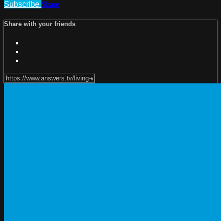
Subscribe
Share
Share with your friends