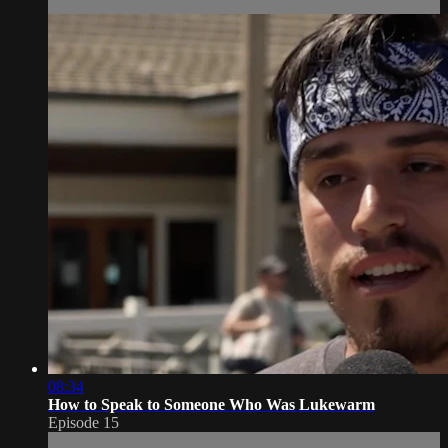
08:34
How to Speak to Someone Who Was Lukewarm
Episode 15