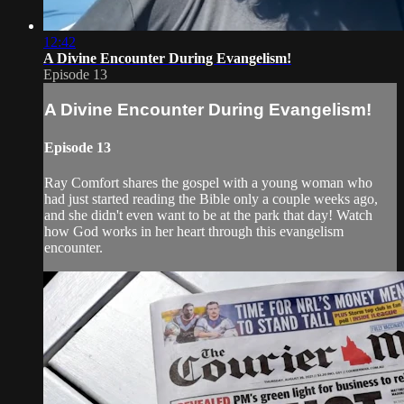
12:42
A Divine Encounter During Evangelism!
Episode 13
A Divine Encounter During Evangelism!
Episode 13
Ray Comfort shares the gospel with a young woman who
had just started reading the Bible only a couple weeks ago,
and she didn't even want to be at the park that day! Watch
how God works in her heart through this evangelism
encounter.