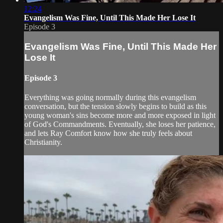
12:24
Evangelism Was Fine, Until This Made Her Lose It
Episode 3
Evangelism Was Fine, Until This Made Her
Lose It
Episode 3
Everything was going normally during this evangelism
conversation, but the tension slowly begins to build as this
young woman's sins become more and more exposed in light
of God's Commandments. Eventually, she loses her patience,
and lets Ray Comfort know how she truly feels about
Christianity.