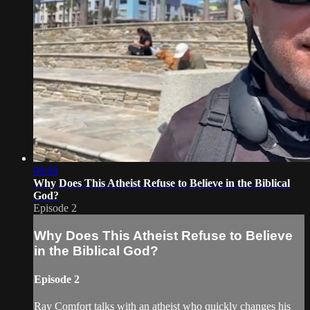
08:08
Why Does This Atheist Refuse to Believe in the Biblical
God?
Episode 2
Why Does This Atheist Refuse to Believe
in the Biblical God?
Episode 2
Ray Comfort talks with an atheist who quickly changes his