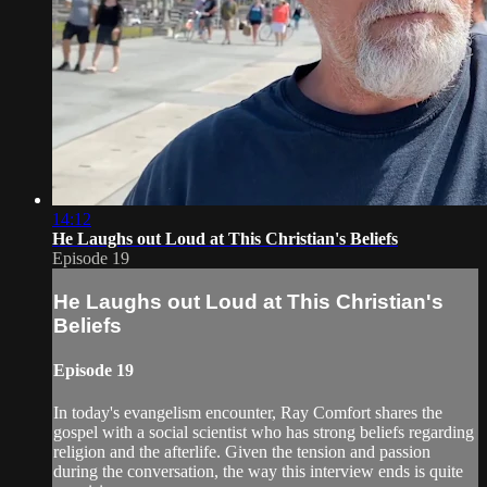
14:12
He Laughs out Loud at This Christian's Beliefs
Episode 19
He Laughs out Loud at This Christian's
Beliefs
Episode 19
In today's evangelism encounter, Ray Comfort shares the
gospel with a social scientist who has strong beliefs regarding
religion and the afterlife. Given the tension and passion
during the conversation, the way this interview ends is quite