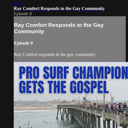
13:33
Ray Comfort Responds to the Gay Community
Episode 8
Ray Comfort Responds to the Gay
Community
Episode 8
Ray Comfort responds to the gay community.