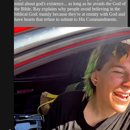
mind about god's existence... as long as he avoids the God of
the Bible. Ray explains why people avoid believing in the
biblical God: mainly because they're at enmity with God and
have hearts that refuse to submit to His Commandments.