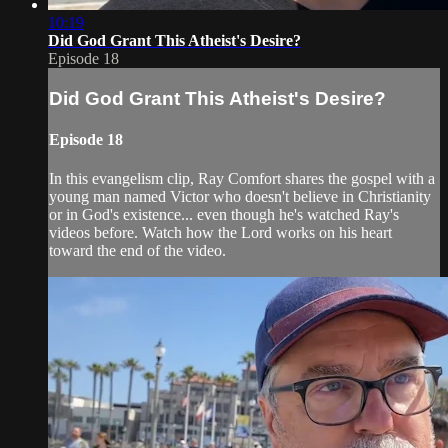
10:19
Did God Grant This Atheist's Desire?
Episode 18
Did God Grant This Atheist's Desire?
Episode 18
In this evangelism clip, Ray Comfort shares the gospel with a
young man named Victor who doesn't believe in Christianity
or in God's existence... even though he's watched Ray's
videos before. Watch how the Lord works on his heart
toward the end of the video.