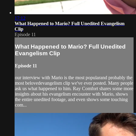
17:12
What Happened to Mario? Full Unedited Evangelism
Clip
Episode 11
What Happened to Mario? Full Unedited
Evangelism Clip
Episode 11
our interview with Mario is the most popularand probably the
most belovedevangelism clip we've ever posted. Many people
ask us what happened to him. Ray Comfort shares some more
insights about his evangelism encounter with Mario, shows
the entire unedited footage, and even shows some touching
com...