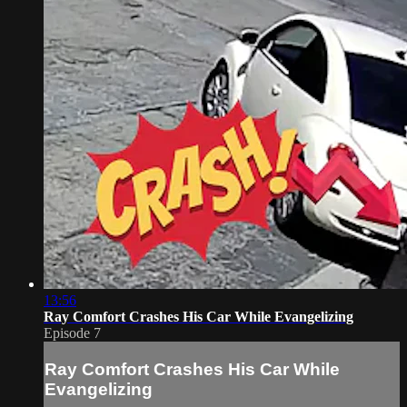
13:56
Ray Comfort Crashes His Car While Evangelizing
Episode 7
Ray Comfort Crashes His Car While
Evangelizing