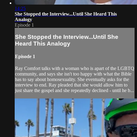
14:25
She Stopped the Interview...Until She Heard This
Analogy
Episode 1
She Stopped the Interview...Until She
Heard This Analogy
Episode 1
Ray Comfort talks with a woman who is apart of the LGBTQ
community, and says she isn't too happy with what the Bible
has to say about homosexuality. She eventually asks for the
interview to end. Ray pleaded that she would allow him to
just share the gospel and she repeatedly declined - until he b...