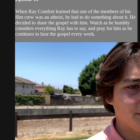
When Ray Comfort learned that one of the members of his
film crew was an atheist, he had to do something about it. He
decided to share the gospel with him. Watch as he humbly
considers everything Ray has to say, and pray for him as he
continues to hear the gospel every week.