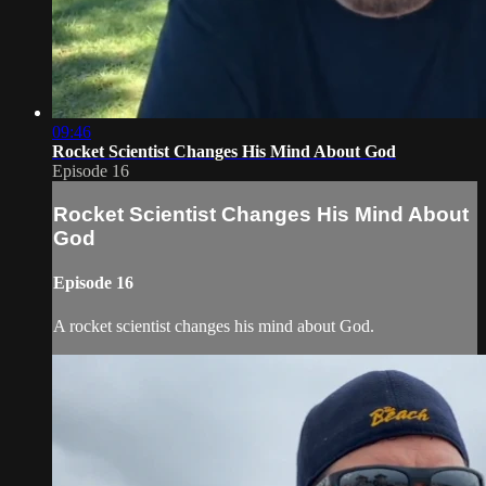
09:46
Rocket Scientist Changes His Mind About God
Episode 16
Rocket Scientist Changes His Mind About
God
Episode 16
A rocket scientist changes his mind about God.