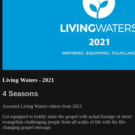
Living Waters - 2021
4 Seasons
Assorted Living Waters videos from 2021
Get equipped to boldly share the gospel with actual footage of street
evangelists challenging people from all walks of life with the life-
changing gospel message.