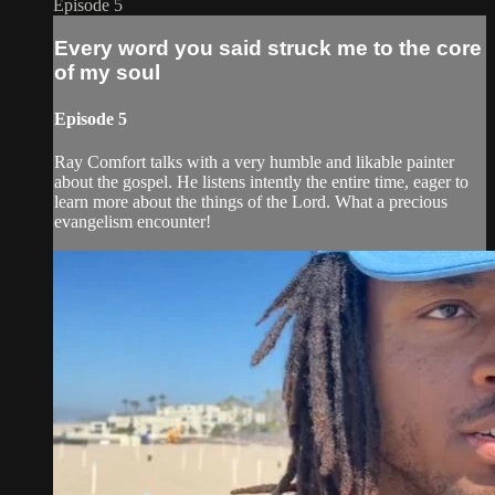
Episode 5
Every word you said struck me to the core
of my soul
Episode 5
Ray Comfort talks with a very humble and likable painter
about the gospel. He listens intently the entire time, eager to
learn more about the things of the Lord. What a precious
evangelism encounter!