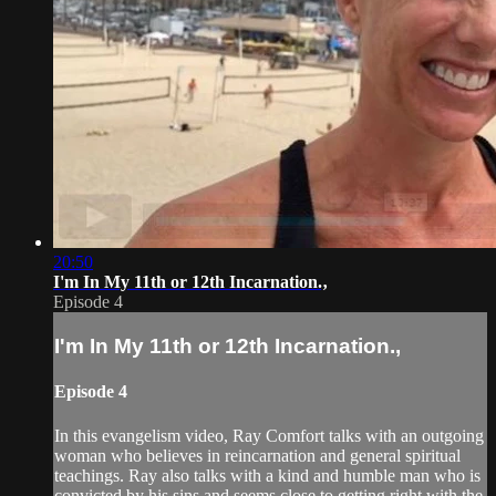
20:50
I'm In My 11th or 12th Incarnation.‚
Episode 4
I'm In My 11th or 12th Incarnation.‚
Episode 4
In this evangelism video, Ray Comfort talks with an outgoing
woman who believes in reincarnation and general spiritual
teachings. Ray also talks with a kind and humble man who is
convicted by his sins and seems close to getting right with the