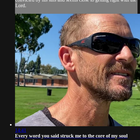
Lord.
14:41
Every word you said struck me to the core of my soul