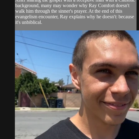
background, many may wonder why Ray Comfort doesn't
walk him through the sinner's prayer. At the end of this
evangelism encounter, Ray explains why he doesn't: because
it's unbiblical.