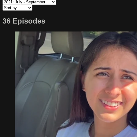
36 Episodes