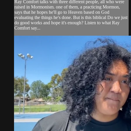
Ray Comfort talks with three different people, all who were
raised in Mormonism. one of them, a practicing Mormon,
says that he hopes he'll go to Heaven based on God
evaluating the things he's done. But is this biblical Do we just
do good works and hope it's enough? Listen to what Ray
Comfort say...