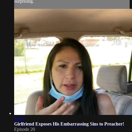
surprising.
11:20
Girlfriend Exposes His Embarrassing Sins to Preacher!
Episode 20