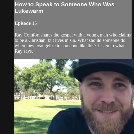
How to Speak to Someone Who Was
Lukewarm
Episode 15
Ray Comfort shares the gospel with a young man who claims
to be a Christian, but lives in sin. What should someone do
when they evangelize to someone like this? Listen to what
Ray says.