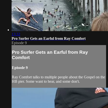
13:32
Pro Surfer Gets an Earful from Ray Comfort
Episode 9
Pro Surfer Gets an Earful from Ray
Comfort
Episode 9
Ray Comfort talks to multiple people about the Gospel on the
HB pier. Some want to hear, and some don't.