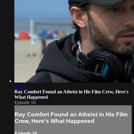
09:05
Ray Comfort Found an Atheist in His Film Crew, Here's
What Happened
Episode 10
Ray Comfort Found an Atheist in His Film
Crew, Here's What Happened
Episode 10