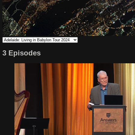
3 Episodes