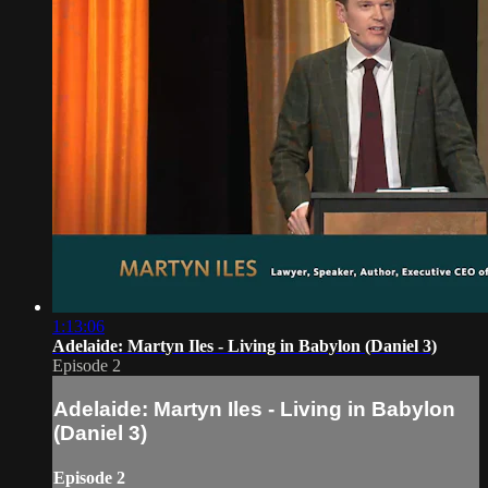
1:13:06
Adelaide: Martyn Iles - Living in Babylon (Daniel 3)
Episode 2
Adelaide: Martyn Iles - Living in Babylon
(Daniel 3)
Episode 2