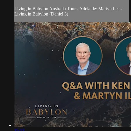
Living in Babylon Australia Tour - Adelaide: Martyn Iles -
Living in Babylon (Daniel 3)
35:13