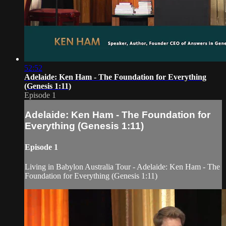
52:52
Adelaide: Ken Ham - The Foundation for Everything
(Genesis 1:11)
Episode 1
Adelaide: Ken Ham - The Foundation for
Everything (Genesis 1:11)
Episode 1
Living in Babylon Australia Tour - Adelaide: Ken Ham - The
Foundation for Everything (Genesis 1:11)