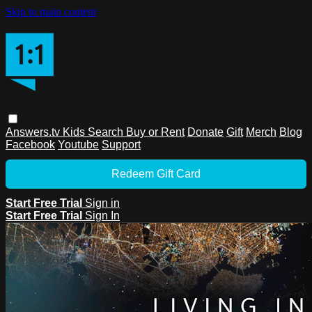
Skip to main content
Answers.tv
Kids
Search
Buy or Rent
Donate
Gift
Merch
Blog
Facebook
Youtube
Support
Redeem Gift Card
Start Free Trial
Sign in
Start Free Trial
Sign In