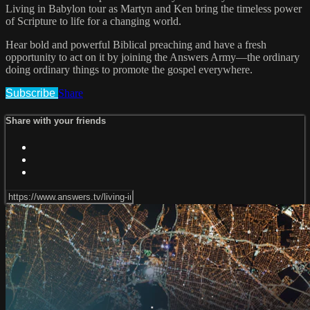
Living in Babylon tour as Martyn and Ken bring the timeless power
of Scripture to life for a changing world.
Hear bold and powerful Biblical preaching and have a fresh
opportunity to act on it by joining the Answers Army—the ordinary
doing ordinary things to promote the gospel everywhere.
Subscribe
Share
Share with your friends