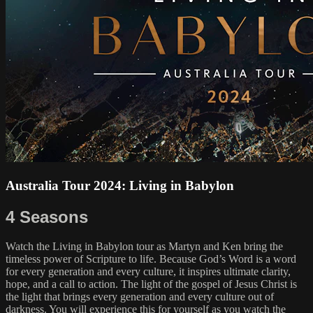
Australia Tour 2024: Living in Babylon
4 Seasons
Watch the Living in Babylon tour as Martyn and Ken bring the
timeless power of Scripture to life. Because God’s Word is a word
for every generation and every culture, it inspires ultimate clarity,
hope, and a call to action. The light of the gospel of Jesus Christ is
the light that brings every generation and every culture out of
darkness. You will experience this for yourself as you watch the