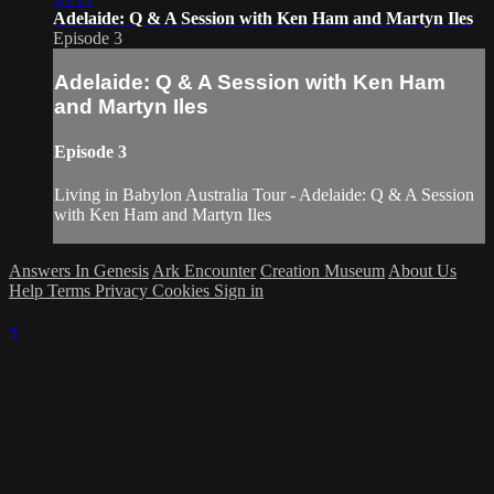
Adelaide: Q & A Session with Ken Ham and Martyn Iles
Episode 3
Adelaide: Q & A Session with Ken Ham
and Martyn Iles
Episode 3
Living in Babylon Australia Tour - Adelaide: Q & A Session
with Ken Ham and Martyn Iles
Answers In Genesis
Ark Encounter
Creation Museum
About Us
Help
Terms
Privacy
Cookies
Sign in
×