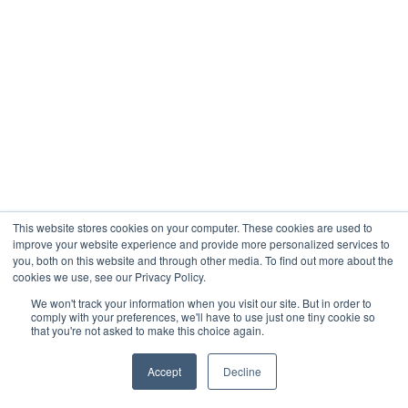
This website stores cookies on your computer. These cookies are used to
improve your website experience and provide more personalized services to
you, both on this website and through other media. To find out more about the
cookies we use, see our Privacy Policy.
We won't track your information when you visit our site. But in order to
comply with your preferences, we'll have to use just one tiny cookie so
that you're not asked to make this choice again.
Accept
Decline