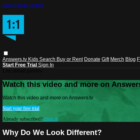
Skip to main content
Answers.tv
Kids
Search
Buy or Rent
Donate
Gift
Merch
Blog
F
Start Free Trial
Sign In
Live stream preview
Watch this video and more on Answers
Watch this video and more on Answers.tv
Start your free trial
Already subscribed?
Sign in
Why Do We Look Different?