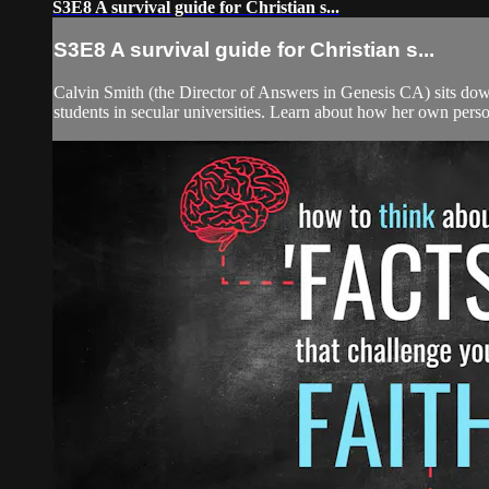
S3E8 A survival guide for Christian s...
S3E8 A survival guide for Christian s...
Calvin Smith (the Director of Answers in Genesis CA) sits down
students in secular universities. Learn about how her own perso