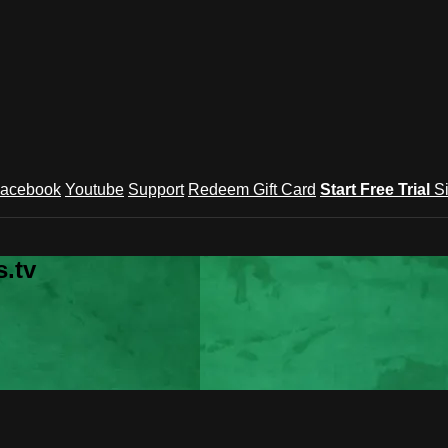
acebook
Youtube
Support
Redeem Gift Card
Start Free Trial
S
.tv