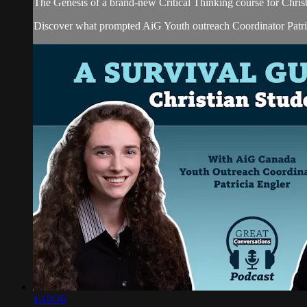
The Genesis of a brand-new Critical Thinking course for Chris
Discover what prompted AiG Youth outreach Coordinator Patricia
1:10:36