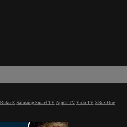
Roku
®
Samsung Smart TV
Apple TV
Vizio TV
XBox One