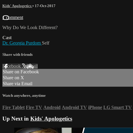
Kids' Apologetics
•
17-Oct-2017
1 comment
Why Do We Look Different?
Cast
Dr. Georgia Purdom
Self
Share with friends
Facebook
X
Email
Share on Facebook
Share on X
Share via Email
Watch anywhere, anytime
Fire Tablet
Fire TV
Android
Android TV
iPhone
LG Smart TV
Up Next in
Kids' Apologetics