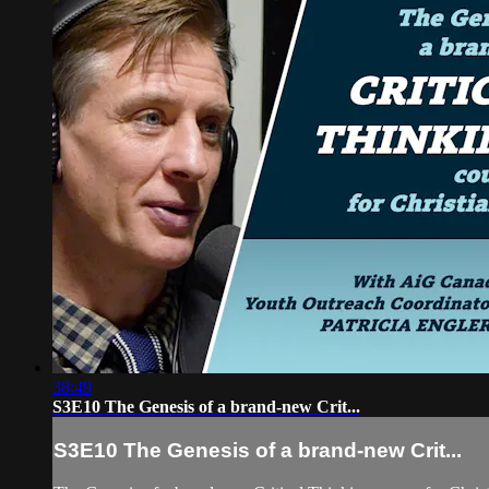
38:49
S3E10 The Genesis of a brand-new Crit...
S3E10 The Genesis of a brand-new Crit...