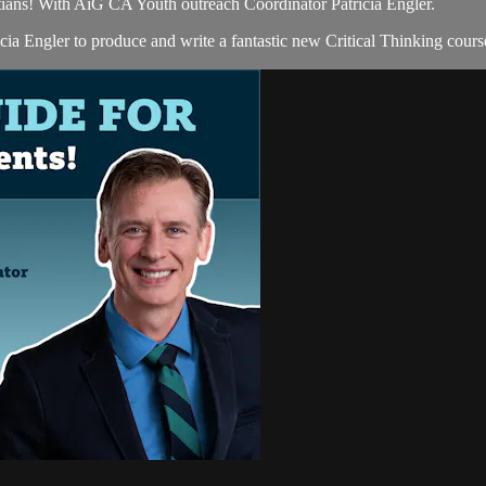
tians! With AiG CA Youth outreach Coordinator Patricia Engler.
 Engler to produce and write a fantastic new Critical Thinking course 