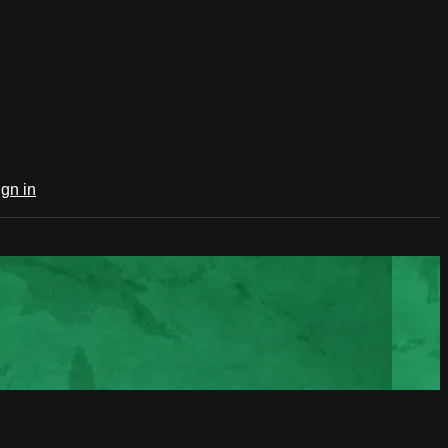
ign in