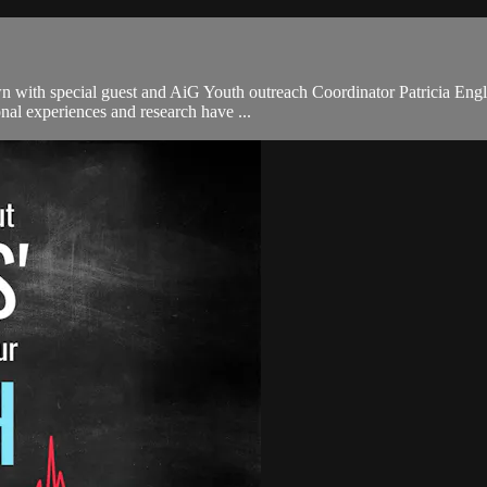
 with special guest and AiG Youth outreach Coordinator Patricia Engler
nal experiences and research have ...