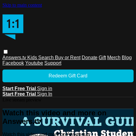
Skip to main content
Answers.tv
Kids
Search
Buy or Rent
Donate
Gift
Merch
Blog
Facebook
Youtube
Support
Redeem Gift Card
Start Free Trial
Sign in
Start Free Trial
Sign In
Live stream preview
Watch this video and more on
Answers.tv
Watch this video and more on Answers.tv