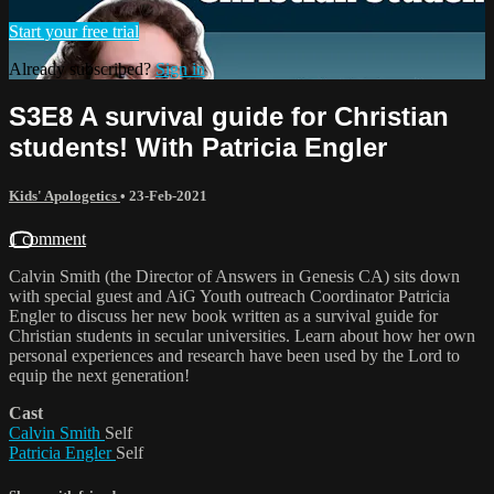
Start your free trial
Already subscribed?
Sign in
S3E8 A survival guide for Christian
students! With Patricia Engler
Kids' Apologetics
•
23-Feb-2021
1 comment
Calvin Smith (the Director of Answers in Genesis CA) sits down
with special guest and AiG Youth outreach Coordinator Patricia
Engler to discuss her new book written as a survival guide for
Christian students in secular universities. Learn about how her own
personal experiences and research have been used by the Lord to
equip the next generation!
Cast
Calvin Smith
Self
Patricia Engler
Self