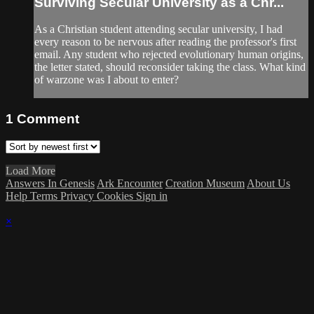
Surviving Secular University as a Chr...
As a Christian student attending secular university, I had
every reason to be nervous after reading the professor's first
email. Any student who rejected evolutionary human origins,
the letter stated, should reconsider taking the class. What kind
of warzone was I about to enter?
1
Comment
Load More
Answers In Genesis
Ark Encounter
Creation Museum
About Us
Help
Terms
Privacy
Cookies
Sign in
×