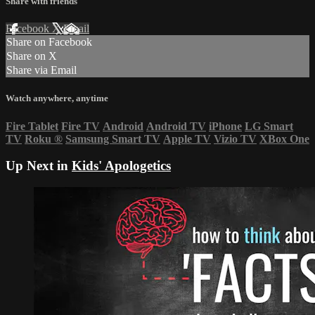
Share with friends
Facebook
X
Email
Share on Facebook
Share on X
Share via Email
Watch anywhere, anytime
Fire Tablet
Fire TV
Android
Android TV
iPhone
LG Smart
TV
Roku
®
Samsung Smart TV
Apple TV
Vizio TV
XBox One
Up Next in
Kids' Apologetics