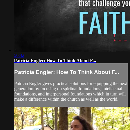
56:42
Patricia Engler: How To Think About F...
Patricia Engler: How To Think About F...
Patricia Engler gives practical solutions for equipping the next
generation by focusing on spiritual foundations, intellectual
foundations, and interpersonal foundations which in turn will
make a difference within the church as well as the world.