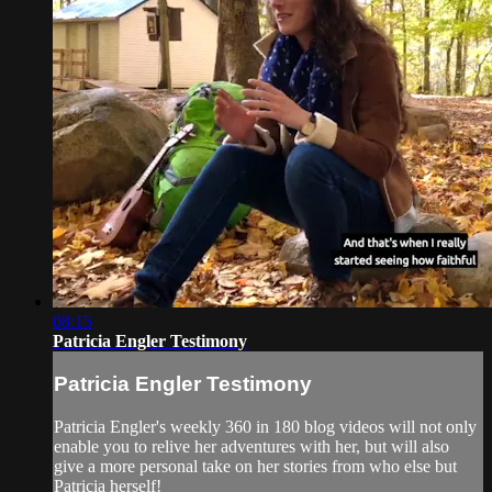
08:15
Patricia Engler Testimony
Patricia Engler Testimony
Patricia Engler's weekly 360 in 180 blog videos will not only
enable you to relive her adventures with her, but will also
give a more personal take on her stories from who else but
Patricia herself!