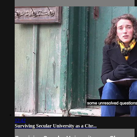
12:42
Surviving Secular University as a Chr...