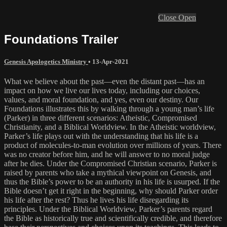
Close
Open
Foundations Trailer
Genesis Apologetics Ministry
•
13-Apr-2021
What we believe about the past—even the distant past—has an
impact on how we live our lives today, including our choices,
values, and moral foundation, and yes, even our destiny. Our
Foundations illustrates this by walking through a young man’s life
(Parker) in three different scenarios: Atheistic, Compromised
Christianity, and a Biblical Worldview. In the Atheistic worldview,
Parker’s life plays out with the understanding that his life is a
product of molecules-to-man evolution over millions of years. There
was no creator before him, and he will answer to no moral judge
after he dies. Under the Compromised Christian scenario, Parker is
raised by parents who take a mythical viewpoint on Genesis, and
thus the Bible’s power to be an authority in his life is usurped. If the
Bible doesn’t get it right in the beginning, why should Parker order
his life after the rest? Thus he lives his life disregarding its
principles. Under the Biblical Worldview, Parker’s parents regard
the Bible as historically true and scientifically credible, and therefore