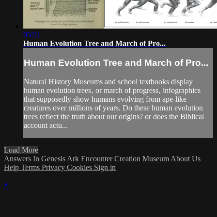
05:51
Human Evolution Tree and March of Pro...
Human Evolution Tree and March of Pro...
Natural History Museums and school textbooks display
human evolution trees‚ or march of progress‚ infographics
that supposedly show humans evolving from ape-like
creatures over millions of years. Do these human evolution
trees reflect the truth about our origins? or does the Biblical
account actu...
Load More
Answers In Genesis
Ark Encounter
Creation Museum
About Us
Help
Terms
Privacy
Cookies
Sign in
×