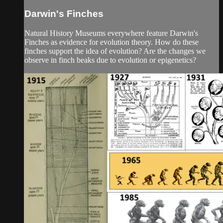
Darwin's Finches
Natural History Museums everywhere feature Darwin's
Finches as evidence for evolution theory. How do these
finches support the idea of evolution? Are the changes we
observe in finch beaks due to evolution or epigenetics?