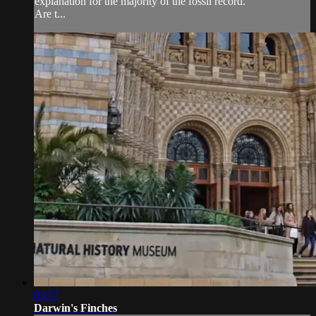
explanation for the majority of the fossil record.
Are t...
03:57
Darwin's Finches