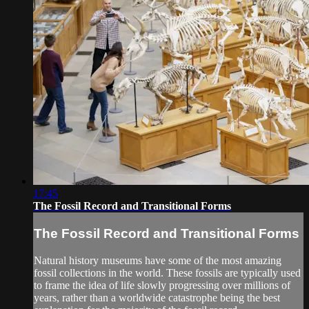
17:45
The Fossil Record and Transitional Forms
The Fossil Record and Transitional Forms
Natural history museums have some of the most amazing
fossil collections in the world. These fossils are typically used
to frame the idea of life slowly progressing over millions of
years, rather than a worldwide catastrophe being the best