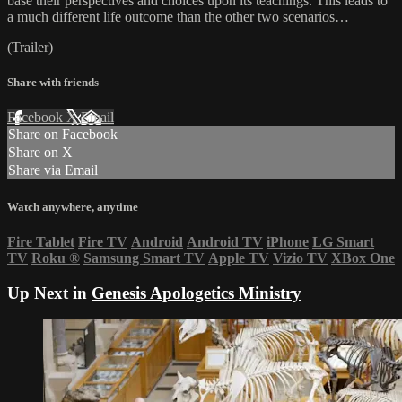
base their perspectives and choices upon its teachings. This leads to
a much different life outcome than the other two scenarios…
(Trailer)
Share with friends
Facebook
X
Email
Share on Facebook
Share on X
Share via Email
Watch anywhere, anytime
Fire Tablet
Fire TV
Android
Android TV
iPhone
LG Smart
TV
Roku
®
Samsung Smart TV
Apple TV
Vizio TV
XBox One
Up Next in
Genesis Apologetics Ministry