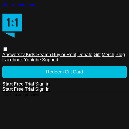
Skip to main content
Answers.tv
Kids
Search
Buy or Rent
Donate
Gift
Merch
Blog
Facebook
Youtube
Support
Redeem Gift Card
Start Free Trial
Sign in
Start Free Trial
Sign In
Live stream preview