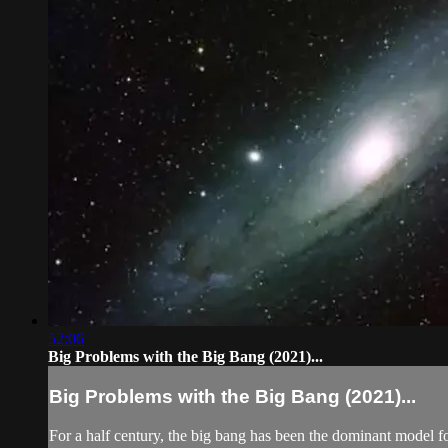
52:06
Big Problems with the Big Bang (2021)...
Big Problems with the Big Bang (2021)...
For a half century, the big bang has been the dominant model fo