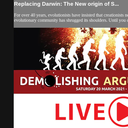
Replacing Darwin: The New origin of S...
For over 40 years, evolutionists have insisted that creationists
evolutionary community has shrugged its shoulders. Until you cre