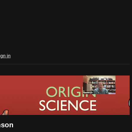
ign in
nson