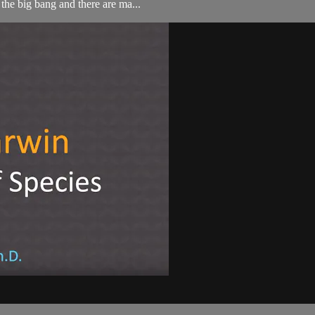
 the big bang and there are ma...