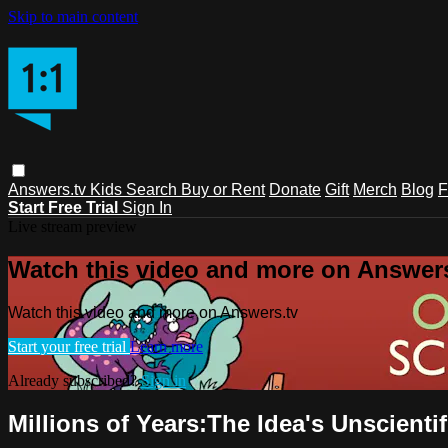
Skip to main content
Answers.tv
Kids
Search
Buy or Rent
Donate
Gift
Merch
Blog
F
Start Free Trial
Sign In
Live stream preview
Watch this video and more on Answers
Watch this video and more on Answers.tv
Start your free trial
Learn more
Already subscribed?
Sign in
Millions of Years:The Idea's Unscient