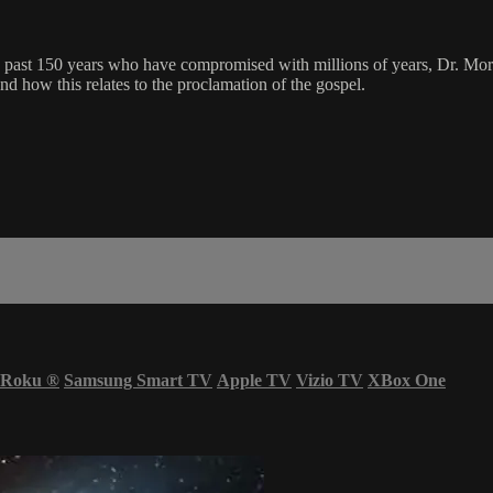
past 150 years who have compromised with millions of years, Dr. Morten
d how this relates to the proclamation of the gospel.
Roku
®
Samsung Smart TV
Apple TV
Vizio TV
XBox One