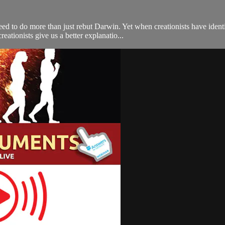
 need to do more than just rebut Darwin. Yet when creationists have iden
ationists give us a better explanatio...