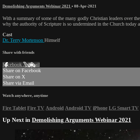
Demolishing Arguments Webinar 2021
•
08-Apr-2021
With a summary of some of the many godly Christian leaders over the 
why the authority of Scripture is so undermined in the Church today an
Cast
Dr. Terry Mortenson
Himself
Share with friends
Facebook
X
Email
Share on Facebook
Share on X
Share via Email
Watch anywhere, anytime
Fire Tablet
Fire TV
Android
Android TV
iPhone
LG Smart TV
Up Next in
Demolishing Arguments Webinar 2021