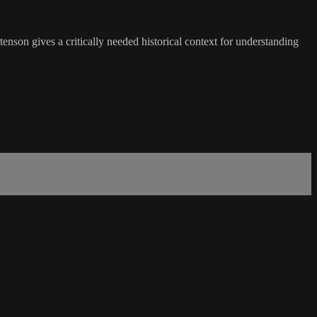
son gives a critically needed historical context for understanding