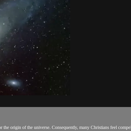
r the origin of the universe. Consequently, many Christians feel compel