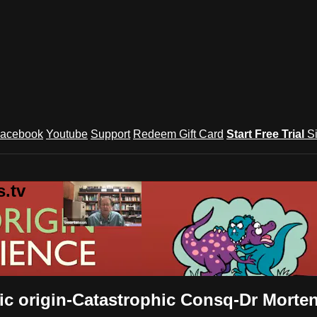
acebook
Youtube
Support
Redeem Gift Card
Start Free Trial
S
.tv
ific origin-Catastrophic Consq-Dr Morte