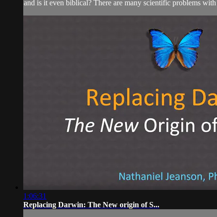
and is it even biblical? There are many scientific problems with
1:06:31
Replacing Darwin: The New origin of S...