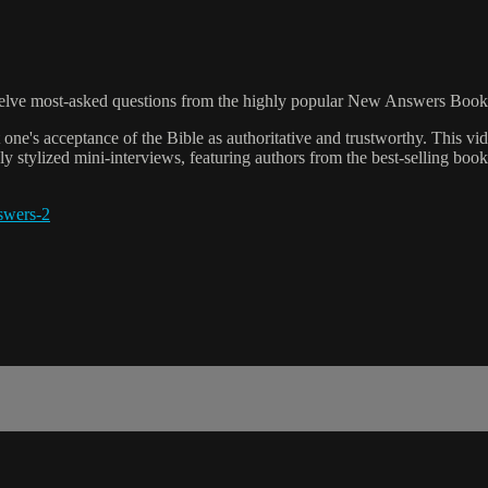
 twelve most-asked questions from the highly popular New Answers Book
t one's acceptance of the Bible as authoritative and trustworthy. This vi
y stylized mini-interviews, featuring authors from the best-selling book
swers-2