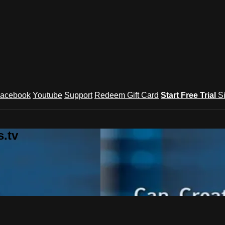
acebook
Youtube
Support
Redeem Gift Card
Start Free Trial
S
.tv