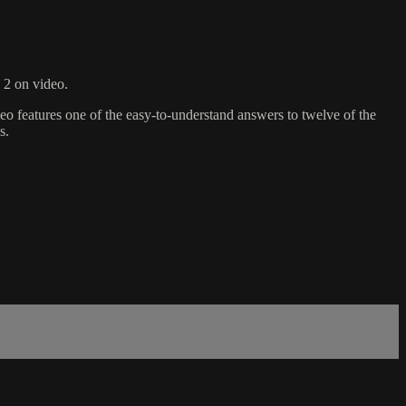
 2 on video.
deo features one of the easy-to-understand answers to twelve of the
s.