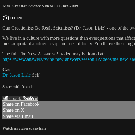
Kids' Creation Science Videos
•
01-Jan-2009
2 comments
Can Creationists Be Real‚ Scientists? (Dr. Jason Lisle) - one of the
We live in a culture with more questions than everquestions that affec
most-important apologetics quandaries of today. You'll love these highl
The full The New Answers 2‚ video may be found at:
https://www.answers.tv/the-new-answers/season:1/videos/the-new-an
Cast
Dr. Jason Lisle
Self
Share with friends
Facebook
X
Email
Share on Facebook
Share on X
Share via Email
Watch anywhere, anytime