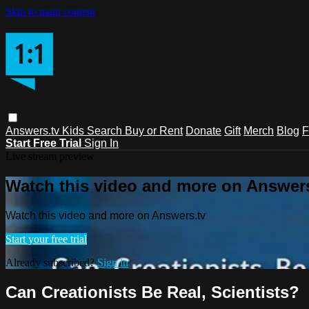
Skip to main content
Answers.tv
Kids
Search
Buy or Rent
Donate
Gift
Merch
Blog
F
Start Free Trial
Sign In
Live stream preview
Watch this video and more on Answers
Watch this video and more on Answers.tv
Start your free trial
Already subscribed?
Sign in
Can Creationists Be Real‚ Scientists?