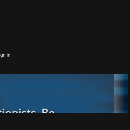
ign in