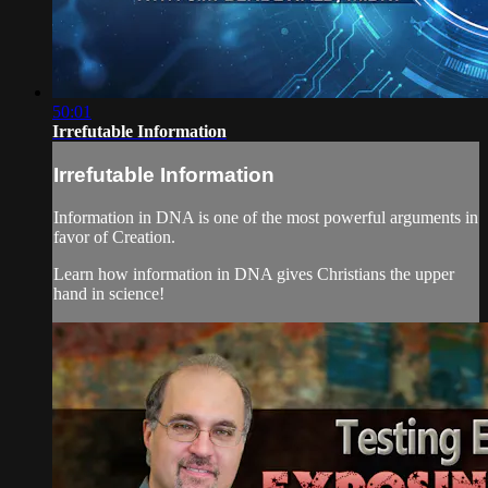
50:01
Irrefutable Information
Irrefutable Information
Information in DNA is one of the most powerful arguments in
favor of Creation.
Learn how information in DNA gives Christians the upper
hand in science!