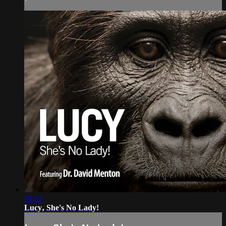
58:33
Lucy‚ She's No Lady!