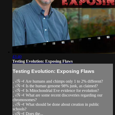
43:40
Testing Evolution: Exposing Flaws
Testing Evolution: Exposing Flaws
‚ √Ñ¬¢ Are humans and chimps only 1 to 2% different?
‚ √Ñ¬¢ Is the human genome 98% junk, as claimed?
‚ √Ñ¬¢ Is Mitochondrial Eve evidence for evolution?
‚ √Ñ¬¢ What are some recent discoveries regarding our
chromosomes?
‚ √Ñ¬¢ What should be done about creation in public
schools?
‚ √Ñ¬¢ Does the...