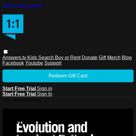
Skip to main content
Answers.tv
Kids
Search
Buy or Rent
Donate
Gift
Merch
Blog
Facebook
Youtube
Support
Redeem Gift Card
Start Free Trial
Sign in
Start Free Trial
Sign In
Live stream preview
Watch this video and more on
Answers.tv
Watch this video and more on Answers.tv