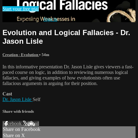
Start your free trial
Already subscribed?
Sign in
Evolution and Logical Fallacies - Dr.
Jason Lisle
Creation - Evolution
• 54m
In this informative presentation Dr. Jason Lisle gives viewers a fast-
paced course on logic, in addition to reviewing numerous logical
fallacies, and giving examples of how evolutionists often use
fallacious arguments in arguing for their position.
Cast
Dr. Jason Lisle
Self
Share with friends
Facebook
X
Email
Share on Facebook
Share on X