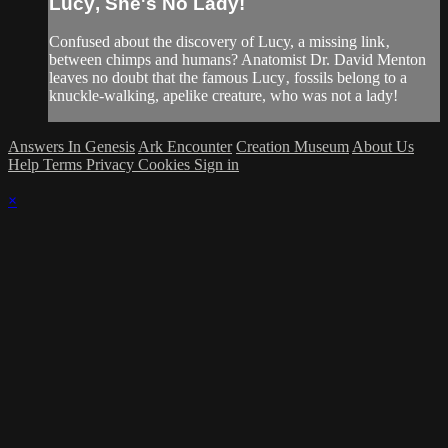
Lucy‚ She's No Lady!
Confused about the discovery of Lucy, a missing link‚
between chimps and humans? Anatomist Dr. David Menton
leaves no doubt that the famous Lucy‚ fossils belong to a
knuckle-walking, apelike creature, who was not a lady!
Answers In Genesis
Ark Encounter
Creation Museum
About Us
Help
Terms
Privacy
Cookies
Sign in
×