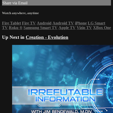
Share via Email
Watch anywhere, anytime
Fire Tablet
Fire TV
Android
Android TV
iPhone
LG Smart
TV
Roku
®
Samsung Smart TV
Apple TV
Vizio TV
XBox One
Up Next in
Creation - Evolution