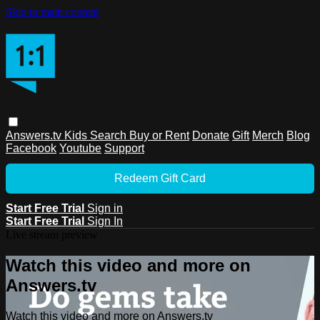
Skip to main content
Answers.tv
Kids
Search
Buy or Rent
Donate
Gift
Merch
Blog
Facebook
Youtube
Support
Redeem Gift Card
Start Free Trial
Sign in
Start Free Trial
Sign In
Live stream preview
Watch this video and more on
Answers.tv
Watch this video and more on Answers.tv