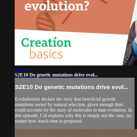
05:14
S2E10 Do genetic mutations drive evol...
S2E10 Do genetic mutations drive evol...
Evolutionists declare the story that beneficial genetic
mutations sorted by natural selection, given enough time,
could account for the story of molecules to man evolution. In
this episode, Cal explains why this is simply not the case, no
matter how much time is proposed.