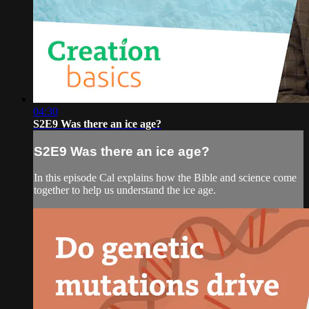
04:30
S2E9 Was there an ice age?
S2E9 Was there an ice age?
In this episode Cal explains how the Bible and science come
together to help us understand the ice age.