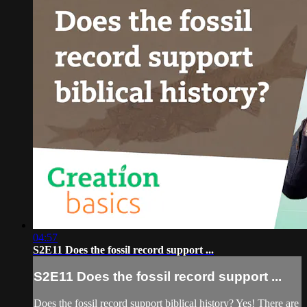
04:57
S2E11 Does the fossil record support ...
S2E11 Does the fossil record support ...
Does the fossil record support biblical history? Yes! There are