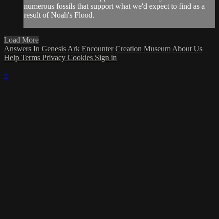
numerous fossils that support what we'd expect to find as a
result of Noah's Flood.
Load More
Answers In Genesis
Ark Encounter
Creation Museum
About Us
Help
Terms
Privacy
Cookies
Sign in
×