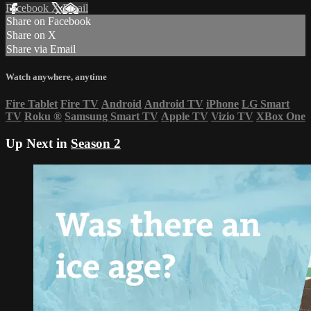
Facebook
X
Email
Share on Facebook
Share on X
Share via Email
Watch anywhere, anytime
Fire Tablet
Fire TV
Android
Android TV
iPhone
LG Smart
TV
Roku
®
Samsung Smart TV
Apple TV
Vizio TV
XBox One
Up Next in
Season 2