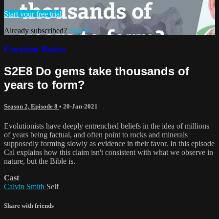
Start your free trial
Already subscribed?
Sign in
Creation Basics
S2E8 Do gems take thousands of
years to form?
Season 2, Episode 8
•
20-Jan-2021
Evolutionists have deeply entrenched beliefs in the idea of millions
of years being factual, and often point to rocks and minerals
supposedly forming slowly as evidence in their favor. In this episode
Cal explains how this claim isn't consistent with what we observe in
nature, but the Bible is.
Cast
Calvin Smith
Self
Share with friends