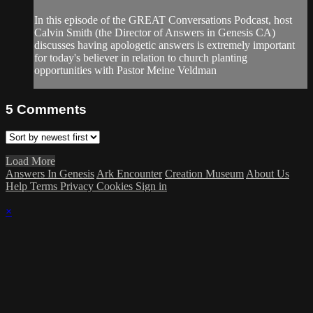
In this episode of the GREAT Conversations Podcast, host
Calvin Smith (the Director of Answers in Genesis CA)
discusses having apologetic answers is extremely important
for today's believer in relation to church planting
opportunities with Pastor Meine Veldman
5
Comments
Load More
Answers In Genesis
Ark Encounter
Creation Museum
About Us
Help
Terms
Privacy
Cookies
Sign in
×