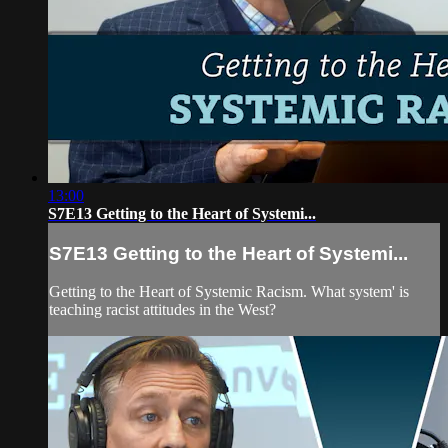
13:00
S7E13 Getting to the Heart of Systemi...
S7E13 Getting to the Heart of Systemi...
Getting to the Heart of Systemic Racism. What system' is
teaching racist attitudes in the West?