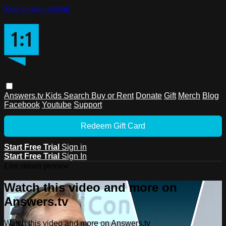
Skip to main content
Answers.tv
Kids
Search
Buy or Rent
Donate
Gift
Merch
Blog
Facebook
Youtube
Support
Redeem Gift Card
Start Free Trial
Sign in
Start Free Trial
Sign In
Live stream preview
Watch this video and more on
Answers.tv
Watch this video and more on Answers.tv