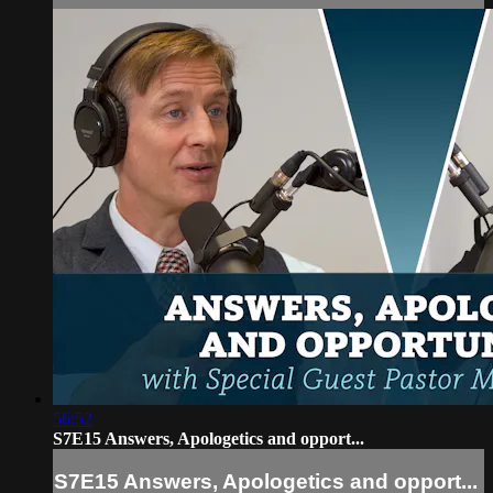
56:52
S7E15 Answers, Apologetics and opport...
S7E15 Answers, Apologetics and opport...