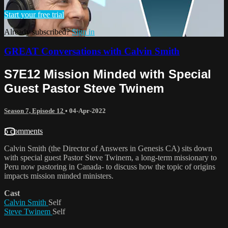
Start your free trial
Already subscribed?
Sign in
GREAT Conversations with Calvin Smith
S7E12 Mission Minded with Special
Guest Pastor Steve Twinem
Season 7, Episode 12
•
04-Apr-2022
5 comments
Calvin Smith (the Director of Answers in Genesis CA) sits down
with special guest Pastor Steve Twinem, a long-term missionary to
Peru now pastoring in Canada- to discuss how the topic of origins
impacts mission minded ministers.
Cast
Calvin Smith
Self
Steve Twinem
Self