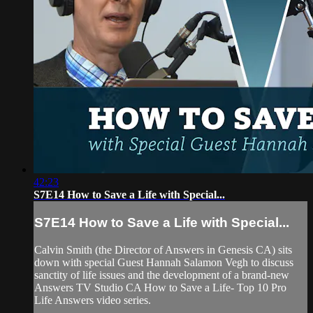
42:23
S7E14 How to Save a Life with Special...
S7E14 How to Save a Life with Special...
Calvin Smith (the Director of Answers in Genesis CA) sits
down with special Guest Hannah Salamon Vegh to discuss
sanctity of life issues and the development of a brand-new
Answers TV Studio CA How to Save a Life- Top 10 Pro
Life Answers video series.