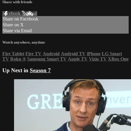
Share with friends
Facebook
X
Email
Share on Facebook
Share on X
Share via Email
Watch anywhere, anytime
Fire Tablet
Fire TV
Android
Android TV
iPhone
LG Smart
TV
Roku
®
Samsung Smart TV
Apple TV
Vizio TV
XBox One
Up Next in
Season 7