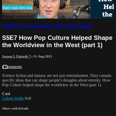
Start your free trial
Already subscribed?
Sign in
GREAT Conversations with Calvin Smith
S5E7 How Pop Culture Helped Shape
the Worldview in the West (part 1)
Season 5, Episode 7
•
31-Aug-2021
4 comments
Science fiction and fantasy are not just entertainment. They contain
specific ideas that can shape people's thoughts about eternity. How
Pop Culture helped shape the worldview in the West (part 1).
Cast
Calvin Smith
Self
Share with friends