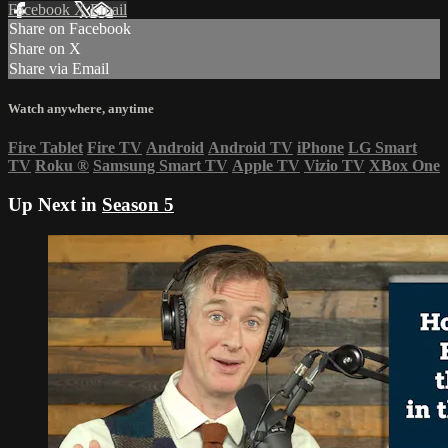
Facebook
X
Email
Share on Facebook
Share on X
Share via Email
Watch anywhere, anytime
Fire Tablet
Fire TV
Android
Android TV
iPhone
LG Smart
TV
Roku
®
Samsung Smart TV
Apple TV
Vizio TV
XBox One
Up Next in
Season 5