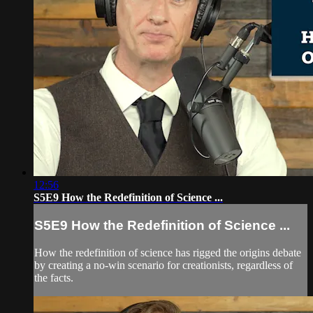
12:56
S5E9 How the Redefinition of Science ...
S5E9 How the Redefinition of Science ...
How the redefinition of science has rigged the origins debate
by creating a no-win scenario for creationists, regardless of
the facts.