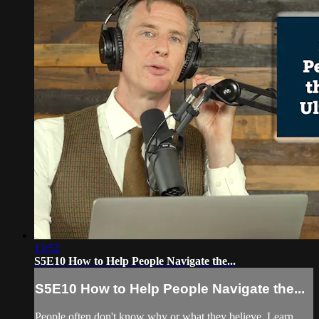
13:52
S5E10 How to Help People Navigate the...
S5E10 How to Help People Navigate the...
People often don't know why or what they believe. Learn