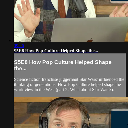
09:26
S5E8 How Pop Culture Helped Shape the...
S5E8 How Pop Culture Helped Shape
the...
Science fiction franchise juggernaut Star Wars' influenced the
thinking of generations. How Pop Culture helped shape the
worldview in the West (part 2- What about Star Wars?).