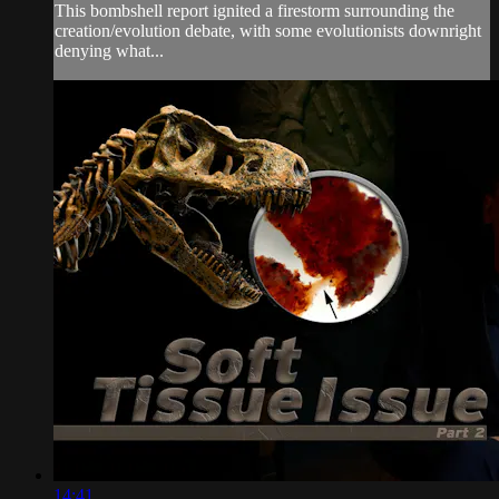
This bombshell report ignited a firestorm surrounding the
creation/evolution debate, with some evolutionists downright
denying what...
14:41