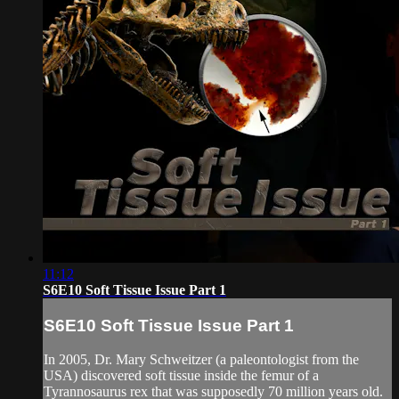
11:12
S6E10 Soft Tissue Issue Part 1
S6E10 Soft Tissue Issue Part 1
In 2005, Dr. Mary Schweitzer (a paleontologist from the
USA) discovered soft tissue inside the femur of a
Tyrannosaurus rex that was supposedly 70 million years old.