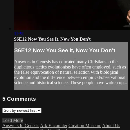
11:51
S6E12 Now You See It, Now You Don't
S6E12 Now You See It, Now You Don't
Answers in Genesis has educated many Christians to the
duplicitous tactics evolutionists have often employed, such as
the false equivocation of natural selection with biological
evolution and the difference between empirical/observational
science and historical science. These people have woken up...
5
Comments
Load More
Answers In Genesis
Ark Encounter
Creation Museum
About Us