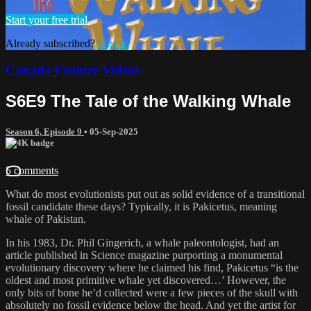
Start your free trial
Already subscribed?
Sign in
Canada Feature Videos
S6E9 The Tale of the Walking Whale
Season 6, Episode 9
•
05-Sep-2025
5 comments
What do most evolutionists put out as solid evidence of a transitional
fossil candidate these days? Typically, it is Pakicetus, meaning
whale of Pakistan.
In his 1983, Dr. Phil Gingerich, a whale paleontologist, had an
article published in Science magazine purporting a monumental
evolutionary discovery where he claimed his find, Pakicetus “is the
oldest and most primitive whale yet discovered…’ However, the
only bits of bone he’d collected were a few pieces of the skull with
absolutely no fossil evidence below the head. And yet the artist for