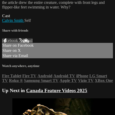
the article drew the entire creature, complete with front legs and
flipper-like feet swimming in water. Why?
Cast
Calvin Smith
Self
Share with friends
Facebook
X
Email
Share on Facebook
Share on X
Share via Email
Watch anywhere, anytime
Fire Tablet
Fire TV
Android
Android TV
iPhone
LG Smart
TV
Roku
®
Samsung Smart TV
Apple TV
Vizio TV
XBox One
Up Next in
Canada Feature Videos 2025