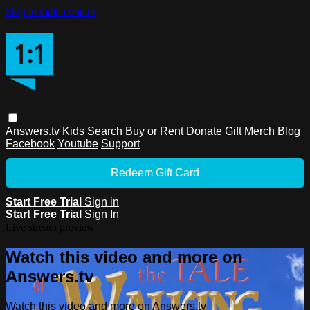
Skip to main content
Answers.tv
Kids
Search
Buy or Rent
Donate
Gift
Merch
Blog
Facebook
Youtube
Support
Redeem Gift Card
Start Free Trial
Sign in
Start Free Trial
Sign In
Live stream preview
Watch this video and more on
Answers.tv
Watch this video and more on Answers.tv