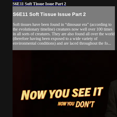
S6E11 Soft Tissue Issue Part 2
S6E11 Soft Tissue Issue Part 2
Soft tissues have been found in “dinosaur era” (according to
the evolutionary timeline) creatures now well over 100 times
in all sorts of creatures. They are also found all over the world
(therefore having been exposed to a wide variety of
environmental conditions) and are laced throughout the fo...