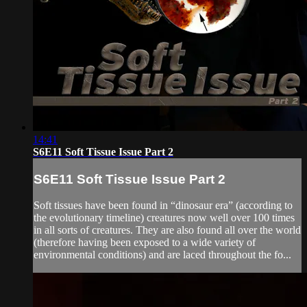
14:41
S6E11 Soft Tissue Issue Part 2
S6E11 Soft Tissue Issue Part 2
Soft tissues have been found in “dinosaur era” (according to
the evolutionary timeline) creatures now well over 100 times
in all sorts of creatures. They are also found all over the world
(therefore having been exposed to a wide variety of
environmental conditions) and are laced throughout the fo...