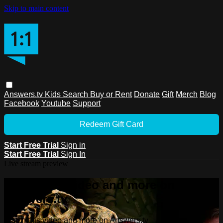
Skip to main content
Answers.tv
Kids
Search
Buy or Rent
Donate
Gift
Merch
Blog
Facebook
Youtube
Support
Redeem Gift Card
Start Free Trial
Sign in
Start Free Trial
Sign In
Live stream preview
Watch this video and more on
Answers.tv
Watch this video and more on Answers.tv