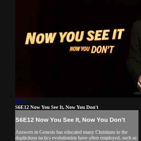
11:51
S6E12 Now You See It, Now You Don't
S6E12 Now You See It, Now You Don't
Answers in Genesis has educated many Christians to the
duplicitous tactics evolutionists have often employed, such as