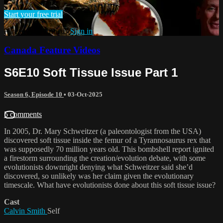
Start your free trial
Already subscribed?
Sign in
Canada Feature Videos
S6E10 Soft Tissue Issue Part 1
Season 6, Episode 10
•
03-Oct-2025
5 comments
In 2005, Dr. Mary Schweitzer (a paleontologist from the USA)
discovered soft tissue inside the femur of a Tyrannosaurus rex that
was supposedly 70 million years old. This bombshell report ignited
a firestorm surrounding the creation/evolution debate, with some
evolutionists downright denying what Schweitzer said she’d
discovered, so unlikely was her claim given the evolutionary
timescale. What have evolutionists done about this soft tissue issue?
Cast
Calvin Smith
Self