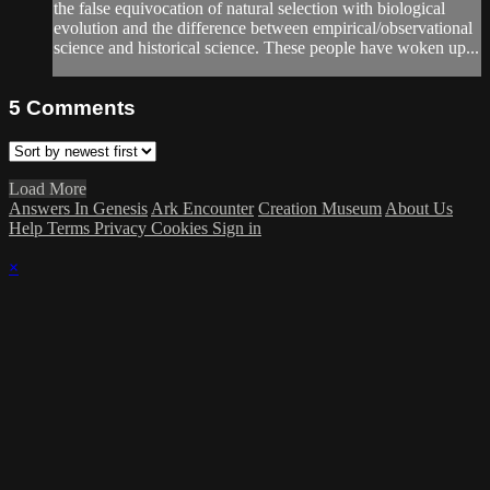
the false equivocation of natural selection with biological
evolution and the difference between empirical/observational
science and historical science. These people have woken up...
5
Comments
Load More
Answers In Genesis
Ark Encounter
Creation Museum
About Us
Help
Terms
Privacy
Cookies
Sign in
×