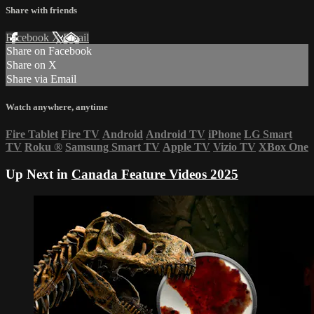
Share with friends
Facebook
X
Email
Share on Facebook
Share on X
Share via Email
Watch anywhere, anytime
Fire Tablet
Fire TV
Android
Android TV
iPhone
LG Smart
TV
Roku
®
Samsung Smart TV
Apple TV
Vizio TV
XBox One
Up Next in
Canada Feature Videos 2025