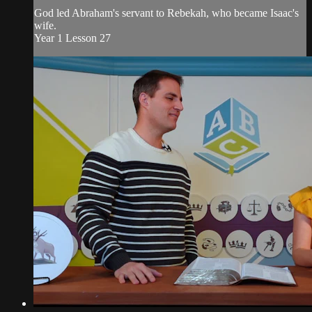
God led Abraham's servant to Rebekah, who became Isaac's
wife.
Year 1 Lesson 27