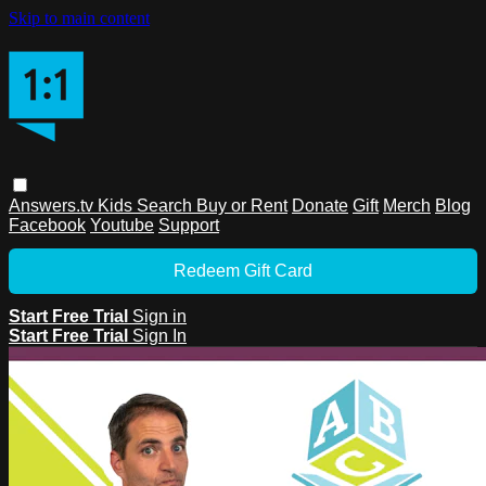
Skip to main content
Answers.tv
Kids
Search
Buy or Rent
Donate
Gift
Merch
Blog
Facebook
Youtube
Support
Redeem Gift Card
Start Free Trial
Sign in
Start Free Trial
Sign In