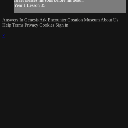
Israel blesses his sons before his death.
Year 1 Lesson 35
Answers In Genesis
Ark Encounter
Creation Museum
About Us
Help
Terms
Privacy
Cookies
Sign in
×