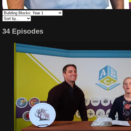
34 Episodes