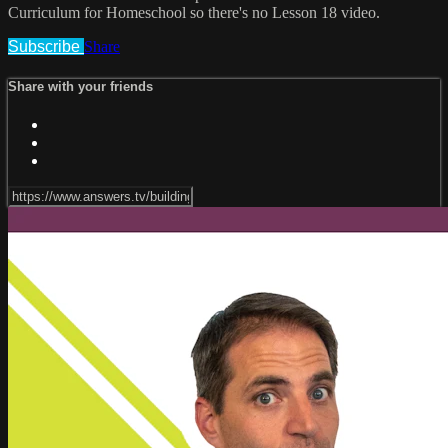
Curriculum for Homeschool so there's no Lesson 18 video.
Subscribe
Share
Share with your friends