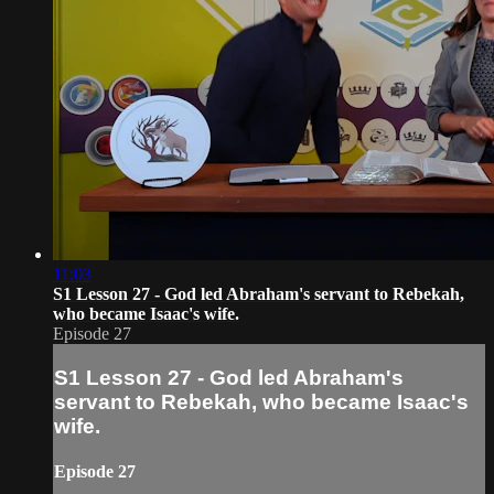
11:03
S1 Lesson 27 - God led Abraham's servant to Rebekah,
who became Isaac's wife.
Episode 27
S1 Lesson 27 - God led Abraham's
servant to Rebekah, who became Isaac's
wife.
Episode 27