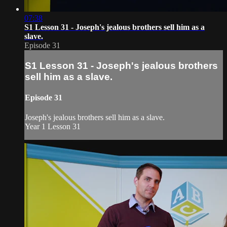
07:38
S1 Lesson 31 - Joseph's jealous brothers sell him as a
slave.
Episode 31
S1 Lesson 31 - Joseph's jealous brothers
sell him as a slave.
Episode 31
Joseph's jealous brothers sell him as a slave.
Year 1 Lesson 31