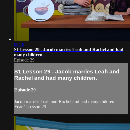
08:19
S1 Lesson 29 - Jacob marries Leah and Rachel and had
many children.
Episode 29
S1 Lesson 29 - Jacob marries Leah and
Rachel and had many children.
Episode 29
Jacob marries Leah and Rachel and had many children.
Year 1 Lesson 29