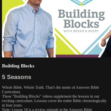
Building Blocks
5 Seasons
Whole Bible. Whole Truth. That’s the motto of Answers Bible
Curriculum.
These "Building Blocks" videos supplement the lessons in our
exciting curriculum. Lessons cover the entire Bible chronologically
in four years.
Note: Lesson 18 is a review episode in the Answers Bible