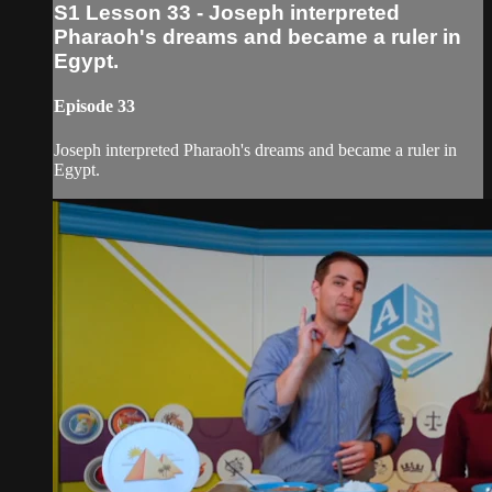
S1 Lesson 33 - Joseph interpreted
Pharaoh's dreams and became a ruler in
Egypt.
Episode 33
Joseph interpreted Pharaoh's dreams and became a ruler in
Egypt.