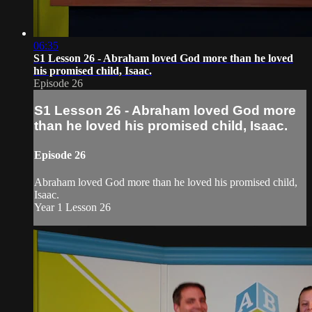
06:35
S1 Lesson 26 - Abraham loved God more than he loved
his promised child, Isaac.
Episode 26
S1 Lesson 26 - Abraham loved God more
than he loved his promised child, Isaac.
Episode 26
Abraham loved God more than he loved his promised child,
Isaac.
Year 1 Lesson 26