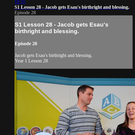
10:35
S1 Lesson 28 - Jacob gets Esau's birthright and blessing.
Episode 28
S1 Lesson 28 - Jacob gets Esau's
birthright and blessing.
Episode 28
Jacob gets Esau's birthright and blessing.
Year 1 Lesson 28