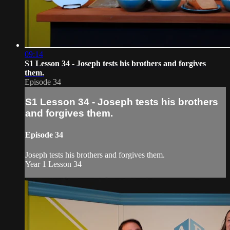
09:14
S1 Lesson 34 - Joseph tests his brothers and forgives
them.
Episode 34
S1 Lesson 34 - Joseph tests his brothers
and forgives them.
Episode 34
Joseph tests his brothers and forgives them.
Year 1 Lesson 34