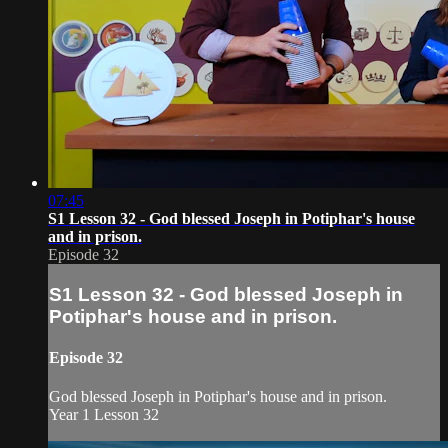
07:45
S1 Lesson 32 - God blessed Joseph in Potiphar's house
and in prison.
Episode 32
S1 Lesson 32 - God blessed Joseph in
Potiphar's house and in prison.
Episode 32
God blessed Joseph in Potiphar's house and in prison.
Year 1 Lesson 32