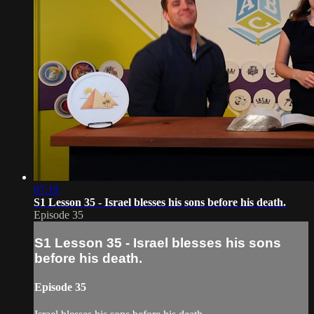
07:19
S1 Lesson 35 - Israel blesses his sons before his death.
Episode 35
S1 Lesson 35 - Israel blesses his sons
before his death.
Episode 35