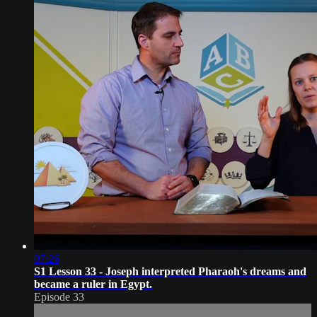
07:26
S1 Lesson 33 - Joseph interpreted Pharaoh's dreams and
became a ruler in Egypt.
Episode 33