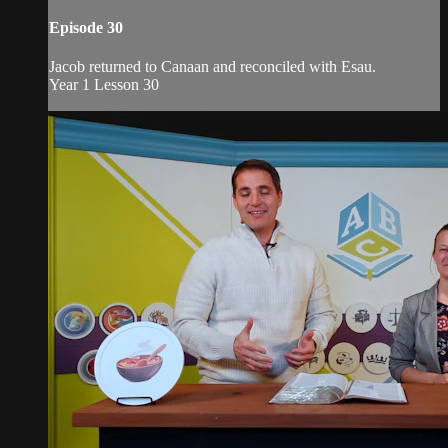
Episode 30
Jacob returned to Canaan and reconciled with Esau.
Year 1 Lesson 30