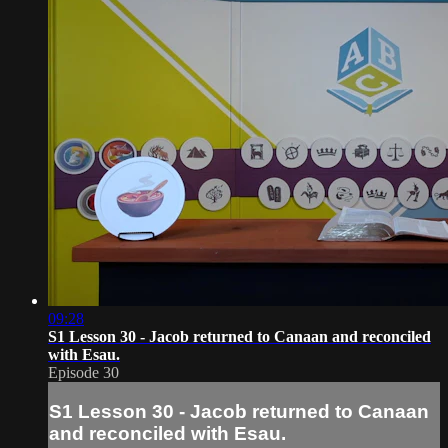
09:28
S1 Lesson 30 - Jacob returned to Canaan and reconciled
with Esau.
Episode 30
S1 Lesson 30 - Jacob returned to Canaan
and reconciled with Esau.