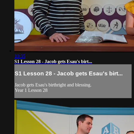
10:35
S1 Lesson 28 - Jacob gets Esau's birt...
S1 Lesson 28 - Jacob gets Esau's birt...
Jacob gets Esau's birthright and blessing.
Year 1 Lesson 28