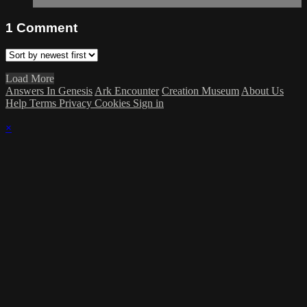
1
Comment
Load More
Answers In Genesis
Ark Encounter
Creation Museum
About Us
Help
Terms
Privacy
Cookies
Sign in
×