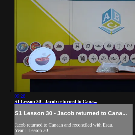
09:28
S1 Lesson 30 - Jacob returned to Cana...
S1 Lesson 30 - Jacob returned to Cana...
Jacob returned to Canaan and reconciled with Esau.
Year 1 Lesson 30