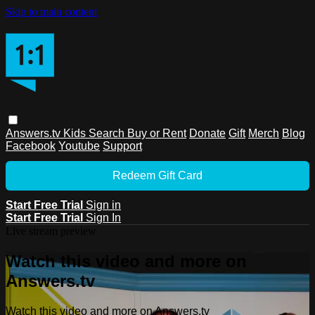
Skip to main content
Answers.tv
Kids
Search
Buy or Rent
Donate
Gift
Merch
Blog
Facebook
Youtube
Support
Redeem Gift Card
Start Free Trial
Sign in
Start Free Trial
Sign In
Live stream preview
Watch this video and more on
Answers.tv
Watch this video and more on Answers.tv