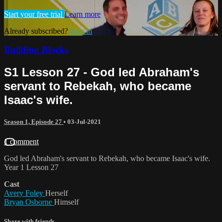
Start your free trial
Learn more
Already subscribed?
Sign in
Building Blocks
S1 Lesson 27 - God led Abraham's
servant to Rebekah, who became
Isaac's wife.
Season 1, Episode 27
•
03-Jul-2021
1 comment
God led Abraham's servant to Rebekah, who became Isaac's wife.
Year 1 Lesson 27
Cast
Avery Foley
Herself
Bryan Osborne
Himself
Share with friends