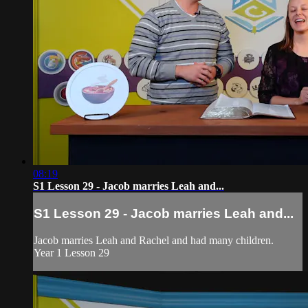
08:19
S1 Lesson 29 - Jacob marries Leah and...
S1 Lesson 29 - Jacob marries Leah and...
Jacob marries Leah and Rachel and had many children.
Year 1 Lesson 29