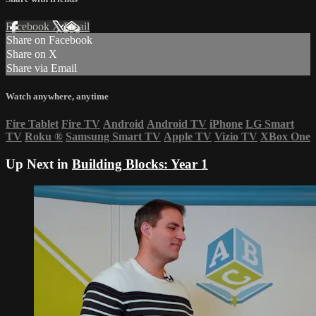
Facebook
X
Email
Share on Facebook
Share on X
Share via Email
Watch anywhere, anytime
Fire Tablet
Fire TV
Android
Android TV
iPhone
LG Smart
TV
Roku
®
Samsung Smart TV
Apple TV
Vizio TV
XBox One
Up Next in
Building Blocks: Year 1